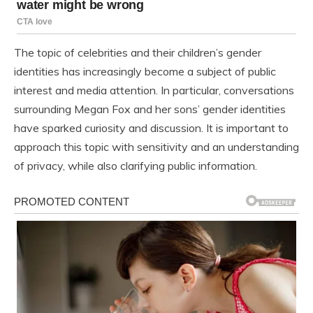
The topic of celebrities and their children’s gender
identities has increasingly become a subject of public
interest and media attention. In particular, conversations
surrounding Megan Fox and her sons’ gender identities
have sparked curiosity and discussion. It is important to
approach this topic with sensitivity and an understanding
of privacy, while also clarifying public information.