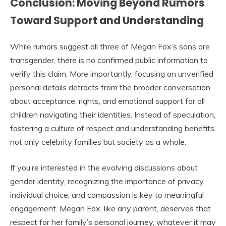
Conclusion: Moving Beyond Rumors
Toward Support and Understanding
While rumors suggest all three of Megan Fox’s sons are
transgender, there is no confirmed public information to
verify this claim. More importantly, focusing on unverified
personal details detracts from the broader conversation
about acceptance, rights, and emotional support for all
children navigating their identities. Instead of speculation,
fostering a culture of respect and understanding benefits
not only celebrity families but society as a whole.
If you’re interested in the evolving discussions about
gender identity, recognizing the importance of privacy,
individual choice, and compassion is key to meaningful
engagement. Megan Fox, like any parent, deserves that
respect for her family’s personal journey, whatever it may