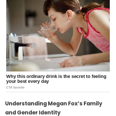
Understanding Megan Fox’s Family
and Gender Identity