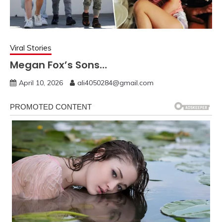
Viral Stories
Megan Fox’s Sons…
April 10, 2026
ali4050284@gmail.com