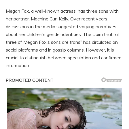
Megan Fox, a well-known actress, has three sons with
her partner, Machine Gun Kelly. Over recent years,
discussions in the media suggested varying narratives
about her children’s gender identities. The claim that “all
three of Megan Fox’s sons are trans” has circulated on
social platforms and in gossip columns. However, it is
crucial to distinguish between speculation and confirmed
information.