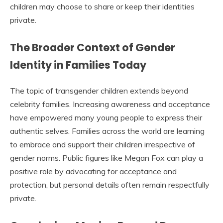
children may choose to share or keep their identities
private.
The Broader Context of Gender
Identity in Families Today
The topic of transgender children extends beyond
celebrity families. Increasing awareness and acceptance
have empowered many young people to express their
authentic selves. Families across the world are learning
to embrace and support their children irrespective of
gender norms. Public figures like Megan Fox can play a
positive role by advocating for acceptance and
protection, but personal details often remain respectfully
private.