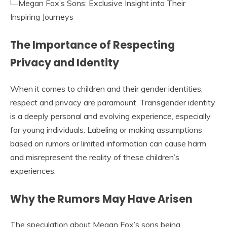
The Importance of Respecting
Privacy and Identity
When it comes to children and their gender identities,
respect and privacy are paramount. Transgender identity
is a deeply personal and evolving experience, especially
for young individuals. Labeling or making assumptions
based on rumors or limited information can cause harm
and misrepresent the reality of these children’s
experiences.
Why the Rumors May Have Arisen
The speculation about Megan Fox’s sons being