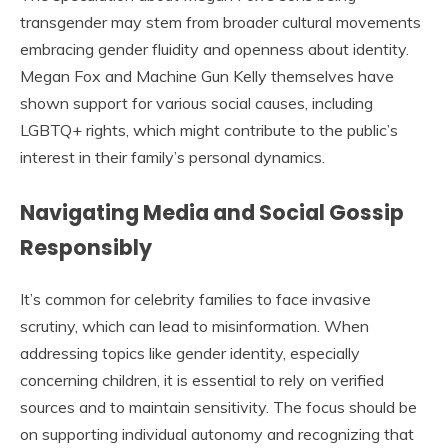
transgender may stem from broader cultural movements
embracing gender fluidity and openness about identity.
Megan Fox and Machine Gun Kelly themselves have
shown support for various social causes, including
LGBTQ+ rights, which might contribute to the public’s
interest in their family’s personal dynamics.
Navigating Media and Social Gossip
Responsibly
It’s common for celebrity families to face invasive
scrutiny, which can lead to misinformation. When
addressing topics like gender identity, especially
concerning children, it is essential to rely on verified
sources and to maintain sensitivity. The focus should be
on supporting individual autonomy and recognizing that