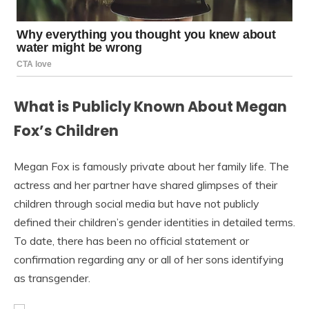
What is Publicly Known About Megan
Fox’s Children
Megan Fox is famously private about her family life. The
actress and her partner have shared glimpses of their
children through social media but have not publicly
defined their children’s gender identities in detailed terms.
To date, there has been no official statement or
confirmation regarding any or all of her sons identifying
as transgender.