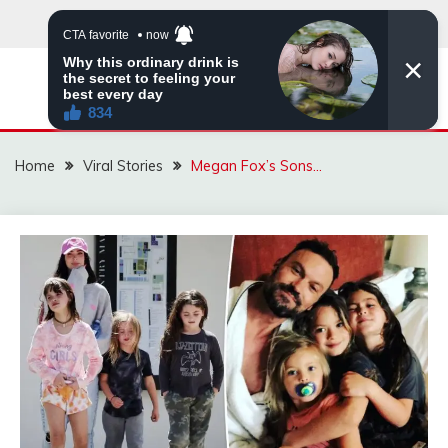
Skip
to
content
ZINGBUYZ.COM
Home
Viral Stories
Megan Fox’s Sons…