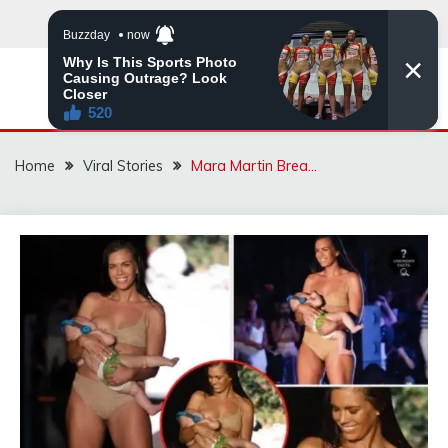
Skip
to
content
ZINGBUYZ.COM
Home
Viral Stories
Mara Martin Brea…