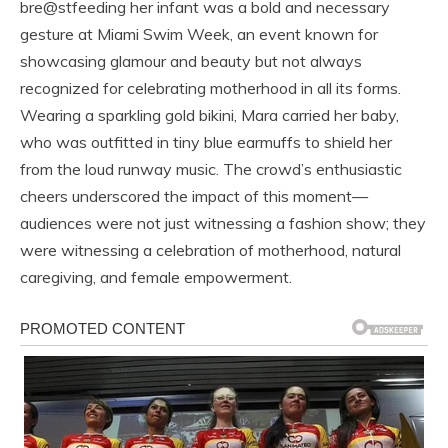
bre@stfeeding her infant was a bold and necessary
gesture at Miami Swim Week, an event known for
showcasing glamour and beauty but not always
recognized for celebrating motherhood in all its forms.
Wearing a sparkling gold bikini, Mara carried her baby,
who was outfitted in tiny blue earmuffs to shield her
from the loud runway music. The crowd’s enthusiastic
cheers underscored the impact of this moment—
audiences were not just witnessing a fashion show; they
were witnessing a celebration of motherhood, natural
caregiving, and female empowerment.