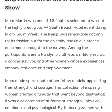
Show
Mara Martin was one of 16 finalists selected to walk at
the highly prestigious W South Beach Hotel event during
Miami Swim Week. The lineup was remarkable not only
for its fashion but for the diversity and unique stories
each model brought to the runway. Among the
participants were a Paralympic athlete, a military recruit,
a cancer survivor, and other women whose experiences
embody resilience and empowerment.
Mara made special note of her fellow models, applauding
their strength and courage. This collection of inspiring
women created a runway that went beyond aesthetics;
it was a celebration of all forms of strength—physical,
emotional, and psychological. By featuring women with