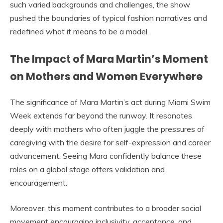
such varied backgrounds and challenges, the show
pushed the boundaries of typical fashion narratives and
redefined what it means to be a model.
The Impact of Mara Martin’s Moment
on Mothers and Women Everywhere
The significance of Mara Martin’s act during Miami Swim
Week extends far beyond the runway. It resonates
deeply with mothers who often juggle the pressures of
caregiving with the desire for self-expression and career
advancement. Seeing Mara confidently balance these
roles on a global stage offers validation and
encouragement.
Moreover, this moment contributes to a broader social
movement encouraging inclusivity, acceptance, and