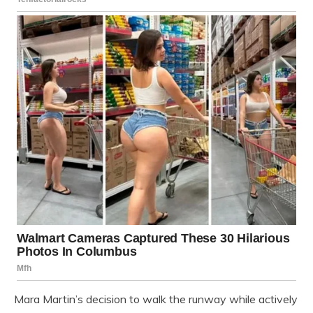
Mara Martin’s decision to walk the runway while actively