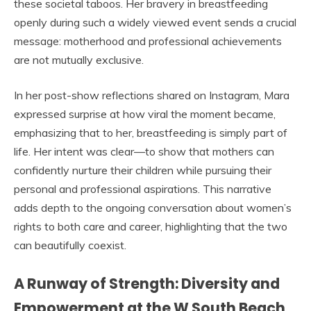
these societal taboos. Her bravery in breastfeeding
openly during such a widely viewed event sends a crucial
message: motherhood and professional achievements
are not mutually exclusive.
In her post-show reflections shared on Instagram, Mara
expressed surprise at how viral the moment became,
emphasizing that to her, breastfeeding is simply part of
life. Her intent was clear—to show that mothers can
confidently nurture their children while pursuing their
personal and professional aspirations. This narrative
adds depth to the ongoing conversation about women’s
rights to both care and career, highlighting that the two
can beautifully coexist.
A Runway of Strength: Diversity and
Empowerment at the W South Beach