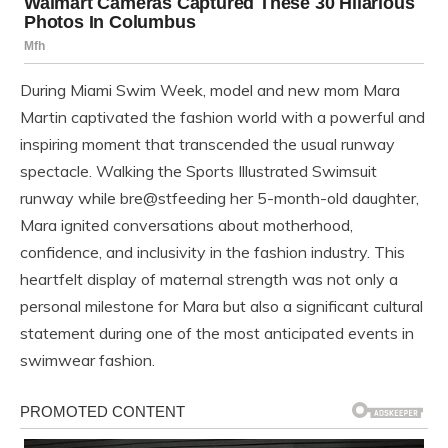
During Miami Swim Week, model and new mom Mara
Martin captivated the fashion world with a powerful and
inspiring moment that transcended the usual runway
spectacle. Walking the Sports Illustrated Swimsuit
runway while bre@stfeeding her 5-month-old daughter,
Mara ignited conversations about motherhood,
confidence, and inclusivity in the fashion industry. This
heartfelt display of maternal strength was not only a
personal milestone for Mara but also a significant cultural
statement during one of the most anticipated events in
swimwear fashion.