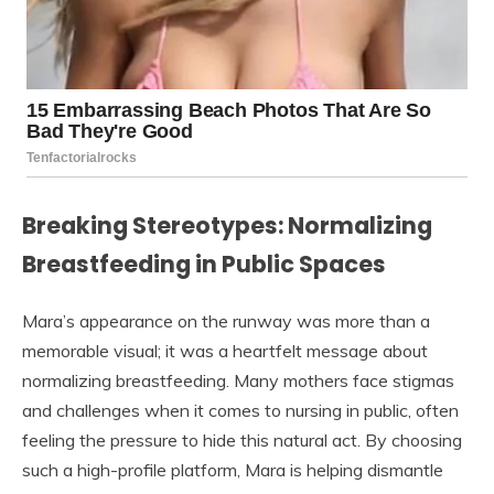
Breaking Stereotypes: Normalizing
Breastfeeding in Public Spaces
Mara’s appearance on the runway was more than a
memorable visual; it was a heartfelt message about
normalizing breastfeeding. Many mothers face stigmas
and challenges when it comes to nursing in public, often
feeling the pressure to hide this natural act. By choosing
such a high-profile platform, Mara is helping dismantle