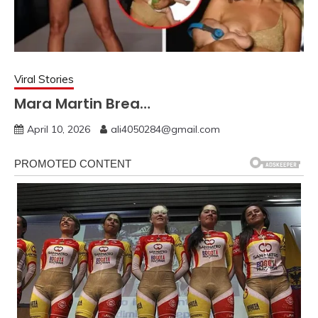
Viral Stories
Mara Martin Brea…
April 10, 2026
ali4050284@gmail.com