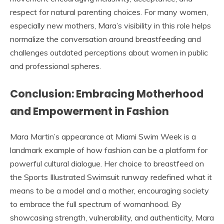
respect for natural parenting choices. For many women,
especially new mothers, Mara’s visibility in this role helps
normalize the conversation around breastfeeding and
challenges outdated perceptions about women in public
and professional spheres.
Conclusion: Embracing Motherhood
and Empowerment in Fashion
Mara Martin’s appearance at Miami Swim Week is a
landmark example of how fashion can be a platform for
powerful cultural dialogue. Her choice to breastfeed on
the Sports Illustrated Swimsuit runway redefined what it
means to be a model and a mother, encouraging society
to embrace the full spectrum of womanhood. By
showcasing strength, vulnerability, and authenticity, Mara