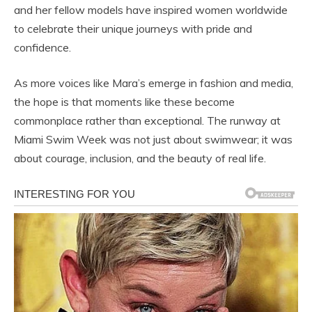
and her fellow models have inspired women worldwide
to celebrate their unique journeys with pride and
confidence.
As more voices like Mara’s emerge in fashion and media,
the hope is that moments like these become
commonplace rather than exceptional. The runway at
Miami Swim Week was not just about swimwear; it was
about courage, inclusion, and the beauty of real life.