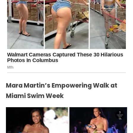
Mara Martin’s Empowering Walk at
Miami Swim Week