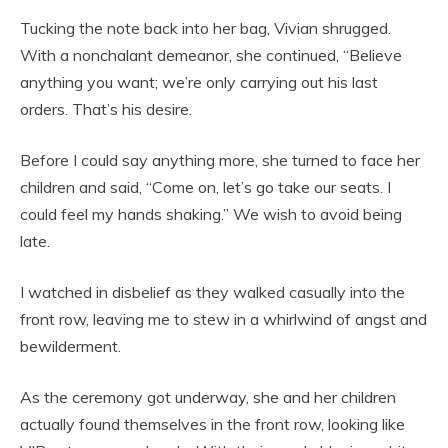
Tucking the note back into her bag, Vivian shrugged.
With a nonchalant demeanor, she continued, “Believe
anything you want; we’re only carrying out his last
orders. That’s his desire.
Before I could say anything more, she turned to face her
children and said, “Come on, let’s go take our seats. I
could feel my hands shaking.” We wish to avoid being
late.
I watched in disbelief as they walked casually into the
front row, leaving me to stew in a whirlwind of angst and
bewilderment.
As the ceremony got underway, she and her children
actually found themselves in the front row, looking like