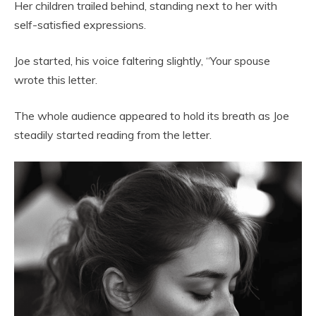
Her children trailed behind, standing next to her with
self-satisfied expressions.
Joe started, his voice faltering slightly, “Your spouse
wrote this letter.
The whole audience appeared to hold its breath as Joe
steadily started reading from the letter.