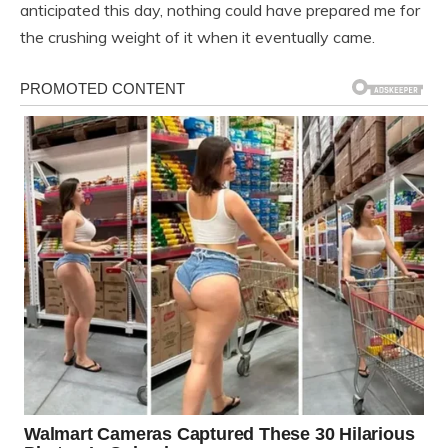
anticipated this day, nothing could have prepared me for
the crushing weight of it when it eventually came.