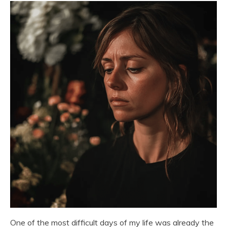
One of the most difficult days of my life was already the