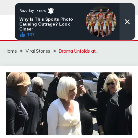
Skip
to
content
ZINGBUYZ.COM
Home
Viral Stories
Drama Unfolds at…