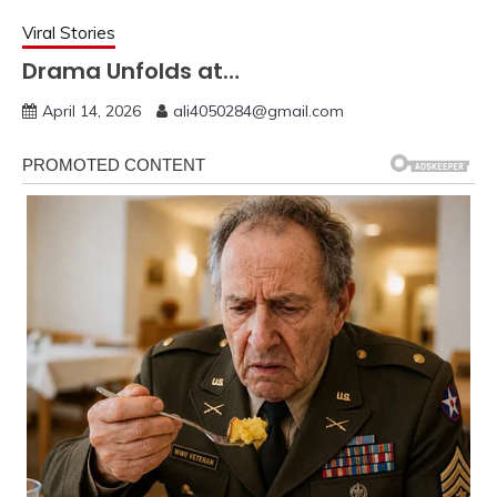
Viral Stories
Drama Unfolds at…
April 14, 2026
ali4050284@gmail.com