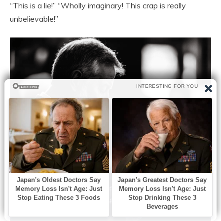
“This is a lie!” “Wholly imaginary! This crap is really
unbelievable!”