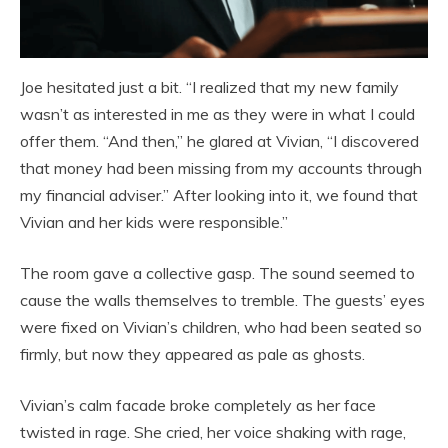
Joe hesitated just a bit. “I realized that my new family
wasn’t as interested in me as they were in what I could
offer them. “And then,” he glared at Vivian, “I discovered
that money had been missing from my accounts through
my financial adviser.” After looking into it, we found that
Vivian and her kids were responsible.”
The room gave a collective gasp. The sound seemed to
cause the walls themselves to tremble. The guests’ eyes
were fixed on Vivian’s children, who had been seated so
firmly, but now they appeared as pale as ghosts.
Vivian’s calm facade broke completely as her face
twisted in rage. She cried, her voice shaking with rage,