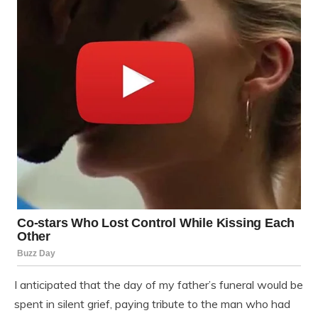
I anticipated that the day of my father’s funeral would be
spent in silent grief, paying tribute to the man who had