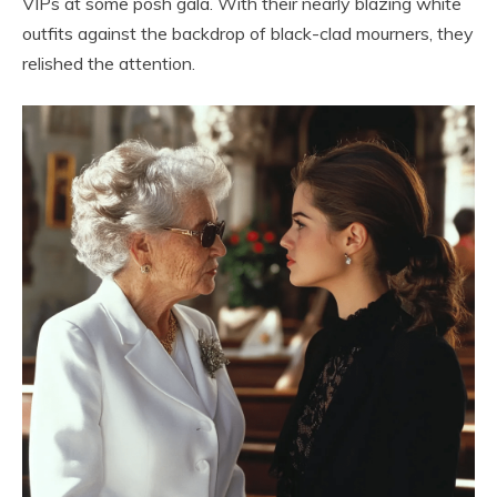
VIPs at some posh gala. With their nearly blazing white
outfits against the backdrop of black-clad mourners, they
relished the attention.