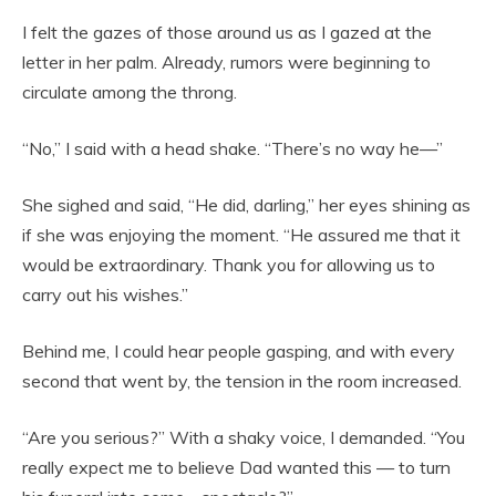
I felt the gazes of those around us as I gazed at the
letter in her palm. Already, rumors were beginning to
circulate among the throng.
“No,” I said with a head shake. “There’s no way he—”
She sighed and said, “He did, darling,” her eyes shining as
if she was enjoying the moment. “He assured me that it
would be extraordinary. Thank you for allowing us to
carry out his wishes.”
Behind me, I could hear people gasping, and with every
second that went by, the tension in the room increased.
“Are you serious?” With a shaky voice, I demanded. “You
really expect me to believe Dad wanted this — to turn