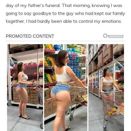
day of my father’s funeral. That morning, knowing I was
going to say goodbye to the guy who had kept our family
together, I had hardly been able to control my emotions.