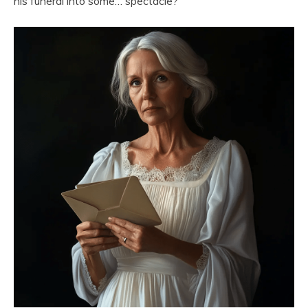
his funeral into some… spectacle?”