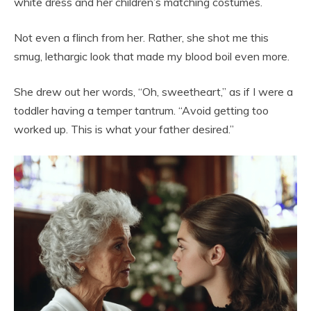
white dress and her children’s matching costumes.
Not even a flinch from her. Rather, she shot me this
smug, lethargic look that made my blood boil even more.
She drew out her words, “Oh, sweetheart,” as if I were a
toddler having a temper tantrum. “Avoid getting too
worked up. This is what your father desired.”