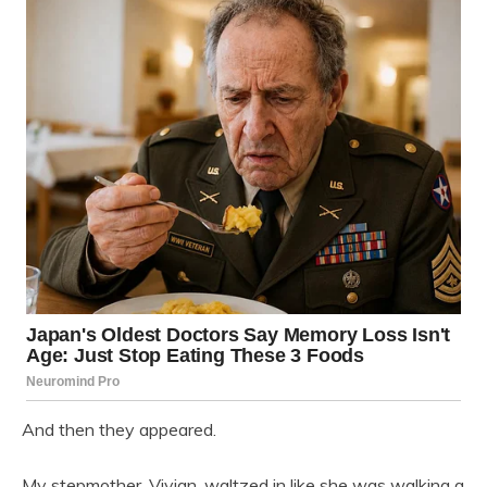
And then they appeared.
My stepmother, Vivian, waltzed in like she was walking a