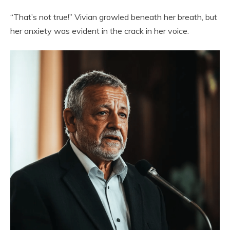
“That’s not true!” Vivian growled beneath her breath, but
her anxiety was evident in the crack in her voice.