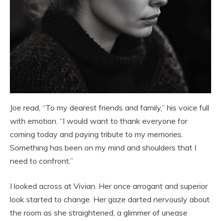
Joe read, “To my dearest friends and family,” his voice full
with emotion. “I would want to thank everyone for
coming today and paying tribute to my memories.
Something has been on my mind and shoulders that I
need to confront.”
I looked across at Vivian. Her once arrogant and superior
look started to change. Her gaze darted nervously about
the room as she straightened, a glimmer of unease