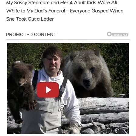
My Sassy Stepmom and Her 4 Adult Kids Wore All
White to My Dad’s Funeral – Everyone Gasped When
She Took Out a Letter