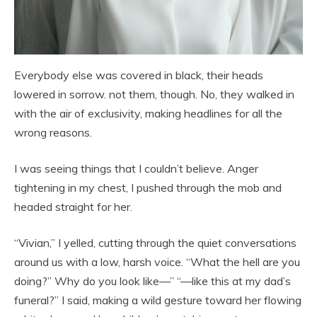
Everybody else was covered in black, their heads
lowered in sorrow. not them, though. No, they walked in
with the air of exclusivity, making headlines for all the
wrong reasons.
I was seeing things that I couldn’t believe. Anger
tightening in my chest, I pushed through the mob and
headed straight for her.
“Vivian,” I yelled, cutting through the quiet conversations
around us with a low, harsh voice. “What the hell are you
doing?” Why do you look like—” “—like this at my dad’s
funeral?” I said, making a wild gesture toward her flowing