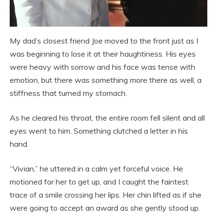
My dad’s closest friend Joe moved to the front just as I
was beginning to lose it at their haughtiness. His eyes
were heavy with sorrow and his face was tense with
emotion, but there was something more there as well, a
stiffness that turned my stomach.
As he cleared his throat, the entire room fell silent and all
eyes went to him. Something clutched a letter in his
hand.
“Vivian,” he uttered in a calm yet forceful voice. He
motioned for her to get up, and I caught the faintest
trace of a smile crossing her lips. Her chin lifted as if she
were going to accept an award as she gently stood up.