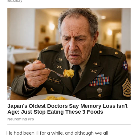
He had been ill for a while, and although we all