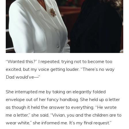
“Wanted this?” I repeated, trying not to become too
excited, but my voice getting louder. “There’s no way
Dad would’ve—”
She interrupted me by taking an elegantly folded
envelope out of her fancy handbag. She held up a letter
as though it held the answer to everything. “He wrote
me a letter,” she said. “Vivian, you and the children are to
wear white,” she informed me. It’s my final request.”