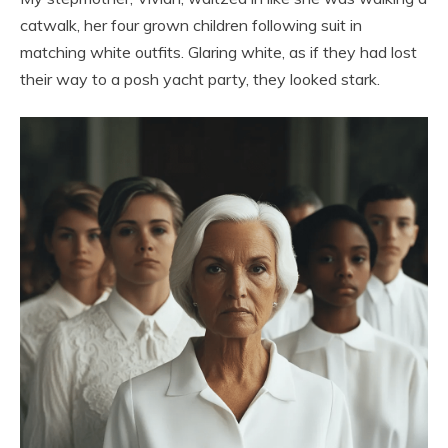
catwalk, her four grown children following suit in
matching white outfits. Glaring white, as if they had lost
their way to a posh yacht party, they looked stark.