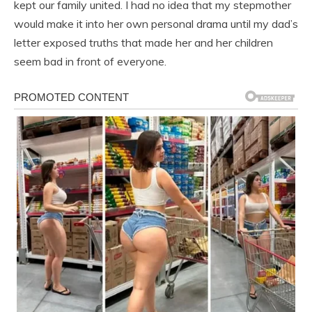
kept our family united. I had no idea that my stepmother
would make it into her own personal drama until my dad’s
letter exposed truths that made her and her children
seem bad in front of everyone.