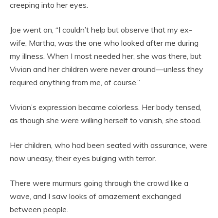
creeping into her eyes.
Joe went on, “I couldn’t help but observe that my ex-
wife, Martha, was the one who looked after me during
my illness. When I most needed her, she was there, but
Vivian and her children were never around—unless they
required anything from me, of course.”
Vivian’s expression became colorless. Her body tensed,
as though she were willing herself to vanish, she stood.
Her children, who had been seated with assurance, were
now uneasy, their eyes bulging with terror.
There were murmurs going through the crowd like a
wave, and I saw looks of amazement exchanged
between people.