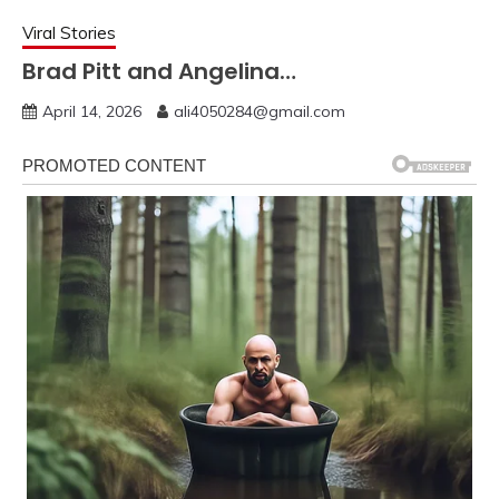
Viral Stories
Brad Pitt and Angelina…
April 14, 2026
ali4050284@gmail.com