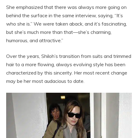
She emphasized that there was always more going on
behind the surface in the same interview, saying, “It’s
who she is.” We were taken aback, and it’s fascinating,
but she’s much more than that—she’s charming,
humorous, and attractive.”
Over the years, Shiloh’s transition from suits and trimmed
hair to a more flowing, always evolving style has been
characterized by this sincerity. Her most recent change
may be her most audacious to date.