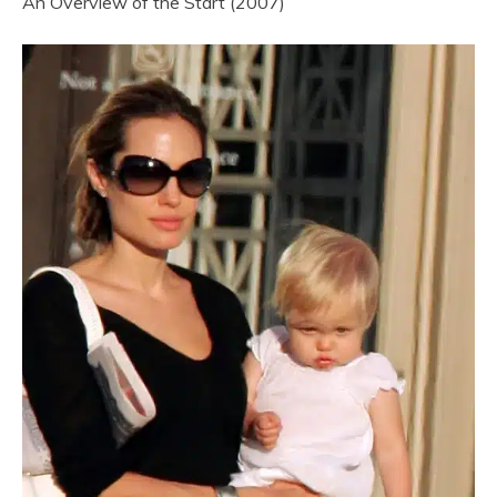
An Overview of the Start (2007)