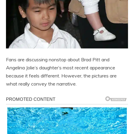
Fans are discussing nonstop about Brad Pitt and
Angelina Jolie’s daughter’s most recent appearance
because it feels different. However, the pictures are
what really convey the narrative.