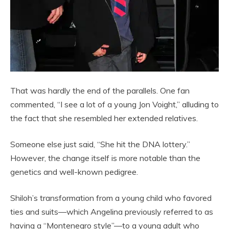
That was hardly the end of the parallels. One fan
commented, “I see a lot of a young Jon Voight,” alluding to
the fact that she resembled her extended relatives.
Someone else just said, “She hit the DNA lottery.”
However, the change itself is more notable than the
genetics and well-known pedigree.
Shiloh’s transformation from a young child who favored
ties and suits—which Angelina previously referred to as
having a “Montenegro style”—to a young adult who