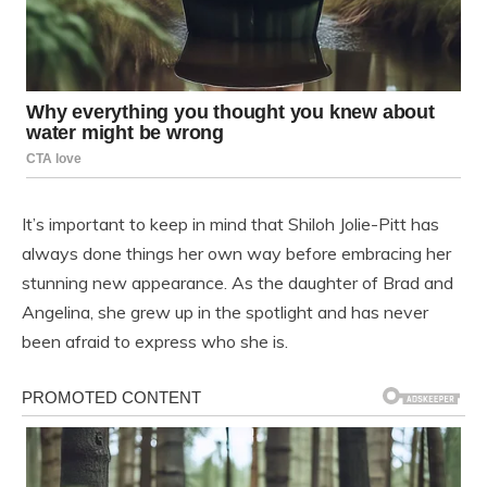
It’s important to keep in mind that Shiloh Jolie-Pitt has
always done things her own way before embracing her
stunning new appearance. As the daughter of Brad and
Angelina, she grew up in the spotlight and has never
been afraid to express who she is.