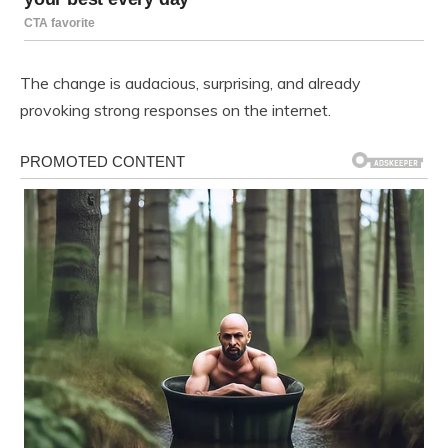
The change is audacious, surprising, and already
provoking strong responses on the internet.