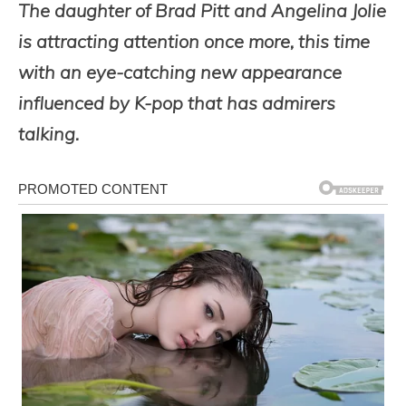
The daughter of Brad Pitt and Angelina Jolie
is attracting attention once more, this time
with an eye-catching new appearance
influenced by K-pop that has admirers
talking.