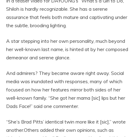
In a teaser video for DAYOUNG’s “What’s a Girl to Do,”
Shiloh is hardly recognizable. She has a serene
assurance that feels both mature and captivating under
the subtle, brooding lighting.
A star stepping into her own personality, much beyond
her well-known last name, is hinted at by her composed
demeanor and serene glance.
And admirers? They became aware right away. Social
media was inundated with responses, many of which
focused on how her features mirror both sides of her
well-known family. “She got her mama [sic] lips but her
Dads Face!” said one commenter.
“She’s Brad Pitts’ identical twin more like it [sic],” wrote
another.Others added their own opinions, such as