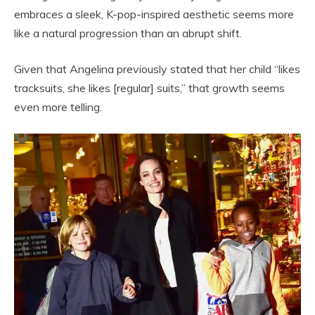
embraces a sleek, K-pop-inspired aesthetic seems more
like a natural progression than an abrupt shift.
Given that Angelina previously stated that her child “likes
tracksuits, she likes [regular] suits,” that growth seems
even more telling.