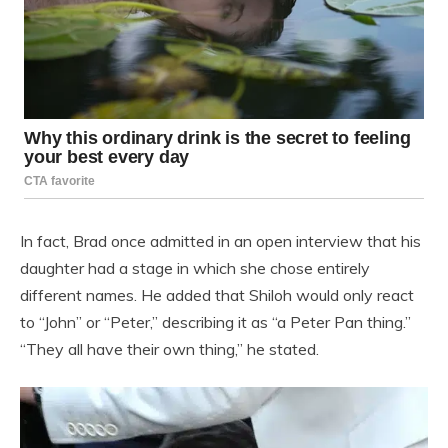
In fact, Brad once admitted in an open interview that his
daughter had a stage in which she chose entirely
different names. He added that Shiloh would only react
to “John” or “Peter,” describing it as “a Peter Pan thing.”
“They all have their own thing,” he stated.