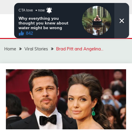
Skip
to
content
ZINGBUYZ.COM
Home
Viral Stories
Brad Pitt and Angelina…