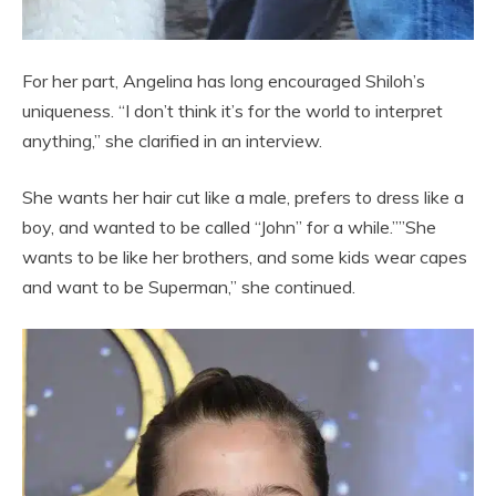
For her part, Angelina has long encouraged Shiloh’s
uniqueness. “I don’t think it’s for the world to interpret
anything,” she clarified in an interview.
She wants her hair cut like a male, prefers to dress like a
boy, and wanted to be called “John” for a while.””She
wants to be like her brothers, and some kids wear capes
and want to be Superman,” she continued.