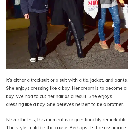
It’s either a tracksuit or a suit with a tie, jacket, and pants.
She enjoys dressing like a boy. Her dream is to become a
boy. We had to cut her hair as a result. She enjoys
dressing like a boy. She believes herself to be a brother.
Nevertheless, this moment is unquestionably remarkable.
The style could be the cause. Perhaps it’s the assurance.