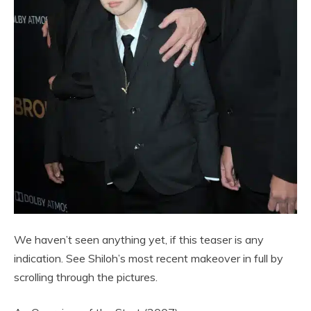
We haven’t seen anything yet, if this teaser is any
indication. See Shiloh’s most recent makeover in full by
scrolling through the pictures.