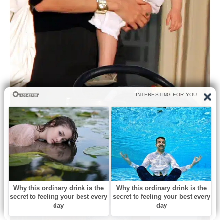
A Formative Sense of Self (2009–2011)