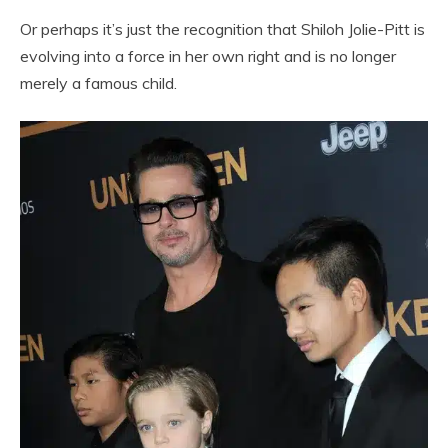
Or perhaps it’s just the recognition that Shiloh Jolie-Pitt is
evolving into a force in her own right and is no longer
merely a famous child.