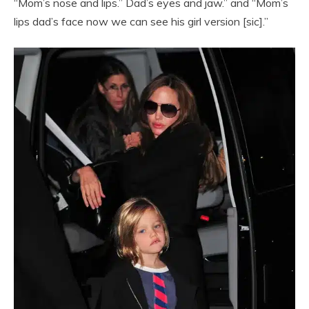
“Mom’s nose and lips.” Dad’s eyes and jaw.” and “Mom’s
lips dad’s face now we can see his girl version [sic].”