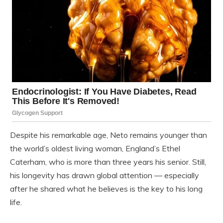
Despite his remarkable age, Neto remains younger than
the world’s oldest living woman, England’s Ethel
Caterham, who is more than three years his senior. Still,
his longevity has drawn global attention — especially
after he shared what he believes is the key to his long
life.