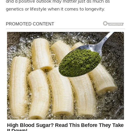
and a positive outlook may matter just as much as
genetics or lifestyle when it comes to longevity.