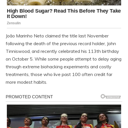
João Marinho Neto claimed the title last November
following the death of the previous record holder, John
Tinniswood, and recently celebrated his 113th birthday
on October 5. While some people attempt to delay aging
through extreme biohacking experiments and costly
treatments, those who live past 100 often credit far
more modest habits.