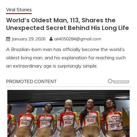
Viral Stories
World’s Oldest Man, 113, Shares the
Unexpected Secret Behind His Long Life
January 29, 2026
ali4050284@gmail.com
A Brazilian-born man has officially become the world’s
oldest living man, and his explanation for reaching such
an extraordinary age is surprisingly simple.