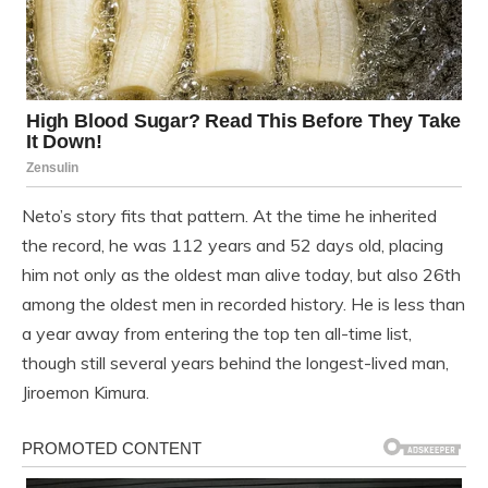
Neto’s story fits that pattern. At the time he inherited
the record, he was 112 years and 52 days old, placing
him not only as the oldest man alive today, but also 26th
among the oldest men in recorded history. He is less than
a year away from entering the top ten all-time list,
though still several years behind the longest-lived man,
Jiroemon Kimura.