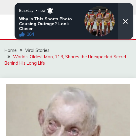
Skip
to
content
ZINGBUYZ.COM
Home
Viral Stories
World’s Oldest Man, 113, Shares the Unexpected Secret
Behind His Long Life