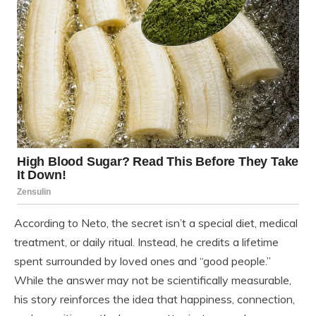
According to Neto, the secret isn’t a special diet, medical
treatment, or daily ritual. Instead, he credits a lifetime
spent surrounded by loved ones and “good people.”
While the answer may not be scientifically measurable,
his story reinforces the idea that happiness, connection,