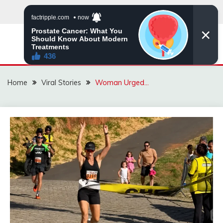
Skip
to
content
ZINGBUYZ.COM
Home
Viral Stories
Woman Urged…