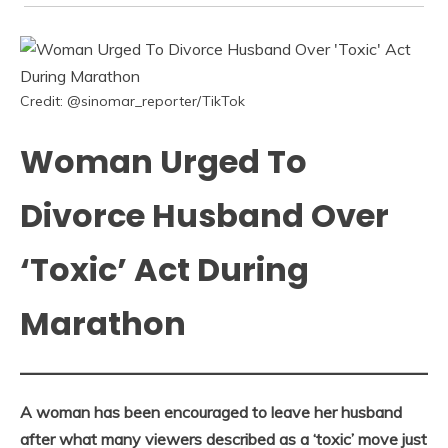
Credit: @sinomar_reporter/TikTok
Woman Urged To
Divorce Husband Over
‘Toxic’ Act During
Marathon
A woman has been encouraged to leave her husband
after what many viewers described as a ‘toxic’ move just