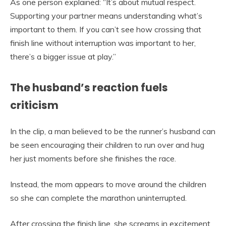
As one person explained: “It’s about mutual respect.
Supporting your partner means understanding what’s
important to them. If you can’t see how crossing that
finish line without interruption was important to her,
there’s a bigger issue at play.”
The husband’s reaction fuels
criticism
In the clip, a man believed to be the runner’s husband can
be seen encouraging their children to run over and hug
her just moments before she finishes the race.
Instead, the mom appears to move around the children
so she can complete the marathon uninterrupted.
After crossing the finish line, she screams in excitement