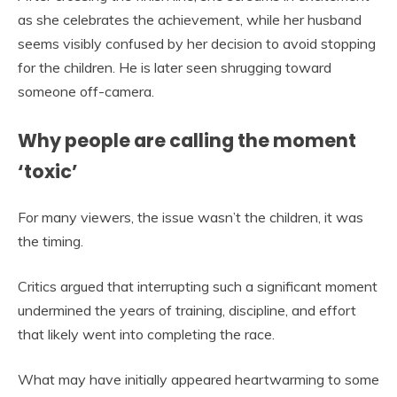
as she celebrates the achievement, while her husband
seems visibly confused by her decision to avoid stopping
for the children. He is later seen shrugging toward
someone off-camera.
Why people are calling the moment
‘toxic’
For many viewers, the issue wasn’t the children, it was
the timing.
Critics argued that interrupting such a significant moment
undermined the years of training, discipline, and effort
that likely went into completing the race.
What may have initially appeared heartwarming to some