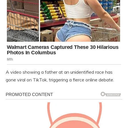
A video showing a father at an unidentified race has
gone viral on TikTok, triggering a fierce online debate.