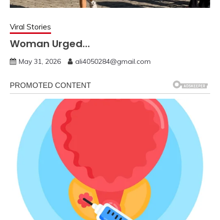
Viral Stories
Woman Urged…
May 31, 2026
ali4050284@gmail.com