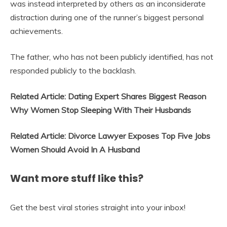
was instead interpreted by others as an inconsiderate
distraction during one of the runner’s biggest personal
achievements.
The father, who has not been publicly identified, has not
responded publicly to the backlash.
Related Article: Dating Expert Shares Biggest Reason
Why Women Stop Sleeping With Their Husbands
Related Article: Divorce Lawyer Exposes Top Five Jobs
Women Should Avoid In A Husband
Want more stuff like this?
Get the best viral stories straight into your inbox!