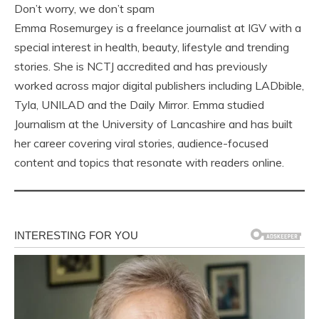
Don’t worry, we don’t spam
Emma Rosemurgey is a freelance journalist at IGV with a
special interest in health, beauty, lifestyle and trending
stories. She is NCTJ accredited and has previously
worked across major digital publishers including LADbible,
Tyla, UNILAD and the Daily Mirror. Emma studied
Journalism at the University of Lancashire and has built
her career covering viral stories, audience-focused
content and topics that resonate with readers online.