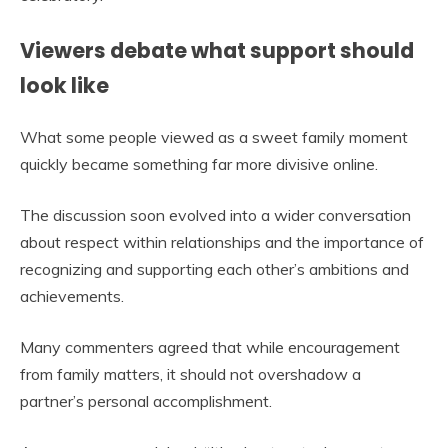
Viewers debate what support should
look like
What some people viewed as a sweet family moment
quickly became something far more divisive online.
The discussion soon evolved into a wider conversation
about respect within relationships and the importance of
recognizing and supporting each other’s ambitions and
achievements.
Many commenters agreed that while encouragement
from family matters, it should not overshadow a
partner’s personal accomplishment.