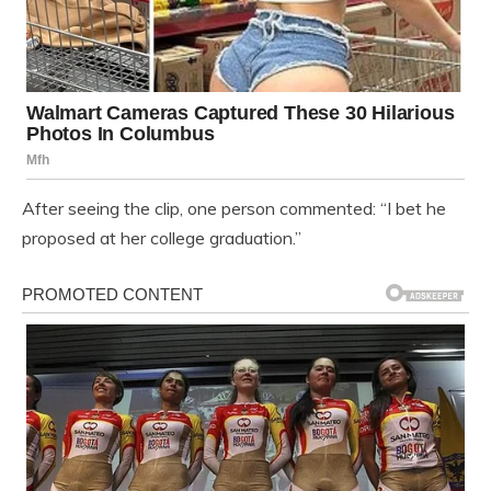
After seeing the clip, one person commented: “I bet he
proposed at her college graduation.”