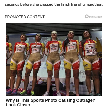
seconds before she crossed the finish line of a marathon.