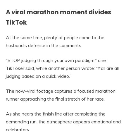
A viral marathon moment divides
TikTok
At the same time, plenty of people came to the
husband’s defense in the comments.
“STOP judging through your own paradigm,” one
TikToker said, while another person wrote: “Y’all are all
judging based on a quick video.”
The now-viral footage captures a focused marathon
runner approaching the final stretch of her race.
As she nears the finish line after completing the
demanding run, the atmosphere appears emotional and
celebratory.