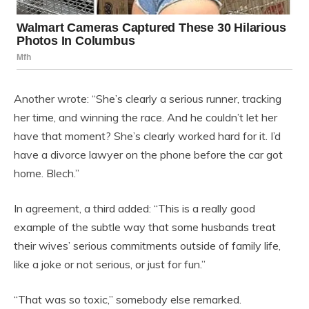
Another wrote: “She’s clearly a serious runner, tracking
her time, and winning the race. And he couldn’t let her
have that moment? She’s clearly worked hard for it. I’d
have a divorce lawyer on the phone before the car got
home. Blech.”
In agreement, a third added: “This is a really good
example of the subtle way that some husbands treat
their wives’ serious commitments outside of family life,
like a joke or not serious, or just for fun.”
“That was so toxic,” somebody else remarked.