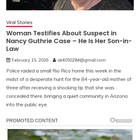
Viral Stories
Woman Testifies About Suspect in
Nancy Guthrie Case – He Is Her Son-in-
Law
February 15, 2026
ali4050284@gmail.com
Police raided a small Rio Rico home this week in the
midst of a desperate hunt for the 84-year-old mother of
three after receiving a shocking tip that she was
concealed there, bringing a quiet community in Arizona
into the public eye.