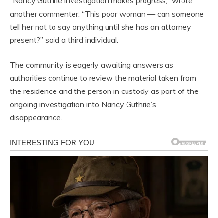
“Nancy Guthrie investigation makes progress,” wrote
another commenter. “This poor woman — can someone
tell her not to say anything until she has an attorney
present?” said a third individual.
The community is eagerly awaiting answers as
authorities continue to review the material taken from
the residence and the person in custody as part of the
ongoing investigation into Nancy Guthrie’s
disappearance.