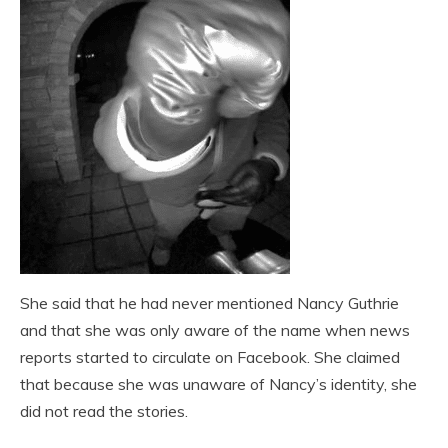
She said that he had never mentioned Nancy Guthrie
and that she was only aware of the name when news
reports started to circulate on Facebook. She claimed
that because she was unaware of Nancy’s identity, she
did not read the stories.