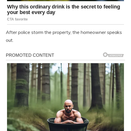
After police storm the property, the homeowner speaks
out.