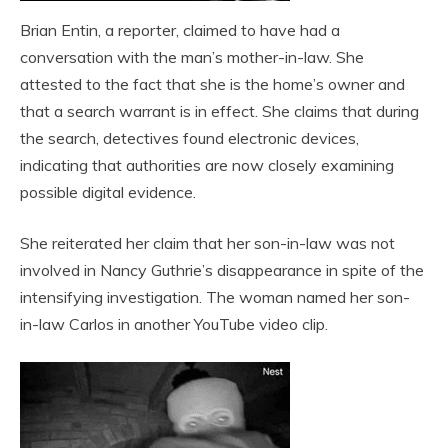
Brian Entin, a reporter, claimed to have had a
conversation with the man’s mother-in-law. She
attested to the fact that she is the home’s owner and
that a search warrant is in effect. She claims that during
the search, detectives found electronic devices,
indicating that authorities are now closely examining
possible digital evidence.
She reiterated her claim that her son-in-law was not
involved in Nancy Guthrie’s disappearance in spite of the
intensifying investigation. The woman named her son-
in-law Carlos in another YouTube video clip.