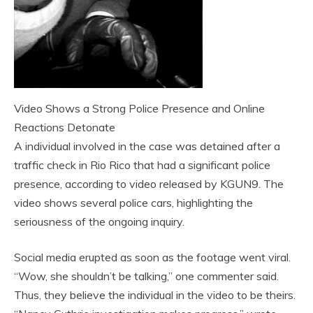
Video Shows a Strong Police Presence and Online
Reactions Detonate
A individual involved in the case was detained after a
traffic check in Rio Rico that had a significant police
presence, according to video released by KGUN9. The
video shows several police cars, highlighting the
seriousness of the ongoing inquiry.
Social media erupted as soon as the footage went viral.
“Wow, she shouldn’t be talking,” one commenter said.
Thus, they believe the individual in the video to be theirs.