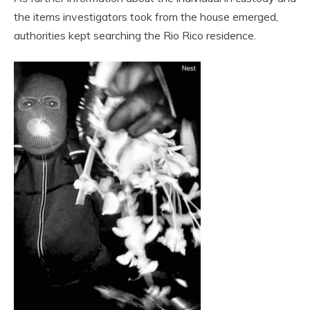
the items investigators took from the house emerged,
authorities kept searching the Rio Rico residence.