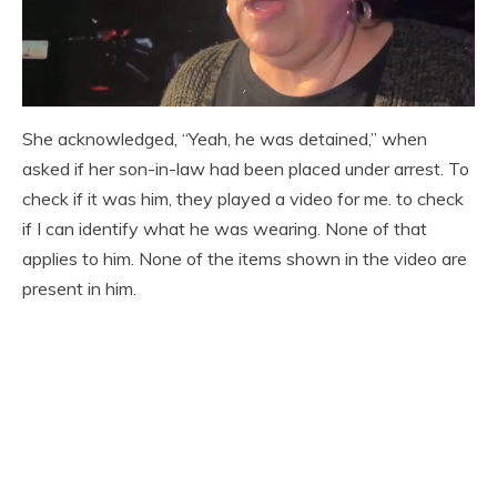
She acknowledged, “Yeah, he was detained,” when
asked if her son-in-law had been placed under arrest. To
check if it was him, they played a video for me. to check
if I can identify what he was wearing. None of that
applies to him. None of the items shown in the video are
present in him.