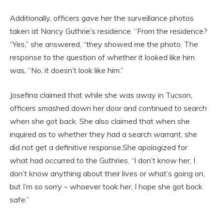
Additionally, officers gave her the surveillance photos
taken at Nancy Guthrie’s residence. “From the residence?
“Yes,” she answered, “they showed me the photo. The
response to the question of whether it looked like him
was, “No, it doesn’t look like him.”
Josefina claimed that while she was away in Tucson,
officers smashed down her door and continued to search
when she got back. She also claimed that when she
inquired as to whether they had a search warrant, she
did not get a definitive response.She apologized for
what had occurred to the Guthries. “I don’t know her, I
don’t know anything about their lives or what’s going on,
but I’m so sorry – whoever took her, I hope she got back
safe.”