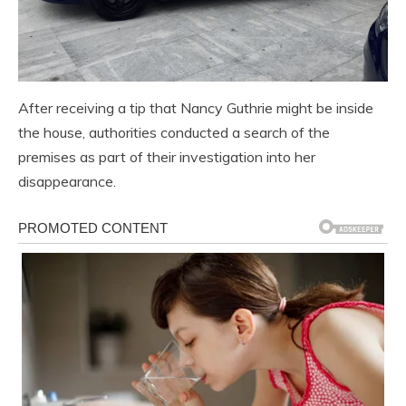
After receiving a tip that Nancy Guthrie might be inside
the house, authorities conducted a search of the
premises as part of their investigation into her
disappearance.