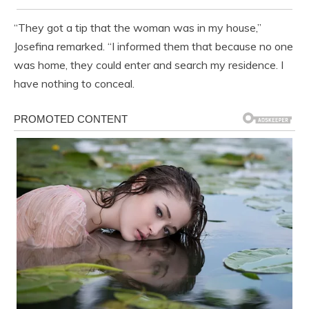
“They got a tip that the woman was in my house,”
Josefina remarked. “I informed them that because no one
was home, they could enter and search my residence. I
have nothing to conceal.