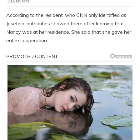
According to the resident, who CNN only identified as
Josefina, authorities showed there after learning that
Nancy was at her residence. She said that she gave her
entire cooperation.