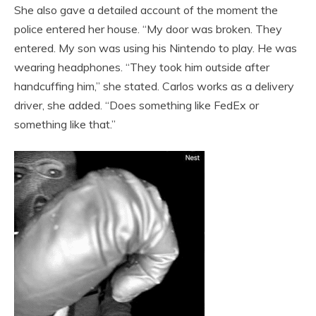
She also gave a detailed account of the moment the
police entered her house. “My door was broken. They
entered. My son was using his Nintendo to play. He was
wearing headphones. “They took him outside after
handcuffing him,” she stated. Carlos works as a delivery
driver, she added. “Does something like FedEx or
something like that.”