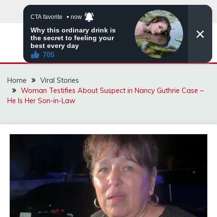
Skip
to
content
ZINGBUYZ.COM
Home
Viral Stories
Woman Testifies About Suspect in Nancy Guthrie Case –
He Is Her Son-in-Law