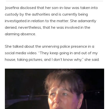
Josefina disclosed that her son-in-law was taken into
custody by the authorities and is currently being
investigated in relation to the matter. She adamantly
denied, nevertheless, that he was involved in the
alarming absence.
She talked about the unnerving police presence in a
social media video. “They keep going in and out of my
house, taking pictures, and I don’t know why,” she said.