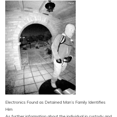
Electronics Found as Detained Man’s Family Identifies
Him
As further information about the individual in custody and