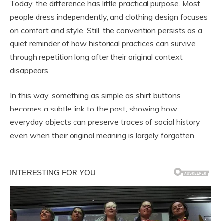
Today, the difference has little practical purpose. Most
people dress independently, and clothing design focuses
on comfort and style. Still, the convention persists as a
quiet reminder of how historical practices can survive
through repetition long after their original context
disappears.
In this way, something as simple as shirt buttons
becomes a subtle link to the past, showing how
everyday objects can preserve traces of social history
even when their original meaning is largely forgotten.