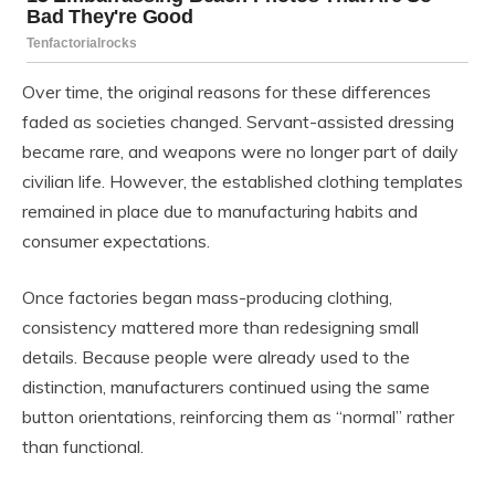
Over time, the original reasons for these differences
faded as societies changed. Servant-assisted dressing
became rare, and weapons were no longer part of daily
civilian life. However, the established clothing templates
remained in place due to manufacturing habits and
consumer expectations.
Once factories began mass-producing clothing,
consistency mattered more than redesigning small
details. Because people were already used to the
distinction, manufacturers continued using the same
button orientations, reinforcing them as “normal” rather
than functional.