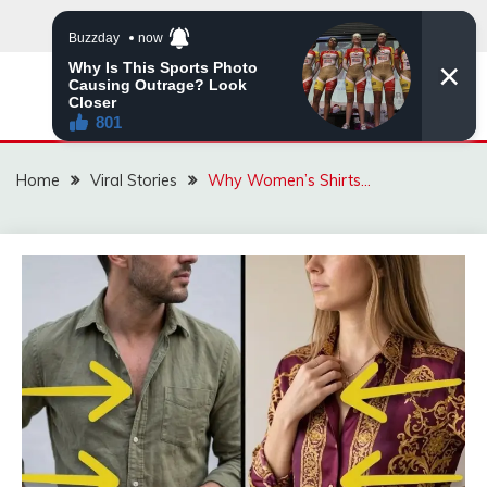
Skip
to
content
ZINGBUYZ.COM
Home
Viral Stories
Why Women’s Shirts…