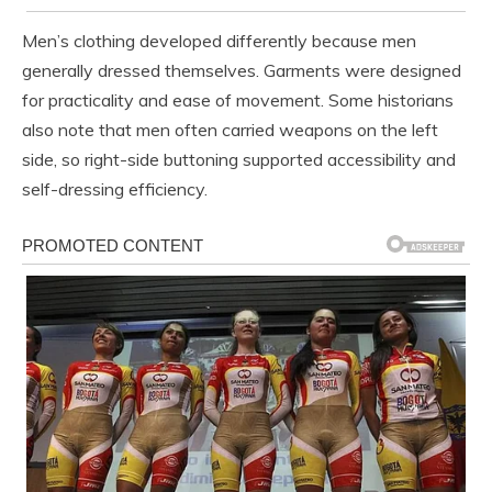
Men’s clothing developed differently because men
generally dressed themselves. Garments were designed
for practicality and ease of movement. Some historians
also note that men often carried weapons on the left
side, so right-side buttoning supported accessibility and
self-dressing efficiency.