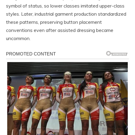
symbol of status, so lower classes imitated upper-class
styles. Later, industrial garment production standardized
these patterns, preserving button placement
conventions even after assisted dressing became
uncommon.