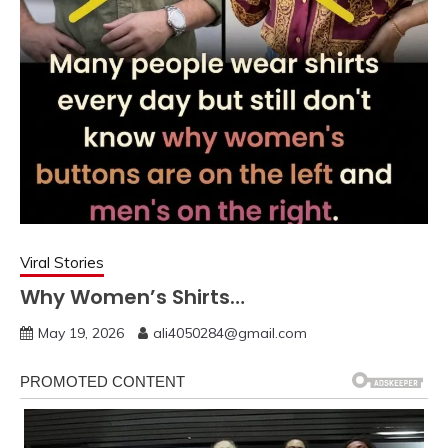
Viral Stories
Why Women’s Shirts…
May 19, 2026
ali4050284@gmail.com