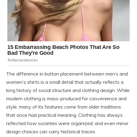
The difference in button placement between men’s and
women’s shirts is a small detail that actually reflects a
long history of social structure and clothing design. While
modern clothing is mass-produced for convenience and
style, many of its features come from older traditions
that once had practical meaning. Clothing has always
reflected how societies were organized, and even minor
design choices can carry historical traces.