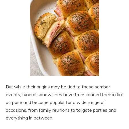
But while their origins may be tied to these somber
events, funeral sandwiches have transcended their initial
purpose and become popular for a wide range of
occasions, from family reunions to tailgate parties and
everything in between.