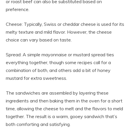
or roast beef can also be substituted based on
preference.
Cheese: Typically, Swiss or cheddar cheese is used for its
melty texture and mild flavor. However, the cheese
choice can vary based on taste.
Spread: A simple mayonnaise or mustard spread ties
everything together, though some recipes call for a
combination of both, and others add a bit of honey
mustard for extra sweetness.
The sandwiches are assembled by layering these
ingredients and then baking them in the oven for a short
time, allowing the cheese to melt and the flavors to meld
together. The result is a warm, gooey sandwich that’s
both comforting and satisfying.