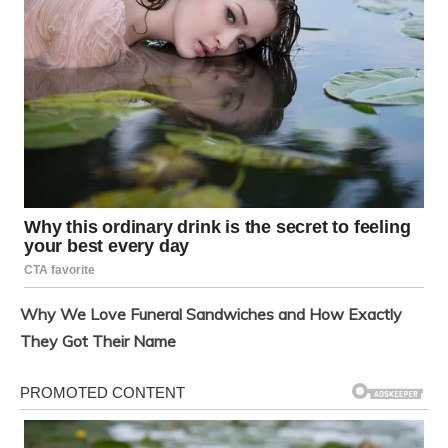
Why We Love Funeral Sandwiches and How Exactly
They Got Their Name