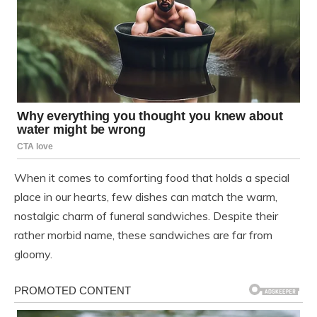
When it comes to comforting food that holds a special
place in our hearts, few dishes can match the warm,
nostalgic charm of funeral sandwiches. Despite their
rather morbid name, these sandwiches are far from
gloomy.