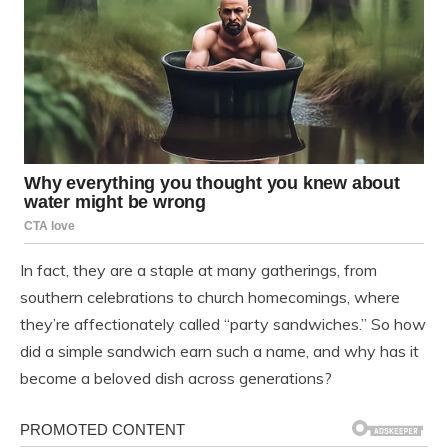
In fact, they are a staple at many gatherings, from
southern celebrations to church homecomings, where
they’re affectionately called “party sandwiches.” So how
did a simple sandwich earn such a name, and why has it
become a beloved dish across generations?