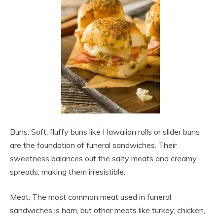
Buns: Soft, fluffy buns like Hawaiian rolls or slider buns
are the foundation of funeral sandwiches. Their
sweetness balances out the salty meats and creamy
spreads, making them irresistible.
Meat: The most common meat used in funeral
sandwiches is ham, but other meats like turkey, chicken,