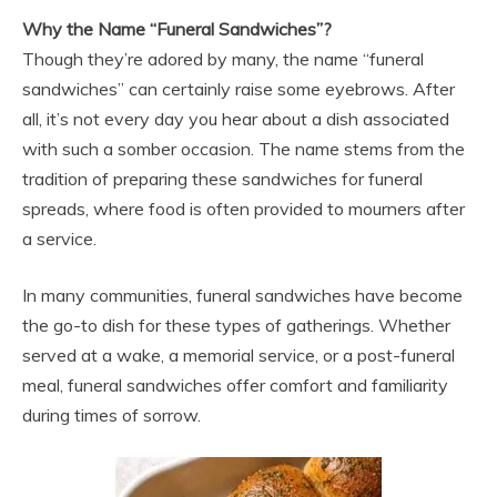
Why the Name “Funeral Sandwiches”?
Though they’re adored by many, the name “funeral
sandwiches” can certainly raise some eyebrows. After
all, it’s not every day you hear about a dish associated
with such a somber occasion. The name stems from the
tradition of preparing these sandwiches for funeral
spreads, where food is often provided to mourners after
a service.
In many communities, funeral sandwiches have become
the go-to dish for these types of gatherings. Whether
served at a wake, a memorial service, or a post-funeral
meal, funeral sandwiches offer comfort and familiarity
during times of sorrow.