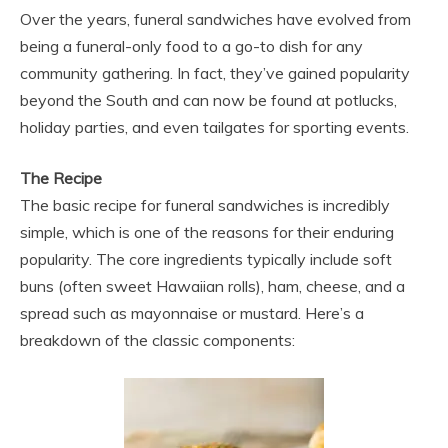
Over the years, funeral sandwiches have evolved from
being a funeral-only food to a go-to dish for any
community gathering. In fact, they’ve gained popularity
beyond the South and can now be found at potlucks,
holiday parties, and even tailgates for sporting events.
The Recipe
The basic recipe for funeral sandwiches is incredibly
simple, which is one of the reasons for their enduring
popularity. The core ingredients typically include soft
buns (often sweet Hawaiian rolls), ham, cheese, and a
spread such as mayonnaise or mustard. Here’s a
breakdown of the classic components: