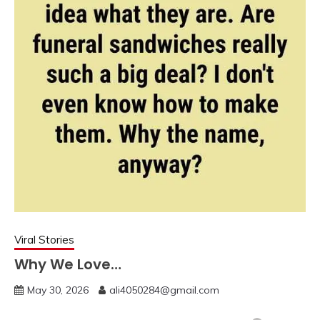
Viral Stories
Why We Love…
May 30, 2026
ali4050284@gmail.com