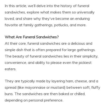
In this article, we’ll delve into the history of funeral
sandwiches, explore what makes them so universally
loved, and share why they’ve become an enduring
favorite at family gatherings, potlucks, and more.
What Are Funeral Sandwiches?
At their core, funeral sandwiches are a delicious and
simple dish that is often prepared for large gatherings.
The beauty of funeral sandwiches lies in their simplicity,
convenience, and ability to please even the pickiest
eaters.
They are typically made by layering ham, cheese, and a
spread (like mayonnaise or mustard) between soft, fluffy
buns. The sandwiches are then baked or chilled,
depending on personal preference.