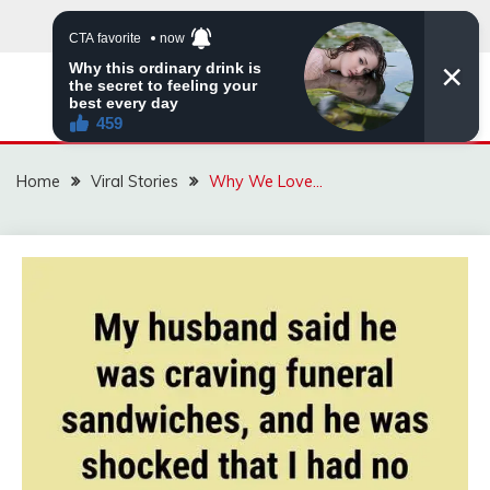
Skip
to
content
ZINGBUYZ.COM
Home
Viral Stories
Why We Love…