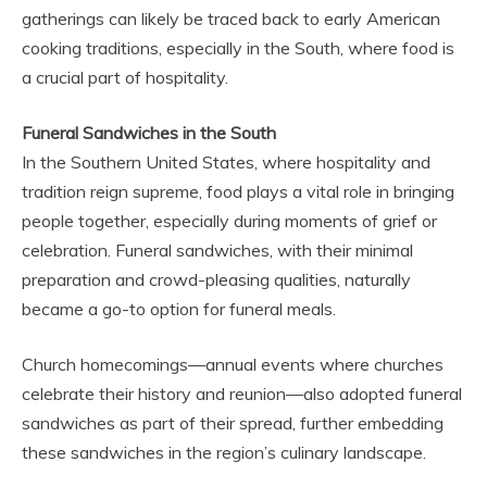
gatherings can likely be traced back to early American
cooking traditions, especially in the South, where food is
a crucial part of hospitality.
Funeral Sandwiches in the South
In the Southern United States, where hospitality and
tradition reign supreme, food plays a vital role in bringing
people together, especially during moments of grief or
celebration. Funeral sandwiches, with their minimal
preparation and crowd-pleasing qualities, naturally
became a go-to option for funeral meals.
Church homecomings—annual events where churches
celebrate their history and reunion—also adopted funeral
sandwiches as part of their spread, further embedding
these sandwiches in the region’s culinary landscape.