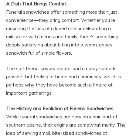
A Dish That Brings Comfort
Funeral sandwiches offer something more than just
convenience—they bring comfort. Whether you’re
mourning the loss of a loved one or celebrating a
milestone with friends and family, there’s something
deeply satisfying about biting into a warm, gooey
sandwich full of simple flavors.
The soft bread, savory meats, and creamy spreads
provide that feeling of home and community, which is
perhaps why they have become such a fixture at
important gatherings.
The History and Evolution of Funeral Sandwiches
While funeral sandwiches are now an iconic part of
southern cuisine, their origins are somewhat murky. The
idea of serving small, bite-sized sandwiches at