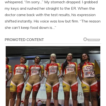
whispered, “I’m sorry…” My stomach dropped. I grabbed
my keys and rushed her straight to the ER. When the
doctor came back with the test results, his expression
shifted instantly. His voice was low but firm. “The reason
she can’t keep food down is…”