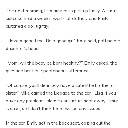
The next morning, Lisa arrived to pick up Emily. A small
suitcase held a week’s worth of clothes, and Emily
clutched a doll tightly.
“Have a good time. Be a good girl,” Kate said, patting her
daughter’s head.
“Mom, will the baby be born healthy?” Emily asked, the
question her first spontaneous utterance.
“Of course, you’ll definitely have a cute little brother or
sister.” Mike carried the luggage to the car. “Lisa, if you
have any problems, please contact us right away. Emily
is quiet, so I don’t think there will be any issues.”
In the car, Emily sat in the back seat, gazing out the