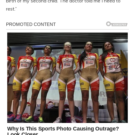
birth of my second child. The doctor told me I need to
rest.”