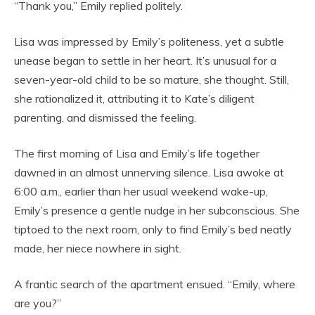
“Thank you,” Emily replied politely.
Lisa was impressed by Emily’s politeness, yet a subtle
unease began to settle in her heart. It’s unusual for a
seven-year-old child to be so mature, she thought. Still,
she rationalized it, attributing it to Kate’s diligent
parenting, and dismissed the feeling.
The first morning of Lisa and Emily’s life together
dawned in an almost unnerving silence. Lisa awoke at
6:00 a.m., earlier than her usual weekend wake-up,
Emily’s presence a gentle nudge in her subconscious. She
tiptoed to the next room, only to find Emily’s bed neatly
made, her niece nowhere in sight.
A frantic search of the apartment ensued. “Emily, where
are you?”