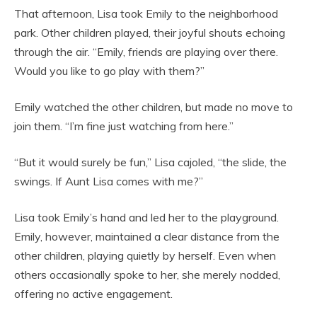
That afternoon, Lisa took Emily to the neighborhood
park. Other children played, their joyful shouts echoing
through the air. “Emily, friends are playing over there.
Would you like to go play with them?”
Emily watched the other children, but made no move to
join them. “I’m fine just watching from here.”
“But it would surely be fun,” Lisa cajoled, “the slide, the
swings. If Aunt Lisa comes with me?”
Lisa took Emily’s hand and led her to the playground.
Emily, however, maintained a clear distance from the
other children, playing quietly by herself. Even when
others occasionally spoke to her, she merely nodded,
offering no active engagement.