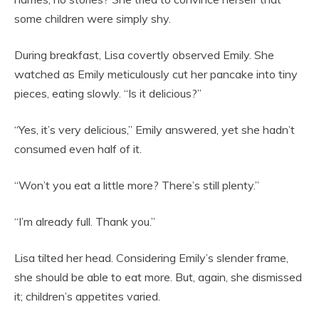
some children were simply shy.
During breakfast, Lisa covertly observed Emily. She
watched as Emily meticulously cut her pancake into tiny
pieces, eating slowly. “Is it delicious?”
“Yes, it’s very delicious,” Emily answered, yet she hadn’t
consumed even half of it.
“Won’t you eat a little more? There’s still plenty.”
“I’m already full. Thank you.”
Lisa tilted her head. Considering Emily’s slender frame,
she should be able to eat more. But, again, she dismissed
it; children’s appetites varied.