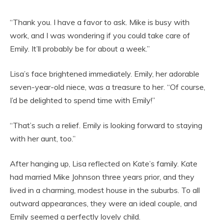
“Thank you. I have a favor to ask. Mike is busy with
work, and I was wondering if you could take care of
Emily. It’ll probably be for about a week.”
Lisa’s face brightened immediately. Emily, her adorable
seven-year-old niece, was a treasure to her. “Of course,
I’d be delighted to spend time with Emily!”
“That’s such a relief. Emily is looking forward to staying
with her aunt, too.”
After hanging up, Lisa reflected on Kate’s family. Kate
had married Mike Johnson three years prior, and they
lived in a charming, modest house in the suburbs. To all
outward appearances, they were an ideal couple, and
Emily seemed a perfectly lovely child.