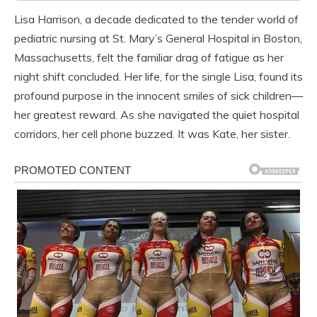
Lisa Harrison, a decade dedicated to the tender world of
pediatric nursing at St. Mary’s General Hospital in Boston,
Massachusetts, felt the familiar drag of fatigue as her
night shift concluded. Her life, for the single Lisa, found its
profound purpose in the innocent smiles of sick children—
her greatest reward. As she navigated the quiet hospital
corridors, her cell phone buzzed. It was Kate, her sister.