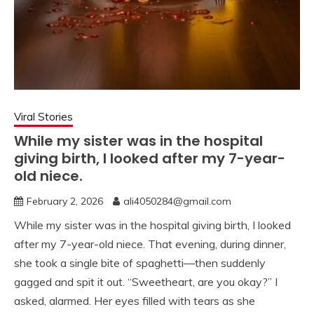
Viral Stories
While my sister was in the hospital
giving birth, I looked after my 7-year-
old niece.
February 2, 2026
ali4050284@gmail.com
While my sister was in the hospital giving birth, I looked
after my 7-year-old niece. That evening, during dinner,
she took a single bite of spaghetti—then suddenly
gagged and spit it out. “Sweetheart, are you okay?” I
asked, alarmed. Her eyes filled with tears as she