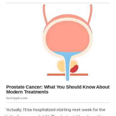
“Actually, I’ll be hospitalized starting next week for the