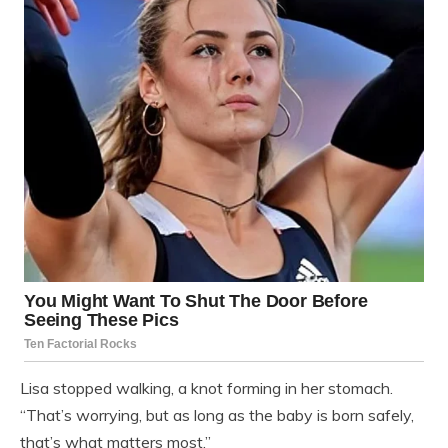
Lisa stopped walking, a knot forming in her stomach.
“That’s worrying, but as long as the baby is born safely,
that’s what matters most.”