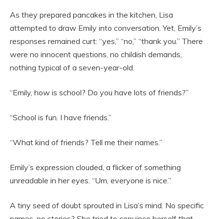
As they prepared pancakes in the kitchen, Lisa
attempted to draw Emily into conversation. Yet, Emily’s
responses remained curt: “yes,” “no,” “thank you.” There
were no innocent questions, no childish demands,
nothing typical of a seven-year-old.
“Emily, how is school? Do you have lots of friends?”
“School is fun. I have friends.”
“What kind of friends? Tell me their names.”
Emily’s expression clouded, a flicker of something
unreadable in her eyes. “Um, everyone is nice.”
A tiny seed of doubt sprouted in Lisa’s mind. No specific
names, no stories? She tried to convince herself that