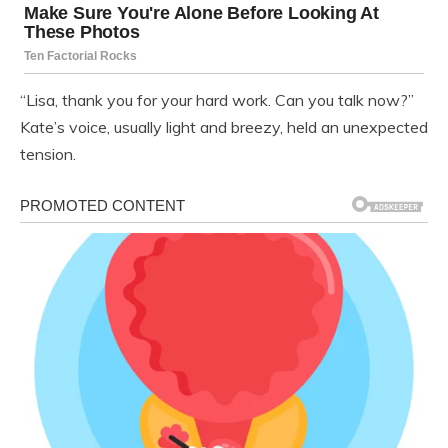
“Lisa, thank you for your hard work. Can you talk now?”
Kate’s voice, usually light and breezy, held an unexpected
tension.