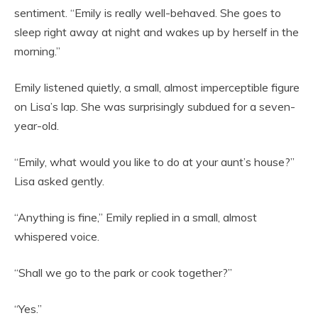
sentiment. “Emily is really well-behaved. She goes to
sleep right away at night and wakes up by herself in the
morning.”
Emily listened quietly, a small, almost imperceptible figure
on Lisa’s lap. She was surprisingly subdued for a seven-
year-old.
“Emily, what would you like to do at your aunt’s house?”
Lisa asked gently.
“Anything is fine,” Emily replied in a small, almost
whispered voice.
“Shall we go to the park or cook together?”
“Yes.”