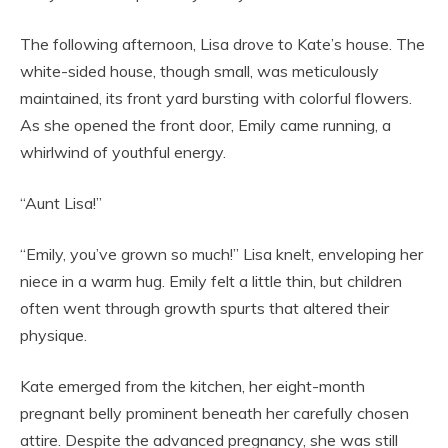
The following afternoon, Lisa drove to Kate’s house. The
white-sided house, though small, was meticulously
maintained, its front yard bursting with colorful flowers.
As she opened the front door, Emily came running, a
whirlwind of youthful energy.
“Aunt Lisa!”
“Emily, you’ve grown so much!” Lisa knelt, enveloping her
niece in a warm hug. Emily felt a little thin, but children
often went through growth spurts that altered their
physique.
Kate emerged from the kitchen, her eight-month
pregnant belly prominent beneath her carefully chosen
attire. Despite the advanced pregnancy, she was still