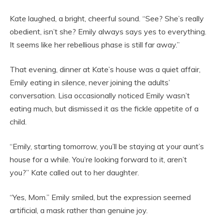
Kate laughed, a bright, cheerful sound. “See? She’s really
obedient, isn’t she? Emily always says yes to everything.
It seems like her rebellious phase is still far away.”
That evening, dinner at Kate’s house was a quiet affair,
Emily eating in silence, never joining the adults’
conversation. Lisa occasionally noticed Emily wasn’t
eating much, but dismissed it as the fickle appetite of a
child.
“Emily, starting tomorrow, you’ll be staying at your aunt’s
house for a while. You’re looking forward to it, aren’t
you?” Kate called out to her daughter.
“Yes, Mom.” Emily smiled, but the expression seemed
artificial, a mask rather than genuine joy.