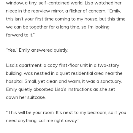
window, a tiny, self-contained world. Lisa watched her
niece in the rearview mirror, a flicker of concern. “Emily,
this isn’t your first time coming to my house, but this time
we can be together for a long time, so I’m looking
forward to it.”
“Yes,” Emily answered quietly.
Lisa’s apartment, a cozy first-floor unit in a two-story
building, was nestled in a quiet residential area near the
hospital. Small, yet clean and warm, it was a sanctuary.
Emily quietly absorbed Lisa’s instructions as she set
down her suitcase.
“This will be your room. It’s next to my bedroom, so if you
need anything, call me right away.”