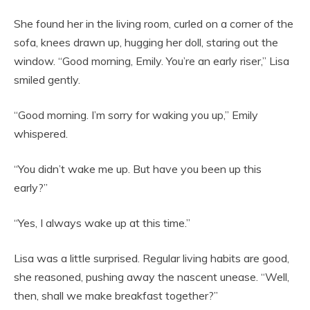
She found her in the living room, curled on a corner of the
sofa, knees drawn up, hugging her doll, staring out the
window. “Good morning, Emily. You’re an early riser,” Lisa
smiled gently.
“Good morning. I’m sorry for waking you up,” Emily
whispered.
“You didn’t wake me up. But have you been up this
early?”
“Yes, I always wake up at this time.”
Lisa was a little surprised. Regular living habits are good,
she reasoned, pushing away the nascent unease. “Well,
then, shall we make breakfast together?”