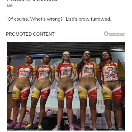
“Of course. What’s wrong?” Lisa’s brow furrowed.