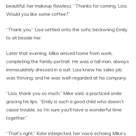
beautiful, her makeup flawless. “Thanks for coming, Lisa.
Would you like some coffee?”
“Thank you.” Lisa settled onto the sofa, beckoning Emily
to sit beside her.
Later that evening, Mike arrived home from work,
completing the family portrait. He was a tall man, always
immaculately dressed in a suit. Lisa knew his sales job
was thriving, and he was well-regarded at his company.
“Lisa, thank you so much,” Mike said, a practiced smile
gracing his lips. “Emily is such a good child who doesn’t
cause trouble, so I’m sure you’ll have a wonderful time
together.”
“That’s right,” Kate interjected, her voice echoing Mike’s