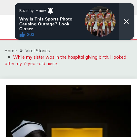
Skip
to
content
ZINGBUYZ.COM
Home
Viral Stories
While my sister was in the hospital giving birth, I looked
after my 7-year-old niece.