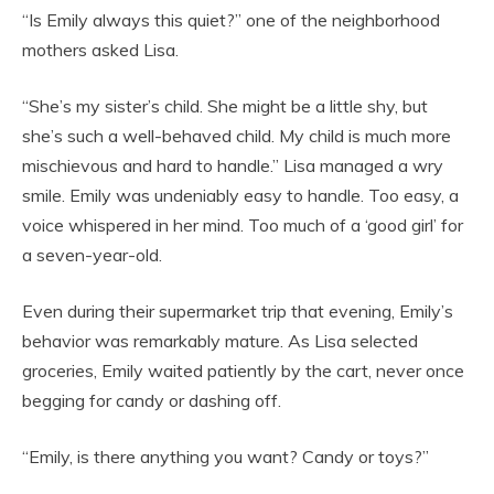
“Is Emily always this quiet?” one of the neighborhood
mothers asked Lisa.
“She’s my sister’s child. She might be a little shy, but
she’s such a well-behaved child. My child is much more
mischievous and hard to handle.” Lisa managed a wry
smile. Emily was undeniably easy to handle. Too easy, a
voice whispered in her mind. Too much of a ‘good girl’ for
a seven-year-old.
Even during their supermarket trip that evening, Emily’s
behavior was remarkably mature. As Lisa selected
groceries, Emily waited patiently by the cart, never once
begging for candy or dashing off.
“Emily, is there anything you want? Candy or toys?”