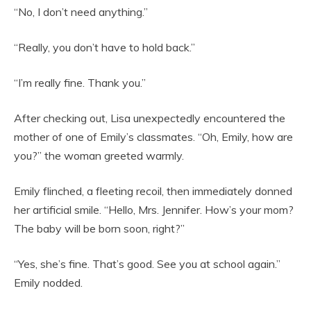
“No, I don’t need anything.”
“Really, you don’t have to hold back.”
“I’m really fine. Thank you.”
After checking out, Lisa unexpectedly encountered the
mother of one of Emily’s classmates. “Oh, Emily, how are
you?” the woman greeted warmly.
Emily flinched, a fleeting recoil, then immediately donned
her artificial smile. “Hello, Mrs. Jennifer. How’s your mom?
The baby will be born soon, right?”
“Yes, she’s fine. That’s good. See you at school again.”
Emily nodded.