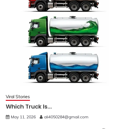
Viral Stories
Which Truck Is…
May 11, 2026
ali4050284@gmail.com