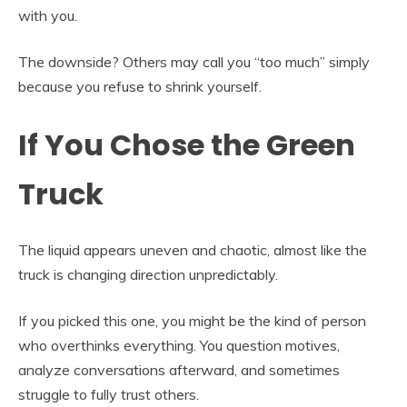
with you.
The downside? Others may call you “too much” simply
because you refuse to shrink yourself.
If You Chose the Green
Truck
The liquid appears uneven and chaotic, almost like the
truck is changing direction unpredictably.
If you picked this one, you might be the kind of person
who overthinks everything. You question motives,
analyze conversations afterward, and sometimes
struggle to fully trust others.