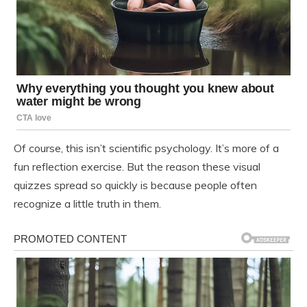
Of course, this isn’t scientific psychology. It’s more of a
fun reflection exercise. But the reason these visual
quizzes spread so quickly is because people often
recognize a little truth in them.