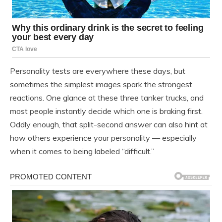
Personality tests are everywhere these days, but
sometimes the simplest images spark the strongest
reactions. One glance at these three tanker trucks, and
most people instantly decide which one is braking first.
Oddly enough, that split-second answer can also hint at
how others experience your personality — especially
when it comes to being labeled “difficult.”