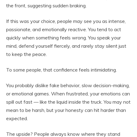
the front, suggesting sudden braking.
If this was your choice, people may see you as intense,
passionate, and emotionally reactive. You tend to act
quickly when something feels wrong. You speak your
mind, defend yourself fiercely, and rarely stay silent just
to keep the peace.
To some people, that confidence feels intimidating.
You probably dislike fake behavior, slow decision-making,
or emotional games. When frustrated, your emotions can
spill out fast — like the liquid inside the truck. You may not
mean to be harsh, but your honesty can hit harder than
expected.
The upside? People always know where they stand