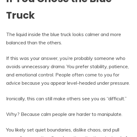
Truck
The liquid inside the blue truck looks calmer and more
balanced than the others.
If this was your answer, you’re probably someone who
avoids unnecessary drama. You prefer stability, patience,
and emotional control. People often come to you for
advice because you appear level-headed under pressure.
Ironically, this can still make others see you as “difficult.”
Why? Because calm people are harder to manipulate.
You likely set quiet boundaries, dislike chaos, and pull