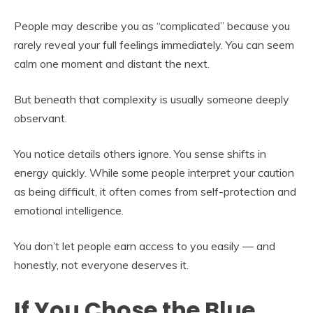
People may describe you as “complicated” because you
rarely reveal your full feelings immediately. You can seem
calm one moment and distant the next.
But beneath that complexity is usually someone deeply
observant.
You notice details others ignore. You sense shifts in
energy quickly. While some people interpret your caution
as being difficult, it often comes from self-protection and
emotional intelligence.
You don’t let people earn access to you easily — and
honestly, not everyone deserves it.
If You Chose the Blue