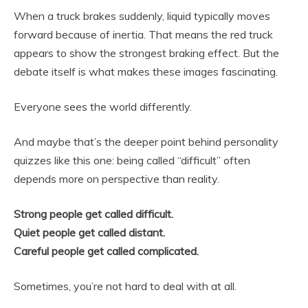
When a truck brakes suddenly, liquid typically moves
forward because of inertia. That means the red truck
appears to show the strongest braking effect. But the
debate itself is what makes these images fascinating.
Everyone sees the world differently.
And maybe that’s the deeper point behind personality
quizzes like this one: being called “difficult” often
depends more on perspective than reality.
Strong people get called difficult.
Quiet people get called distant.
Careful people get called complicated.
Sometimes, you’re not hard to deal with at all.