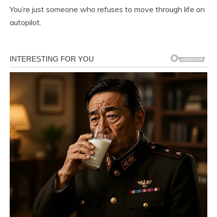
You’re just someone who refuses to move through life on
autopilot.