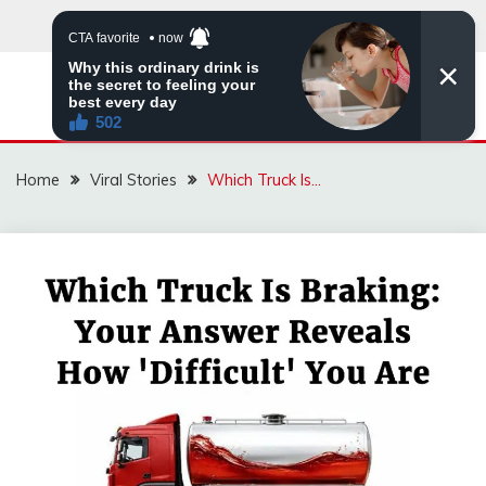
Skip
to
content
ZINGBUYZ.COM
Home
Viral Stories
Which Truck Is…