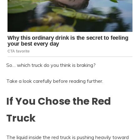
So… which truck do you think is braking?
Take a look carefully before reading further.
If You Chose the Red
Truck
The liquid inside the red truck is pushing heavily toward