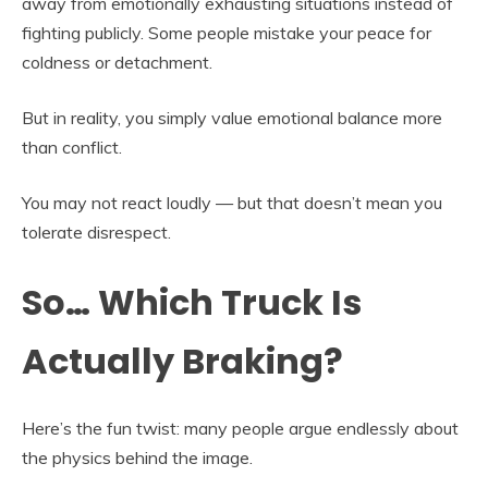
away from emotionally exhausting situations instead of
fighting publicly. Some people mistake your peace for
coldness or detachment.
But in reality, you simply value emotional balance more
than conflict.
You may not react loudly — but that doesn’t mean you
tolerate disrespect.
So… Which Truck Is
Actually Braking?
Here’s the fun twist: many people argue endlessly about
the physics behind the image.