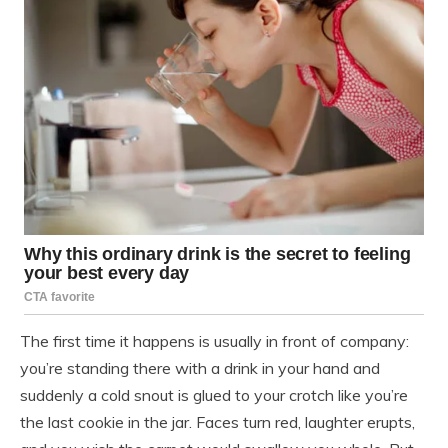
The first time it happens is usually in front of company:
you’re standing there with a drink in your hand and
suddenly a cold snout is glued to your crotch like you’re
the last cookie in the jar. Faces turn red, laughter erupts,