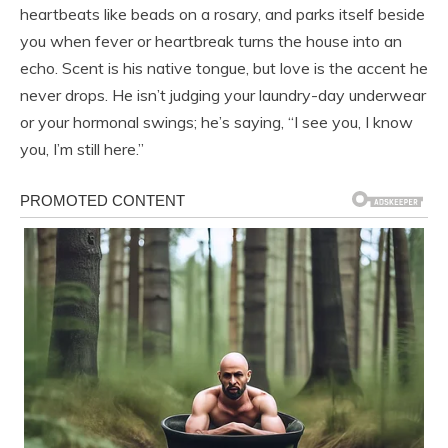
heartbeats like beads on a rosary, and parks itself beside
you when fever or heartbreak turns the house into an
echo. Scent is his native tongue, but love is the accent he
never drops. He isn’t judging your laundry-day underwear
or your hormonal swings; he’s saying, “I see you, I know
you, I’m still here.”