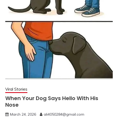
Viral Stories
When Your Dog Says Hello With His
Nose
March 24, 2026
ali4050284@gmail.com