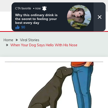
Skip
to
content
ZINGBUYZ.COM
Home
Viral Stories
When Your Dog Says Hello With His Nose