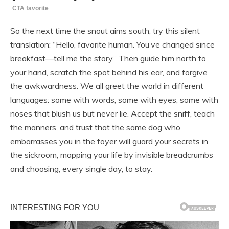
So the next time the snout aims south, try this silent
translation: “Hello, favorite human. You’ve changed since
breakfast—tell me the story.” Then guide him north to
your hand, scratch the spot behind his ear, and forgive
the awkwardness. We all greet the world in different
languages: some with words, some with eyes, some with
noses that blush us but never lie. Accept the sniff, teach
the manners, and trust that the same dog who
embarrasses you in the foyer will guard your secrets in
the sickroom, mapping your life by invisible breadcrumbs
and choosing, every single day, to stay.