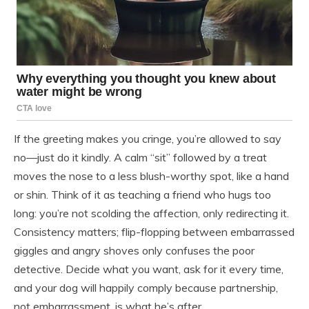
If the greeting makes you cringe, you’re allowed to say
no—just do it kindly. A calm “sit” followed by a treat
moves the nose to a less blush-worthy spot, like a hand
or shin. Think of it as teaching a friend who hugs too
long: you’re not scolding the affection, only redirecting it.
Consistency matters; flip-flopping between embarrassed
giggles and angry shoves only confuses the poor
detective. Decide what you want, ask for it every time,
and your dog will happily comply because partnership,
not embarrassment, is what he’s after.