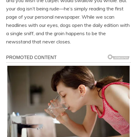
and you wish the carpet would swallow you whole. But
your dog isn’t being rude—he’s simply reading the first
page of your personal newspaper. While we scan
headlines with our eyes, dogs open the daily edition with
a single sniff, and the groin happens to be the
newsstand that never closes.