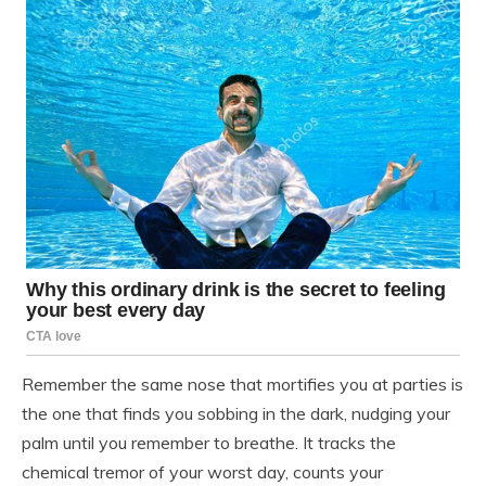
Remember the same nose that mortifies you at parties is
the one that finds you sobbing in the dark, nudging your
palm until you remember to breathe. It tracks the
chemical tremor of your worst day, counts your