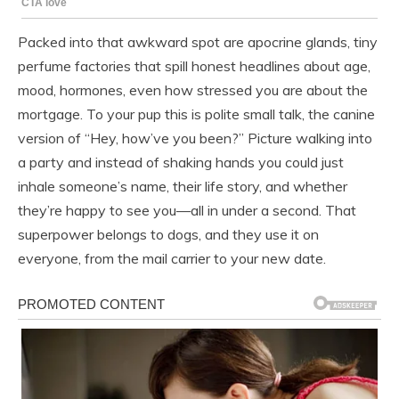
Packed into that awkward spot are apocrine glands, tiny
perfume factories that spill honest headlines about age,
mood, hormones, even how stressed you are about the
mortgage. To your pup this is polite small talk, the canine
version of “Hey, how’ve you been?” Picture walking into
a party and instead of shaking hands you could just
inhale someone’s name, their life story, and whether
they’re happy to see you—all in under a second. That
superpower belongs to dogs, and they use it on
everyone, from the mail carrier to your new date.