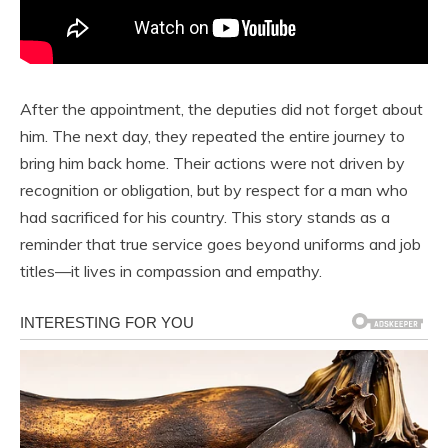
After the appointment, the deputies did not forget about
him. The next day, they repeated the entire journey to
bring him back home. Their actions were not driven by
recognition or obligation, but by respect for a man who
had sacrificed for his country. This story stands as a
reminder that true service goes beyond uniforms and job
titles—it lives in compassion and empathy.