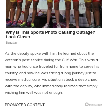
As the deputy spoke with him, he learned about the
veteran’s past service during the Gulf War. This was a
man who had once traveled far from home to serve his
country, and now he was facing a long journey just to
receive medical care. His situation struck a deep chord
with the deputy, who immediately realized that simply
wishing him well was not enough.