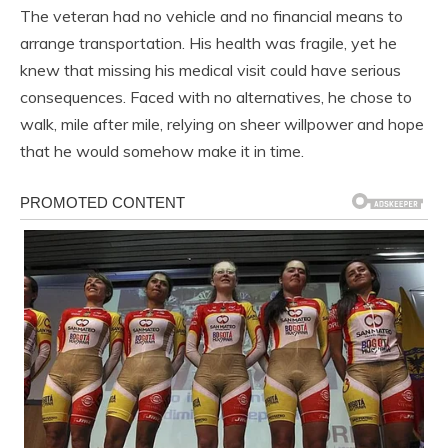
The veteran had no vehicle and no financial means to
arrange transportation. His health was fragile, yet he
knew that missing his medical visit could have serious
consequences. Faced with no alternatives, he chose to
walk, mile after mile, relying on sheer willpower and hope
that he would somehow make it in time.