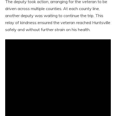
The deputy took action, arranging for the veteran to be
driven across multiple counties. At each county line,
another deputy was waiting to continue the trip. This
relay of kindness ensured the veteran reached Huntsville
safely and without further strain on his health.