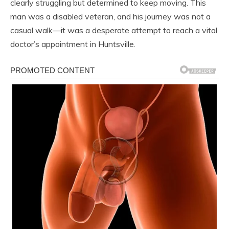
clearly struggling but determined to keep moving. This
man was a disabled veteran, and his journey was not a
casual walk—it was a desperate attempt to reach a vital
doctor’s appointment in Huntsville.