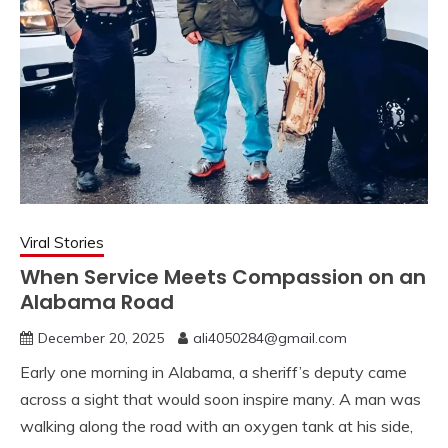
Viral Stories
When Service Meets Compassion on an
Alabama Road
December 20, 2025
ali4050284@gmail.com
Early one morning in Alabama, a sheriff’s deputy came
across a sight that would soon inspire many. A man was
walking along the road with an oxygen tank at his side,