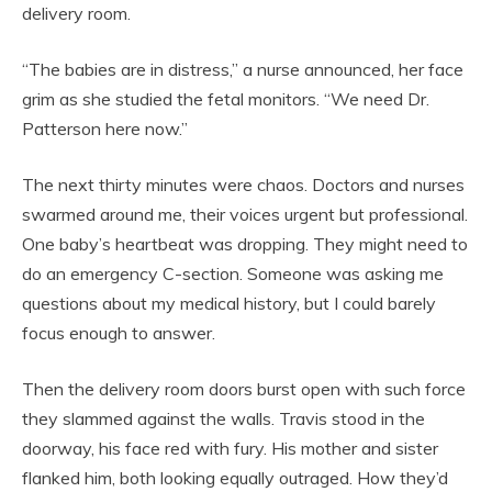
delivery room.
“The babies are in distress,” a nurse announced, her face
grim as she studied the fetal monitors. “We need Dr.
Patterson here now.”
The next thirty minutes were chaos. Doctors and nurses
swarmed around me, their voices urgent but professional.
One baby’s heartbeat was dropping. They might need to
do an emergency C-section. Someone was asking me
questions about my medical history, but I could barely
focus enough to answer.
Then the delivery room doors burst open with such force
they slammed against the walls. Travis stood in the
doorway, his face red with fury. His mother and sister
flanked him, both looking equally outraged. How they’d