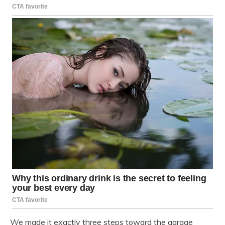
We made it exactly three steps toward the garage