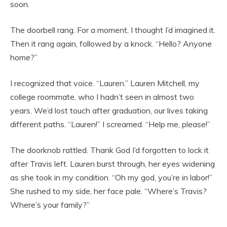
soon.
The doorbell rang. For a moment, I thought I’d imagined it.
Then it rang again, followed by a knock. “Hello? Anyone
home?”
I recognized that voice. “Lauren.” Lauren Mitchell, my
college roommate, who I hadn’t seen in almost two
years. We’d lost touch after graduation, our lives taking
different paths. “Lauren!” I screamed. “Help me, please!”
The doorknob rattled. Thank God I’d forgotten to lock it
after Travis left. Lauren burst through, her eyes widening
as she took in my condition. “Oh my god, you’re in labor!”
She rushed to my side, her face pale. “Where’s Travis?
Where’s your family?”