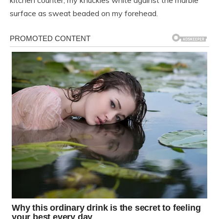
kitchen counter, my knuckles white against the marble
surface as sweat beaded on my forehead.