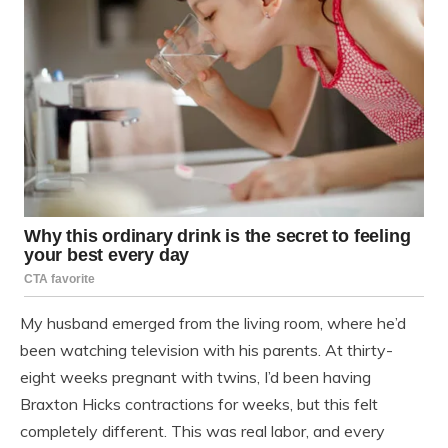
My husband emerged from the living room, where he’d
been watching television with his parents. At thirty-
eight weeks pregnant with twins, I’d been having
Braxton Hicks contractions for weeks, but this felt
completely different. This was real labor, and every