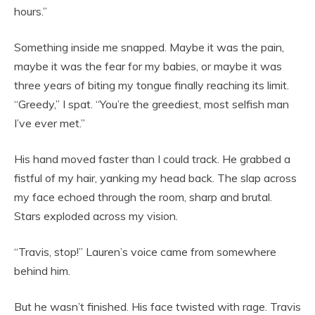
hours.”
Something inside me snapped. Maybe it was the pain,
maybe it was the fear for my babies, or maybe it was
three years of biting my tongue finally reaching its limit.
“Greedy,” I spat. “You’re the greediest, most selfish man
I’ve ever met.”
His hand moved faster than I could track. He grabbed a
fistful of my hair, yanking my head back. The slap across
my face echoed through the room, sharp and brutal.
Stars exploded across my vision.
“Travis, stop!” Lauren’s voice came from somewhere
behind him.
But he wasn’t finished. His face twisted with rage. Travis