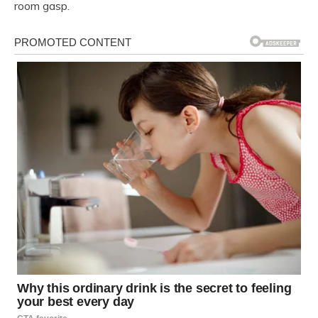
room gasp.