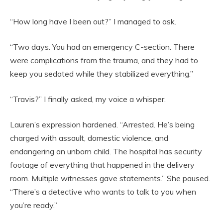
“How long have I been out?” I managed to ask.
“Two days. You had an emergency C-section. There
were complications from the trauma, and they had to
keep you sedated while they stabilized everything.”
“Travis?” I finally asked, my voice a whisper.
Lauren’s expression hardened. “Arrested. He’s being
charged with assault, domestic violence, and
endangering an unborn child. The hospital has security
footage of everything that happened in the delivery
room. Multiple witnesses gave statements.” She paused.
“There’s a detective who wants to talk to you when
you’re ready.”