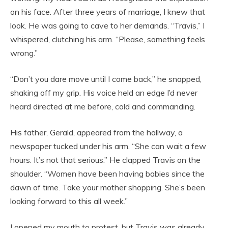
on his face. After three years of marriage, I knew that
look. He was going to cave to her demands. “Travis,” I
whispered, clutching his arm. “Please, something feels
wrong.”
“Don’t you dare move until I come back,” he snapped,
shaking off my grip. His voice held an edge I’d never
heard directed at me before, cold and commanding.
His father, Gerald, appeared from the hallway, a
newspaper tucked under his arm. “She can wait a few
hours. It’s not that serious.” He clapped Travis on the
shoulder. “Women have been having babies since the
dawn of time. Take your mother shopping. She’s been
looking forward to this all week.”
I opened my mouth to protest, but Travis was already