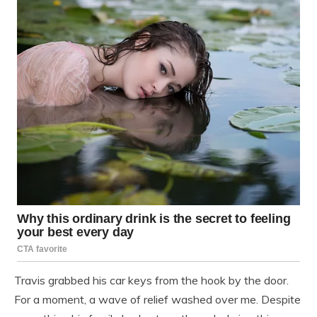
Travis grabbed his car keys from the hook by the door.
For a moment, a wave of relief washed over me. Despite