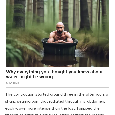
The contraction started around three in the afternoon, a
sharp, searing pain that radiated through my abdomen,
each wave more intense than the last. I gripped the