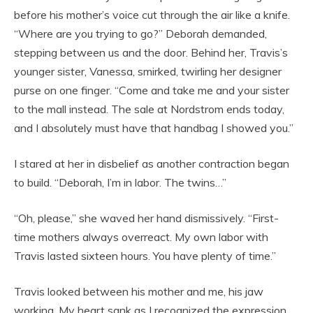
before his mother’s voice cut through the air like a knife.
“Where are you trying to go?” Deborah demanded,
stepping between us and the door. Behind her, Travis’s
younger sister, Vanessa, smirked, twirling her designer
purse on one finger. “Come and take me and your sister
to the mall instead. The sale at Nordstrom ends today,
and I absolutely must have that handbag I showed you.”
I stared at her in disbelief as another contraction began
to build. “Deborah, I’m in labor. The twins…”
“Oh, please,” she waved her hand dismissively. “First-
time mothers always overreact. My own labor with
Travis lasted sixteen hours. You have plenty of time.”
Travis looked between his mother and me, his jaw
working. My heart sank as I recognized the expression