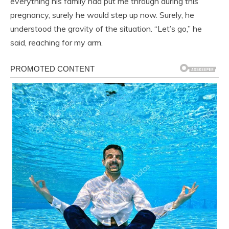
everything his family had put me through during this
pregnancy, surely he would step up now. Surely, he
understood the gravity of the situation. “Let’s go,” he
said, reaching for my arm.