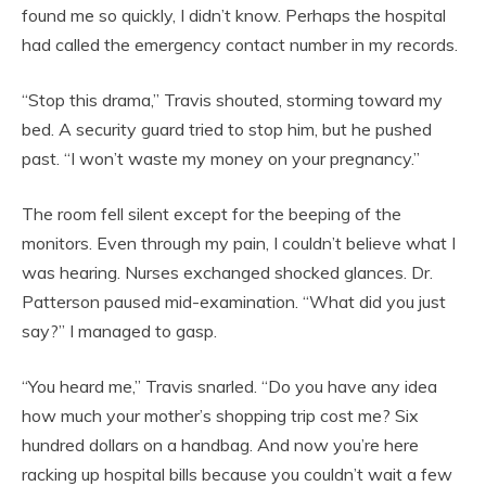
found me so quickly, I didn’t know. Perhaps the hospital
had called the emergency contact number in my records.
“Stop this drama,” Travis shouted, storming toward my
bed. A security guard tried to stop him, but he pushed
past. “I won’t waste my money on your pregnancy.”
The room fell silent except for the beeping of the
monitors. Even through my pain, I couldn’t believe what I
was hearing. Nurses exchanged shocked glances. Dr.
Patterson paused mid-examination. “What did you just
say?” I managed to gasp.
“You heard me,” Travis snarled. “Do you have any idea
how much your mother’s shopping trip cost me? Six
hundred dollars on a handbag. And now you’re here
racking up hospital bills because you couldn’t wait a few