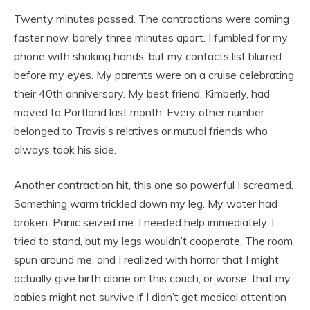
Twenty minutes passed. The contractions were coming
faster now, barely three minutes apart. I fumbled for my
phone with shaking hands, but my contacts list blurred
before my eyes. My parents were on a cruise celebrating
their 40th anniversary. My best friend, Kimberly, had
moved to Portland last month. Every other number
belonged to Travis’s relatives or mutual friends who
always took his side.
Another contraction hit, this one so powerful I screamed.
Something warm trickled down my leg. My water had
broken. Panic seized me. I needed help immediately. I
tried to stand, but my legs wouldn’t cooperate. The room
spun around me, and I realized with horror that I might
actually give birth alone on this couch, or worse, that my
babies might not survive if I didn’t get medical attention