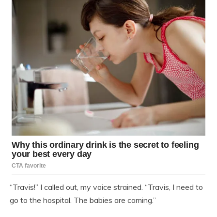
“Travis!” I called out, my voice strained. “Travis, I need to
go to the hospital. The babies are coming.”