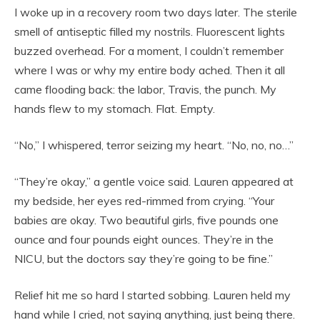
I woke up in a recovery room two days later. The sterile
smell of antiseptic filled my nostrils. Fluorescent lights
buzzed overhead. For a moment, I couldn’t remember
where I was or why my entire body ached. Then it all
came flooding back: the labor, Travis, the punch. My
hands flew to my stomach. Flat. Empty.
“No,” I whispered, terror seizing my heart. “No, no, no…”
“They’re okay,” a gentle voice said. Lauren appeared at
my bedside, her eyes red-rimmed from crying. “Your
babies are okay. Two beautiful girls, five pounds one
ounce and four pounds eight ounces. They’re in the
NICU, but the doctors say they’re going to be fine.”
Relief hit me so hard I started sobbing. Lauren held my
hand while I cried, not saying anything, just being there.