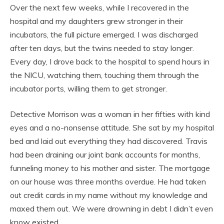
Over the next few weeks, while I recovered in the
hospital and my daughters grew stronger in their
incubators, the full picture emerged. I was discharged
after ten days, but the twins needed to stay longer.
Every day, I drove back to the hospital to spend hours in
the NICU, watching them, touching them through the
incubator ports, willing them to get stronger.
Detective Morrison was a woman in her fifties with kind
eyes and a no-nonsense attitude. She sat by my hospital
bed and laid out everything they had discovered. Travis
had been draining our joint bank accounts for months,
funneling money to his mother and sister. The mortgage
on our house was three months overdue. He had taken
out credit cards in my name without my knowledge and
maxed them out. We were drowning in debt I didn’t even
know existed.