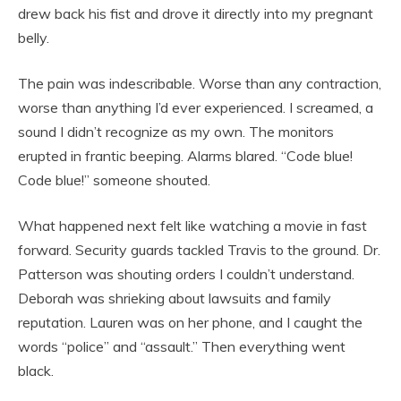
drew back his fist and drove it directly into my pregnant
belly.
The pain was indescribable. Worse than any contraction,
worse than anything I’d ever experienced. I screamed, a
sound I didn’t recognize as my own. The monitors
erupted in frantic beeping. Alarms blared. “Code blue!
Code blue!” someone shouted.
What happened next felt like watching a movie in fast
forward. Security guards tackled Travis to the ground. Dr.
Patterson was shouting orders I couldn’t understand.
Deborah was shrieking about lawsuits and family
reputation. Lauren was on her phone, and I caught the
words “police” and “assault.” Then everything went
black.