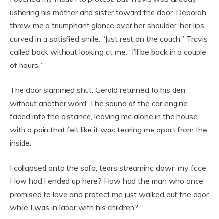
ushering his mother and sister toward the door. Deborah
threw me a triumphant glance over her shoulder, her lips
curved in a satisfied smile. “Just rest on the couch,” Travis
called back without looking at me. “I’ll be back in a couple
of hours.”
The door slammed shut. Gerald returned to his den
without another word. The sound of the car engine
faded into the distance, leaving me alone in the house
with a pain that felt like it was tearing me apart from the
inside.
I collapsed onto the sofa, tears streaming down my face.
How had I ended up here? How had the man who once
promised to love and protect me just walked out the door
while I was in labor with his children?