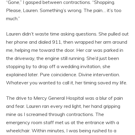
“Gone,” I gasped between contractions. “Shopping.
Please, Lauren. Something’s wrong. The pain… it’s too
much.”
Lauren didn’t waste time asking questions. She pulled out
her phone and dialed 911, then wrapped her arm around
me, helping me toward the door. Her car was parked in
the driveway, the engine still running. She’d just been
stopping by to drop off a wedding invitation, she
explained later. Pure coincidence. Divine intervention.
Whatever you wanted to call it, her timing saved my life.
The drive to Mercy General Hospital was a blur of pain
and fear. Lauren ran every red light, her hand gripping
mine as I screamed through contractions. The
emergency room staff met us at the entrance with a
wheelchair. Within minutes, I was being rushed to a