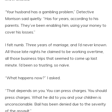
“Your husband has a gambling problem,” Detective
Morrison said quietly. “Has for years, according to his
parents. They’ve been enabling him, using your money to
cover his losses.”
I felt numb. Three years of marriage, and I’d never known.
All those late nights he claimed to be working overtime,
all those business trips that seemed to come up last
minute. I’d been so trusting, so naive.
“What happens now?” I asked.
“That depends on you. You can press charges. You should
press charges. What he did to you and your children is
unconscionable. Bail has been denied due to the severity
of the assault.”