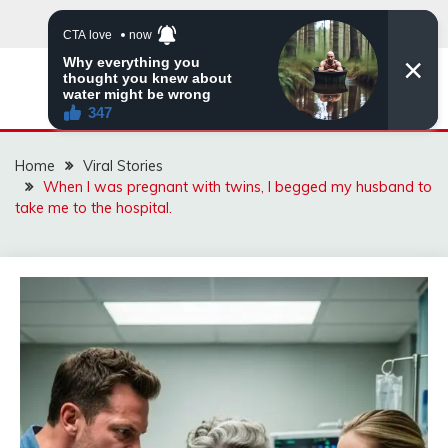
Skip
to
content
ZINGBUYZ.COM
Home
Viral Stories
When I was pregnant with twins, I begged my husband to
take me to the hospital.