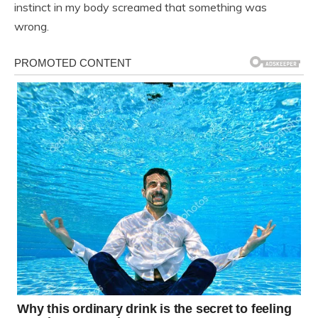
instinct in my body screamed that something was
wrong.