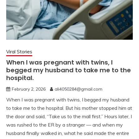
Viral Stories
When I was pregnant with twins, I
begged my husband to take me to the
hospital.
February 2, 2026
ali4050284@gmail.com
When I was pregnant with twins, I begged my husband
to take me to the hospital. But his mother stopped him at
the door and said, “Take us to the mall first.” Hours later, I
was rushed to the ER by a stranger — and when my
husband finally walked in, what he said made the entire