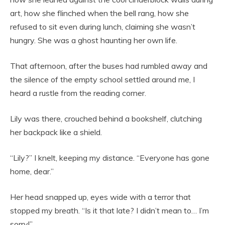
art, how she flinched when the bell rang, how she
refused to sit even during lunch, claiming she wasn’t
hungry. She was a ghost haunting her own life.
That afternoon, after the buses had rumbled away and
the silence of the empty school settled around me, I
heard a rustle from the reading corner.
Lily was there, crouched behind a bookshelf, clutching
her backpack like a shield.
“Lily?” I knelt, keeping my distance. “Everyone has gone
home, dear.”
Her head snapped up, eyes wide with a terror that
stopped my breath. “Is it that late? I didn’t mean to… I’m
sorry!”