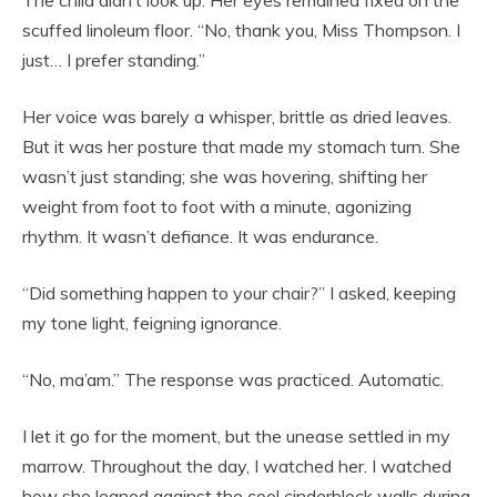
The child didn’t look up. Her eyes remained fixed on the
scuffed linoleum floor. “No, thank you, Miss Thompson. I
just… I prefer standing.”
Her voice was barely a whisper, brittle as dried leaves.
But it was her posture that made my stomach turn. She
wasn’t just standing; she was hovering, shifting her
weight from foot to foot with a minute, agonizing
rhythm. It wasn’t defiance. It was endurance.
“Did something happen to your chair?” I asked, keeping
my tone light, feigning ignorance.
“No, ma’am.” The response was practiced. Automatic.
I let it go for the moment, but the unease settled in my
marrow. Throughout the day, I watched her. I watched
how she leaned against the cool cinderblock walls during