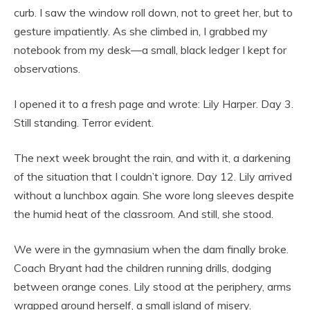
curb. I saw the window roll down, not to greet her, but to
gesture impatiently. As she climbed in, I grabbed my
notebook from my desk—a small, black ledger I kept for
observations.
I opened it to a fresh page and wrote: Lily Harper. Day 3.
Still standing. Terror evident.
The next week brought the rain, and with it, a darkening
of the situation that I couldn’t ignore. Day 12. Lily arrived
without a lunchbox again. She wore long sleeves despite
the humid heat of the classroom. And still, she stood.
We were in the gymnasium when the dam finally broke.
Coach Bryant had the children running drills, dodging
between orange cones. Lily stood at the periphery, arms
wrapped around herself, a small island of misery.