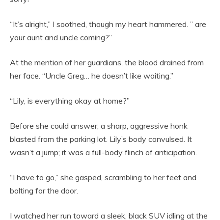
“It’s alright,” I soothed, though my heart hammered. ” are
your aunt and uncle coming?”
At the mention of her guardians, the blood drained from
her face. “Uncle Greg… he doesn’t like waiting.”
“Lily, is everything okay at home?”
Before she could answer, a sharp, aggressive honk
blasted from the parking lot. Lily’s body convulsed. It
wasn’t a jump; it was a full-body flinch of anticipation.
“I have to go,” she gasped, scrambling to her feet and
bolting for the door.
I watched her run toward a sleek, black SUV idling at the