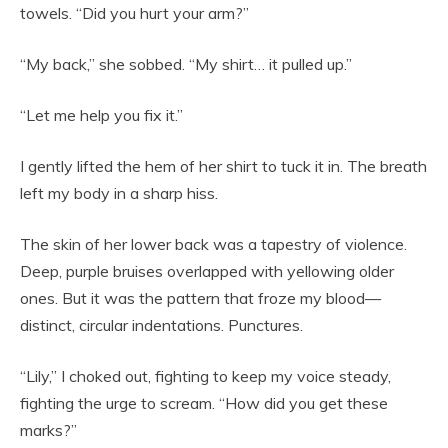
towels. “Did you hurt your arm?”
“My back,” she sobbed. “My shirt… it pulled up.”
“Let me help you fix it.”
I gently lifted the hem of her shirt to tuck it in. The breath
left my body in a sharp hiss.
The skin of her lower back was a tapestry of violence.
Deep, purple bruises overlapped with yellowing older
ones. But it was the pattern that froze my blood—
distinct, circular indentations. Punctures.
“Lily,” I choked out, fighting to keep my voice steady,
fighting the urge to scream. “How did you get these
marks?”