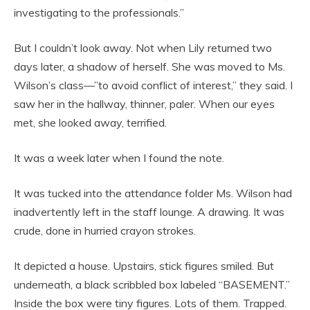
investigating to the professionals.”
But I couldn’t look away. Not when Lily returned two
days later, a shadow of herself. She was moved to Ms.
Wilson’s class—”to avoid conflict of interest,” they said. I
saw her in the hallway, thinner, paler. When our eyes
met, she looked away, terrified.
It was a week later when I found the note.
It was tucked into the attendance folder Ms. Wilson had
inadvertently left in the staff lounge. A drawing. It was
crude, done in hurried crayon strokes.
It depicted a house. Upstairs, stick figures smiled. But
underneath, a black scribbled box labeled “BASEMENT.”
Inside the box were tiny figures. Lots of them. Trapped.