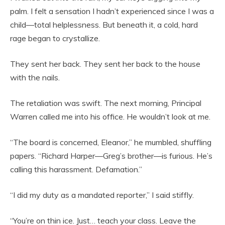
palm. I felt a sensation I hadn’t experienced since I was a
child—total helplessness. But beneath it, a cold, hard
rage began to crystallize.
They sent her back. They sent her back to the house
with the nails.
The retaliation was swift. The next morning, Principal
Warren called me into his office. He wouldn’t look at me.
“The board is concerned, Eleanor,” he mumbled, shuffling
papers. “Richard Harper—Greg’s brother—is furious. He’s
calling this harassment. Defamation.”
“I did my duty as a mandated reporter,” I said stiffly.
“You’re on thin ice. Just… teach your class. Leave the