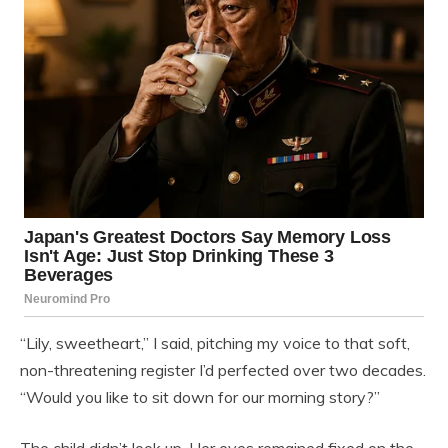
“Lily, sweetheart,” I said, pitching my voice to that soft,
non-threatening register I’d perfected over two decades.
“Would you like to sit down for our morning story?”