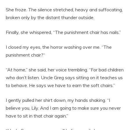
She froze. The silence stretched, heavy and suffocating,
broken only by the distant thunder outside.
Finally, she whispered, “The punishment chair has nails.”
I closed my eyes, the horror washing over me. “The
punishment chair?“
“At home,” she said, her voice trembling. “For bad children
who don’t listen. Uncle Greg says sitting on it teaches us
to behave. He says we have to earn the soft chairs.”
I gently pulled her shirt down, my hands shaking. “I
believe you, Lily. And I am going to make sure you never
have to sit in that chair again.”