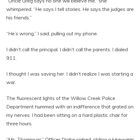
“Uncle Greg says no one will believe me,” she
whimpered. “He says I tell stories. He says the judges are
his friends.”
“He’s wrong,” I said, pulling out my phone.
I didn’t call the principal. I didn’t call the parents. I dialed
911.
I thought I was saving her. I didn’t realize I was starting a
war.
The fluorescent lights of the Willow Creek Police
Department hummed with an indifference that grated on
my nerves. I had been sitting on a hard plastic chair for
three hours.
“Ms. Thompson,” Officer Drake sighed, sliding a lukewarm