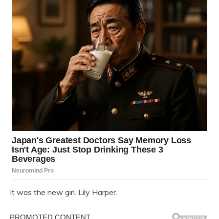
It was the new girl. Lily Harper.