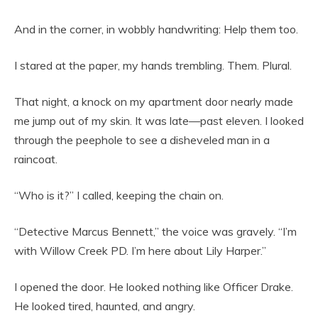
And in the corner, in wobbly handwriting: Help them too.
I stared at the paper, my hands trembling. Them. Plural.
That night, a knock on my apartment door nearly made
me jump out of my skin. It was late—past eleven. I looked
through the peephole to see a disheveled man in a
raincoat.
“Who is it?” I called, keeping the chain on.
“Detective Marcus Bennett,” the voice was gravely. “I’m
with Willow Creek PD. I’m here about Lily Harper.”
I opened the door. He looked nothing like Officer Drake.
He looked tired, haunted, and angry.