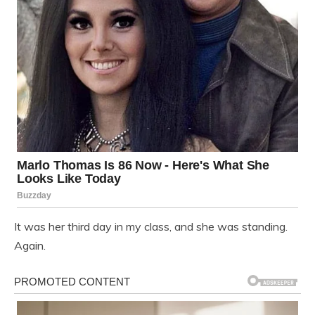
It was her third day in my class, and she was standing.
Again.