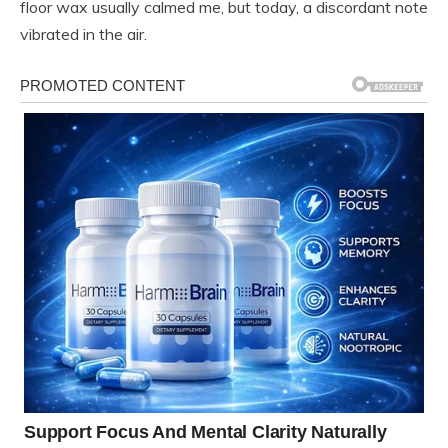
floor wax usually calmed me, but today, a discordant note
vibrated in the air.