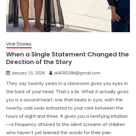
Viral Stories
When a Single Statement Changed the
Direction of the Story
January 31, 2026
ali4050284@gmail.com
They say twenty years in a classroom gives you eyes in
the back of your head. That’s a lie. What it actually gives
you is a second heart, one that beats in sync with the
twenty-odd souls entrusted to your care between the
hours of eight and three. It gives you a terrifying intuition
—a frequency attuned to the silent screams of children
who haven’t yet learned the words for their pain.