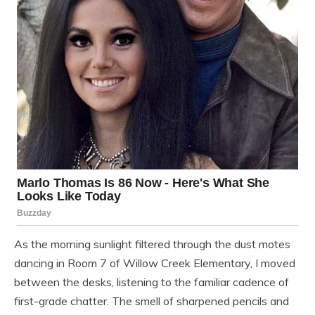
As the morning sunlight filtered through the dust motes
dancing in Room 7 of Willow Creek Elementary, I moved
between the desks, listening to the familiar cadence of
first-grade chatter. The smell of sharpened pencils and