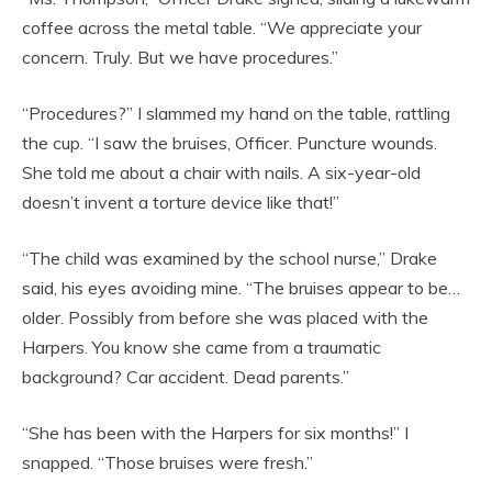
coffee across the metal table. “We appreciate your
concern. Truly. But we have procedures.”
“Procedures?” I slammed my hand on the table, rattling
the cup. “I saw the bruises, Officer. Puncture wounds.
She told me about a chair with nails. A six-year-old
doesn’t invent a torture device like that!”
“The child was examined by the school nurse,” Drake
said, his eyes avoiding mine. “The bruises appear to be…
older. Possibly from before she was placed with the
Harpers. You know she came from a traumatic
background? Car accident. Dead parents.”
“She has been with the Harpers for six months!” I
snapped. “Those bruises were fresh.”