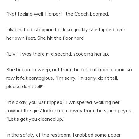
“Not feeling well, Harper?” the Coach boomed.
Lily flinched, stepping back so quickly she tripped over
her own feet. She hit the floor hard.
“Lily!” I was there in a second, scooping her up.
She began to weep, not from the fall, but from a panic so
raw it felt contagious. “I’m sorry, I’m sorry, don’t tell,
please don’t tell!”
“It’s okay, you just tripped,” I whispered, walking her
toward the girls’ locker room away from the staring eyes.
“Let’s get you cleaned up.”
In the safety of the restroom, I grabbed some paper