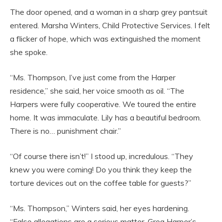
The door opened, and a woman in a sharp grey pantsuit
entered. Marsha Winters, Child Protective Services. I felt
a flicker of hope, which was extinguished the moment
she spoke.
“Ms. Thompson, I’ve just come from the Harper
residence,” she said, her voice smooth as oil. “The
Harpers were fully cooperative. We toured the entire
home. It was immaculate. Lily has a beautiful bedroom.
There is no… punishment chair.”
“Of course there isn’t!” I stood up, incredulous. “They
knew you were coming! Do you think they keep the
torture devices out on the coffee table for guests?”
“Ms. Thompson,” Winters said, her eyes hardening.
“False allegations are a serious matter. Greg Harper’s