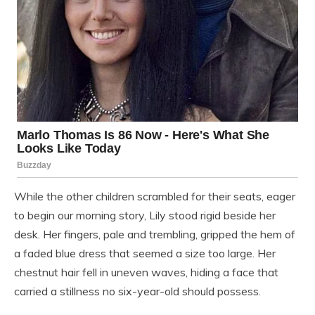
While the other children scrambled for their seats, eager
to begin our morning story, Lily stood rigid beside her
desk. Her fingers, pale and trembling, gripped the hem of
a faded blue dress that seemed a size too large. Her
chestnut hair fell in uneven waves, hiding a face that
carried a stillness no six-year-old should possess.