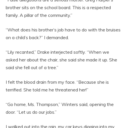
brother sits on the school board. This is a respected
family. A pillar of the community.”
“What does his brother’s job have to do with the bruises
on a child’s back?” I demanded.
“Lily recanted,” Drake interjected softly. “When we
asked her about the chair, she said she made it up. She
said she fell out of a tree.”
I felt the blood drain from my face. “Because she is
terrified. She told me he threatened her!”
“Go home, Ms. Thompson,” Winters said, opening the
door. “Let us do our jobs.”
I walked out into the rain, my car keys digging into my