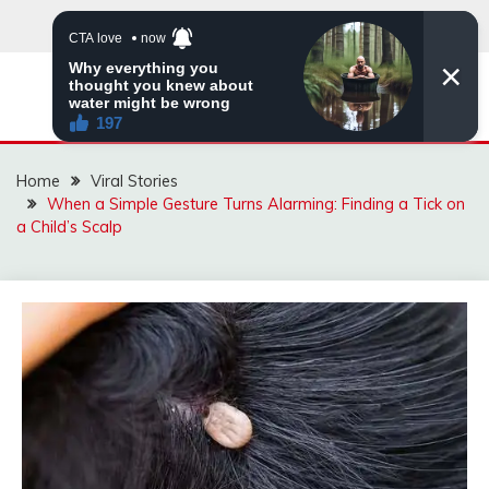
Skip
to
content
ZINGBUYZ.COM
Home
Viral Stories
When a Simple Gesture Turns Alarming: Finding a Tick on
a Child’s Scalp