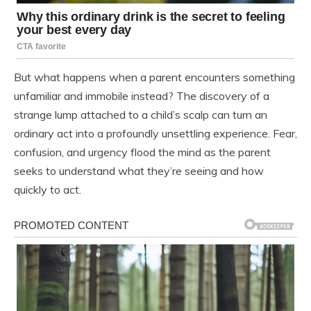
But what happens when a parent encounters something
unfamiliar and immobile instead? The discovery of a
strange lump attached to a child’s scalp can turn an
ordinary act into a profoundly unsettling experience. Fear,
confusion, and urgency flood the mind as the parent
seeks to understand what they’re seeing and how
quickly to act.