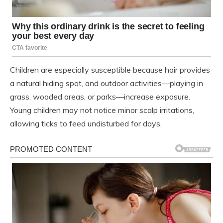
Children are especially susceptible because hair provides
a natural hiding spot, and outdoor activities—playing in
grass, wooded areas, or parks—increase exposure.
Young children may not notice minor scalp irritations,
allowing ticks to feed undisturbed for days.