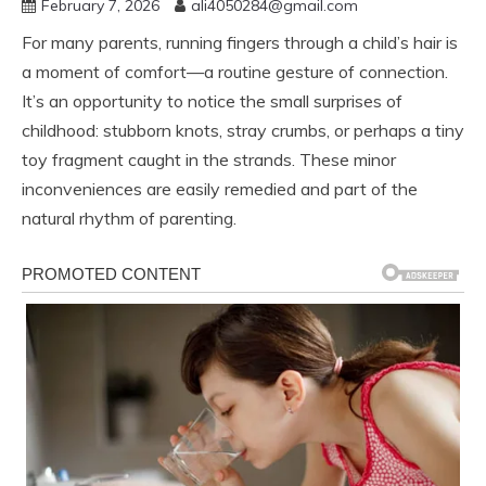
February 7, 2026
ali4050284@gmail.com
For many parents, running fingers through a child’s hair is
a moment of comfort—a routine gesture of connection.
It’s an opportunity to notice the small surprises of
childhood: stubborn knots, stray crumbs, or perhaps a tiny
toy fragment caught in the strands. These minor
inconveniences are easily remedied and part of the
natural rhythm of parenting.