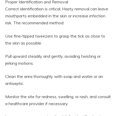
Proper Identification and Removal
Correct identification is critical. Hasty removal can leave
mouthparts embedded in the skin or increase infection
risk. The recommended method:
Use fine-tipped tweezers to grasp the tick as close to
the skin as possible.
Pull upward steadily and gently, avoiding twisting or
jerking motions.
Clean the area thoroughly with soap and water or an
antiseptic.
Monitor the site for redness, swelling, or rash, and consult
a healthcare provider if necessary.