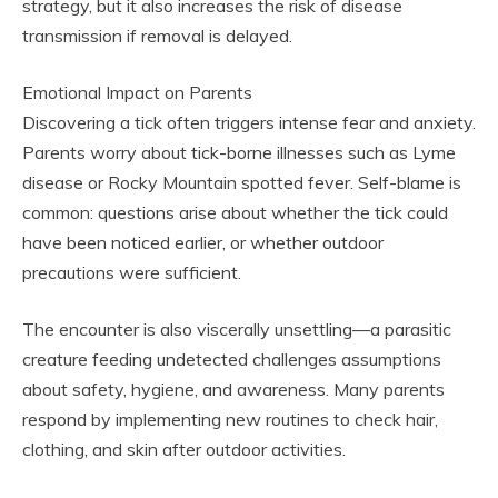
strategy, but it also increases the risk of disease
transmission if removal is delayed.
Emotional Impact on Parents
Discovering a tick often triggers intense fear and anxiety.
Parents worry about tick-borne illnesses such as Lyme
disease or Rocky Mountain spotted fever. Self-blame is
common: questions arise about whether the tick could
have been noticed earlier, or whether outdoor
precautions were sufficient.
The encounter is also viscerally unsettling—a parasitic
creature feeding undetected challenges assumptions
about safety, hygiene, and awareness. Many parents
respond by implementing new routines to check hair,
clothing, and skin after outdoor activities.