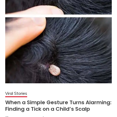
Viral Stories
When a Simple Gesture Turns Alarming:
Finding a Tick on a Child’s Scalp