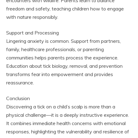
encounters with wildlife. Parents learn to balance
freedom and safety, teaching children how to engage
with nature responsibly.
Support and Processing
Lingering anxiety is common. Support from partners,
family, healthcare professionals, or parenting
communities helps parents process the experience.
Education about tick biology, removal, and prevention
transforms fear into empowerment and provides
reassurance.
Conclusion
Discovering a tick on a child’s scalp is more than a
physical challenge—it is a deeply instructive experience.
It combines immediate health concerns with emotional
responses, highlighting the vulnerability and resilience of