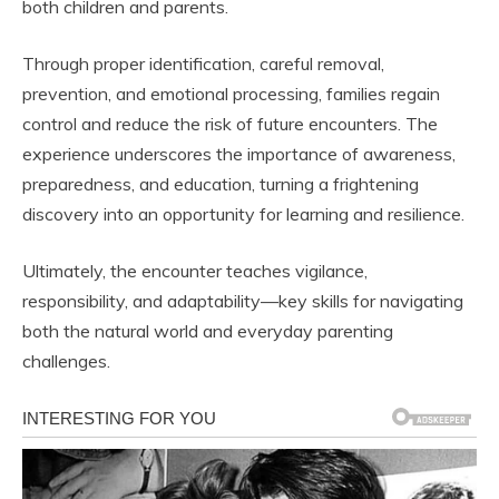
both children and parents.
Through proper identification, careful removal,
prevention, and emotional processing, families regain
control and reduce the risk of future encounters. The
experience underscores the importance of awareness,
preparedness, and education, turning a frightening
discovery into an opportunity for learning and resilience.
Ultimately, the encounter teaches vigilance,
responsibility, and adaptability—key skills for navigating
both the natural world and everyday parenting
challenges.