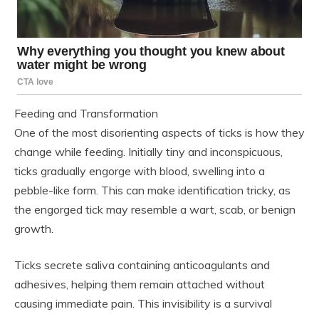
Feeding and Transformation
One of the most disorienting aspects of ticks is how they
change while feeding. Initially tiny and inconspicuous,
ticks gradually engorge with blood, swelling into a
pebble-like form. This can make identification tricky, as
the engorged tick may resemble a wart, scab, or benign
growth.
Ticks secrete saliva containing anticoagulants and
adhesives, helping them remain attached without
causing immediate pain. This invisibility is a survival