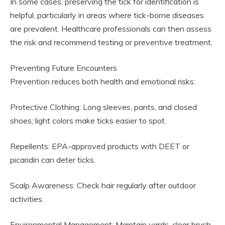
In some cases, preserving the tick for identification is
helpful, particularly in areas where tick-borne diseases
are prevalent. Healthcare professionals can then assess
the risk and recommend testing or preventive treatment.
Preventing Future Encounters
Prevention reduces both health and emotional risks:
Protective Clothing: Long sleeves, pants, and closed
shoes; light colors make ticks easier to spot.
Repellents: EPA-approved products with DEET or
picaridin can deter ticks.
Scalp Awareness: Check hair regularly after outdoor
activities.
Environmental Management: Maintain yards, clear brush,