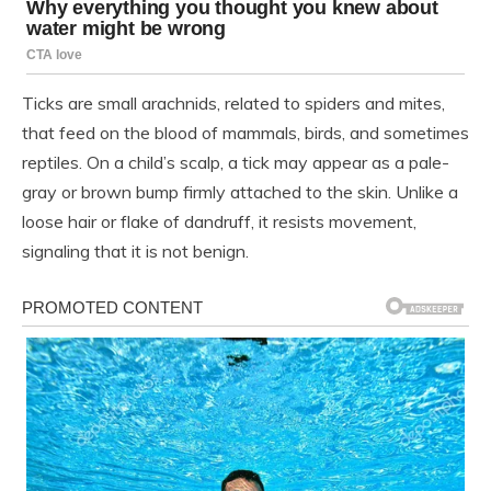
Ticks are small arachnids, related to spiders and mites,
that feed on the blood of mammals, birds, and sometimes
reptiles. On a child’s scalp, a tick may appear as a pale-
gray or brown bump firmly attached to the skin. Unlike a
loose hair or flake of dandruff, it resists movement,
signaling that it is not benign.