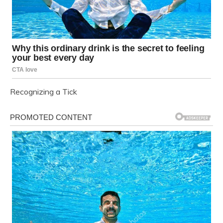
Recognizing a Tick