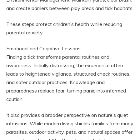
and create barriers between play areas and tick habitats.
These steps protect children’s health while reducing
parental anxiety.
Emotional and Cognitive Lessons
Finding a tick transforms parental routines and
awareness. Initially distressing, the experience often
leads to heightened vigilance, structured check routines,
and safer outdoor practices. Knowledge and
preparedness replace fear, turning panic into informed
caution.
It also provides a broader perspective on nature’s quiet
intrusions. While modern living shields families from many
parasites, outdoor activity, pets, and natural spaces offer