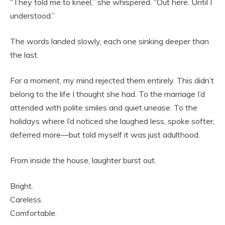
“They told me to kneel,” she whispered. “Out here. Until I
understood.”
The words landed slowly, each one sinking deeper than
the last.
For a moment, my mind rejected them entirely. This didn’t
belong to the life I thought she had. To the marriage I’d
attended with polite smiles and quiet unease. To the
holidays where I’d noticed she laughed less, spoke softer,
deferred more—but told myself it was just adulthood.
From inside the house, laughter burst out.
Bright.
Careless.
Comfortable.