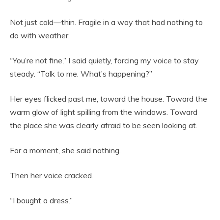
Not just cold—thin. Fragile in a way that had nothing to
do with weather.
“You’re not fine,” I said quietly, forcing my voice to stay
steady. “Talk to me. What’s happening?”
Her eyes flicked past me, toward the house. Toward the
warm glow of light spilling from the windows. Toward
the place she was clearly afraid to be seen looking at.
For a moment, she said nothing.
Then her voice cracked.
“I bought a dress.”