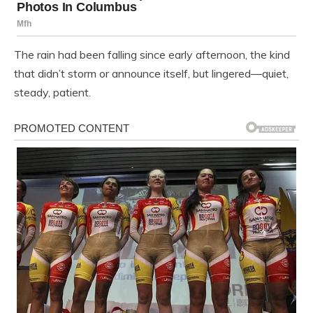
The rain had been falling since early afternoon, the kind
that didn’t storm or announce itself, but lingered—quiet,
steady, patient.