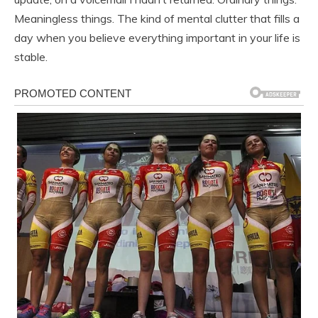
Meaningless things. The kind of mental clutter that fills a
day when you believe everything important in your life is
stable.