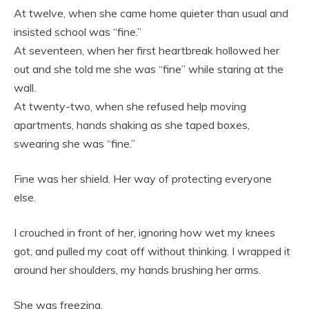
At twelve, when she came home quieter than usual and
insisted school was “fine.”
At seventeen, when her first heartbreak hollowed her
out and she told me she was “fine” while staring at the
wall.
At twenty-two, when she refused help moving
apartments, hands shaking as she taped boxes,
swearing she was “fine.”
Fine was her shield. Her way of protecting everyone
else.
I crouched in front of her, ignoring how wet my knees
got, and pulled my coat off without thinking. I wrapped it
around her shoulders, my hands brushing her arms.
She was freezing.