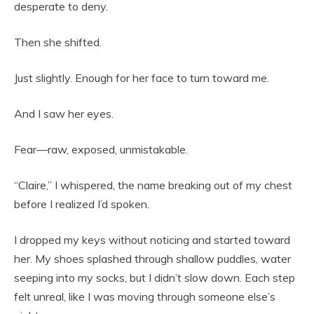
desperate to deny.
Then she shifted.
Just slightly. Enough for her face to turn toward me.
And I saw her eyes.
Fear—raw, exposed, unmistakable.
“Claire,” I whispered, the name breaking out of my chest
before I realized I’d spoken.
I dropped my keys without noticing and started toward
her. My shoes splashed through shallow puddles, water
seeping into my socks, but I didn’t slow down. Each step
felt unreal, like I was moving through someone else’s