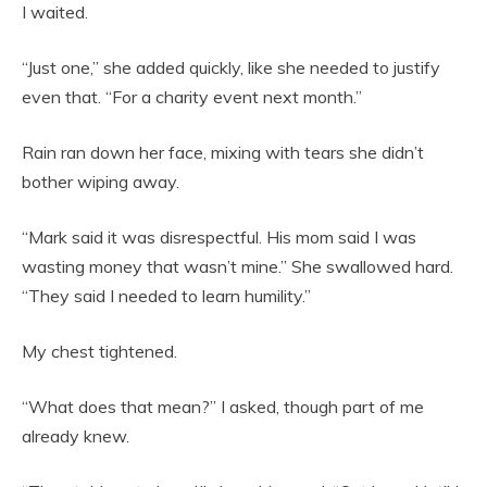
I waited.
“Just one,” she added quickly, like she needed to justify
even that. “For a charity event next month.”
Rain ran down her face, mixing with tears she didn’t
bother wiping away.
“Mark said it was disrespectful. His mom said I was
wasting money that wasn’t mine.” She swallowed hard.
“They said I needed to learn humility.”
My chest tightened.
“What does that mean?” I asked, though part of me
already knew.