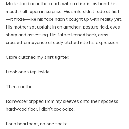
Mark stood near the couch with a drink in his hand, his
mouth half-open in surprise. His smile didn’t fade at first
—it froze—like his face hadn’t caught up with reality yet.
His mother sat upright in an armchair, posture rigid, eyes
sharp and assessing. His father leaned back, arms
crossed, annoyance already etched into his expression.
Claire clutched my shirt tighter.
I took one step inside.
Then another.
Rainwater dripped from my sleeves onto their spotless
hardwood floor. I didn’t apologize.
For a heartbeat, no one spoke.