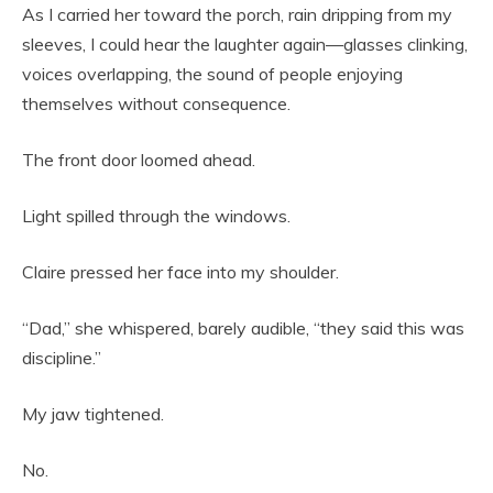
As I carried her toward the porch, rain dripping from my
sleeves, I could hear the laughter again—glasses clinking,
voices overlapping, the sound of people enjoying
themselves without consequence.
The front door loomed ahead.
Light spilled through the windows.
Claire pressed her face into my shoulder.
“Dad,” she whispered, barely audible, “they said this was
discipline.”
My jaw tightened.
No.