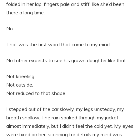
folded in her lap, fingers pale and stiff, like she’d been
there a long time.
No.
That was the first word that came to my mind.
No father expects to see his grown daughter like that.
Not kneeling.
Not outside.
Not reduced to that shape.
I stepped out of the car slowly, my legs unsteady, my
breath shallow. The rain soaked through my jacket
almost immediately, but I didn’t feel the cold yet. My eyes
were fixed on her, scanning for details my mind was