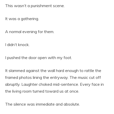
This wasn’t a punishment scene.
It was a gathering.
A normal evening for them.
I didn’t knock.
I pushed the door open with my foot.
It slammed against the wall hard enough to rattle the
framed photos lining the entryway. The music cut off
abruptly. Laughter choked mid-sentence. Every face in
the living room turned toward us at once.
The silence was immediate and absolute.