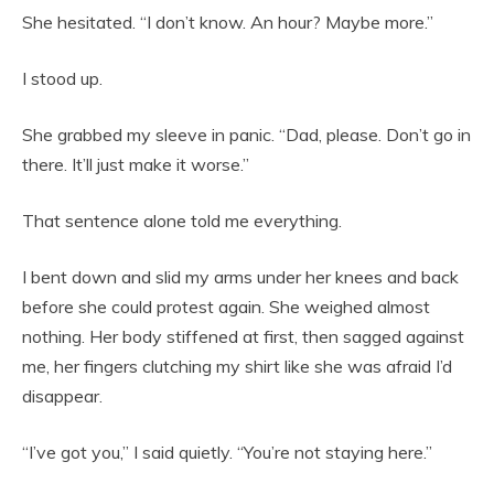
She hesitated. “I don’t know. An hour? Maybe more.”
I stood up.
She grabbed my sleeve in panic. “Dad, please. Don’t go in
there. It’ll just make it worse.”
That sentence alone told me everything.
I bent down and slid my arms under her knees and back
before she could protest again. She weighed almost
nothing. Her body stiffened at first, then sagged against
me, her fingers clutching my shirt like she was afraid I’d
disappear.
“I’ve got you,” I said quietly. “You’re not staying here.”