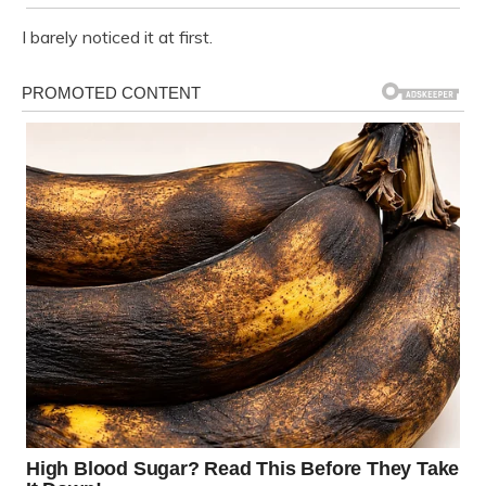
I barely noticed it at first.