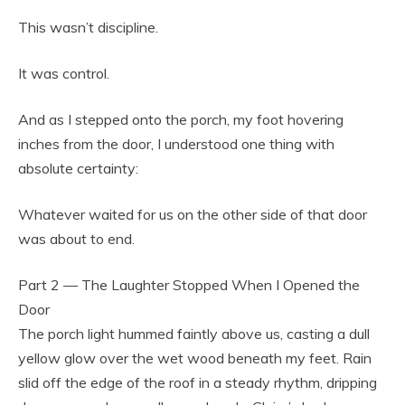
This wasn’t discipline.
It was control.
And as I stepped onto the porch, my foot hovering
inches from the door, I understood one thing with
absolute certainty:
Whatever waited for us on the other side of that door
was about to end.
Part 2 — The Laughter Stopped When I Opened the
Door
The porch light hummed faintly above us, casting a dull
yellow glow over the wet wood beneath my feet. Rain
slid off the edge of the roof in a steady rhythm, dripping