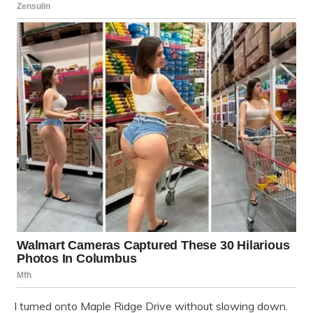
I turned onto Maple Ridge Drive without slowing down.