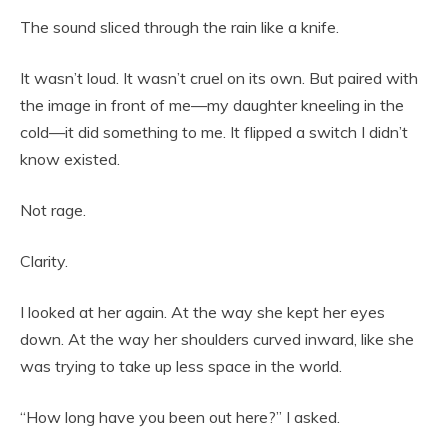
The sound sliced through the rain like a knife.
It wasn’t loud. It wasn’t cruel on its own. But paired with
the image in front of me—my daughter kneeling in the
cold—it did something to me. It flipped a switch I didn’t
know existed.
Not rage.
Clarity.
I looked at her again. At the way she kept her eyes
down. At the way her shoulders curved inward, like she
was trying to take up less space in the world.
“How long have you been out here?” I asked.