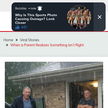
Skip
to
content
ZINGBUYZ.COM
Home
Viral Stories
When a Parent Realizes Something Isn’t Right