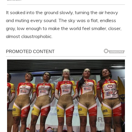
It soaked into the ground slowly, turning the air heavy
and muting every sound. The sky was a flat, endless
gray, low enough to make the world feel smaller, closer,
almost claustrophobic.