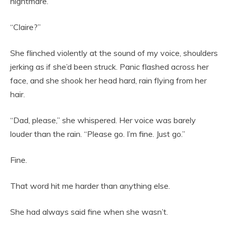
nightmare.
“Claire?”
She flinched violently at the sound of my voice, shoulders
jerking as if she’d been struck. Panic flashed across her
face, and she shook her head hard, rain flying from her
hair.
“Dad, please,” she whispered. Her voice was barely
louder than the rain. “Please go. I’m fine. Just go.”
Fine.
That word hit me harder than anything else.
She had always said fine when she wasn’t.