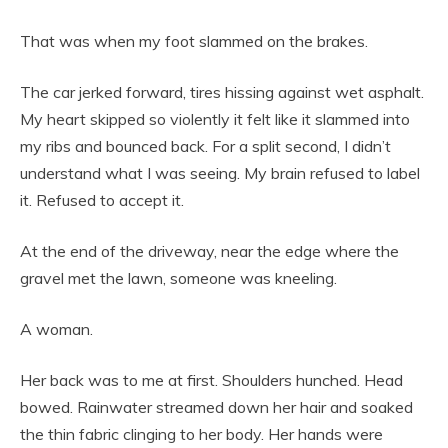
That was when my foot slammed on the brakes.
The car jerked forward, tires hissing against wet asphalt.
My heart skipped so violently it felt like it slammed into
my ribs and bounced back. For a split second, I didn’t
understand what I was seeing. My brain refused to label
it. Refused to accept it.
At the end of the driveway, near the edge where the
gravel met the lawn, someone was kneeling.
A woman.
Her back was to me at first. Shoulders hunched. Head
bowed. Rainwater streamed down her hair and soaked
the thin fabric clinging to her body. Her hands were