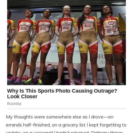
My thoughts were somewhere else as I drove—on
errands half-finished, on a grocery list I kept forgetting to
update, on a voicemail I hadn’t returned. Ordinary things.