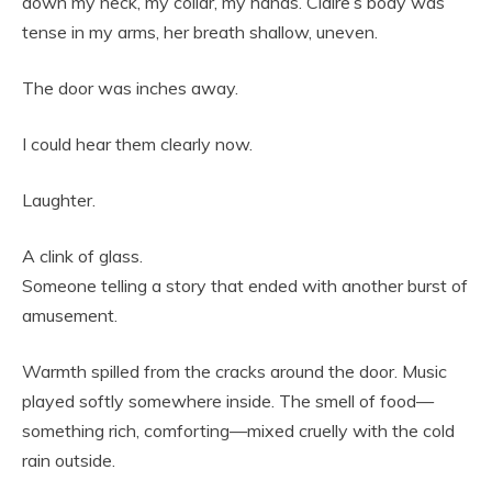
down my neck, my collar, my hands. Claire’s body was
tense in my arms, her breath shallow, uneven.
The door was inches away.
I could hear them clearly now.
Laughter.
A clink of glass.
Someone telling a story that ended with another burst of
amusement.
Warmth spilled from the cracks around the door. Music
played softly somewhere inside. The smell of food—
something rich, comforting—mixed cruelly with the cold
rain outside.