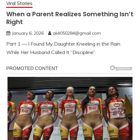
Viral Stories
When a Parent Realizes Something Isn’t
Right
January 6, 2026
ali4050284@gmail.com
Part 1 — I Found My Daughter Kneeling in the Rain
While Her Husband Called It “Discipline”