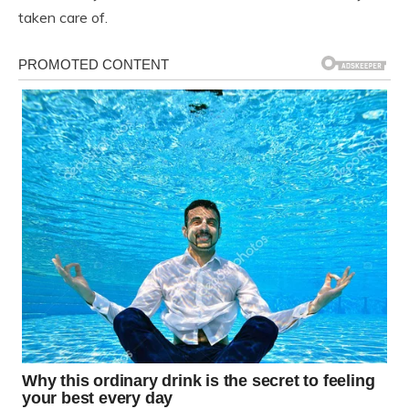
taken care of.