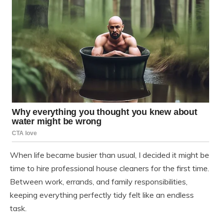
When life became busier than usual, I decided it might be
time to hire professional house cleaners for the first time.
Between work, errands, and family responsibilities,
keeping everything perfectly tidy felt like an endless
task.