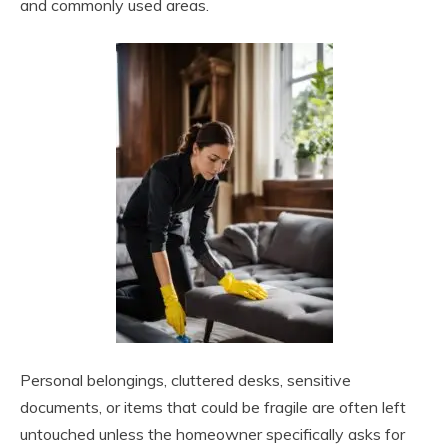
and commonly used areas.
Personal belongings, cluttered desks, sensitive
documents, or items that could be fragile are often left
untouched unless the homeowner specifically asks for