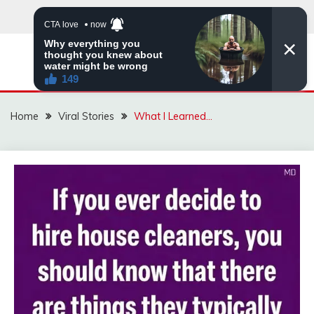
Skip
to
content
ZINGBUYZ.COM
Home
Viral Stories
What I Learned…