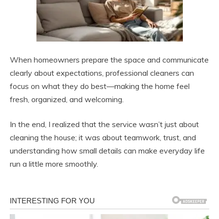
When homeowners prepare the space and communicate
clearly about expectations, professional cleaners can
focus on what they do best—making the home feel
fresh, organized, and welcoming.
In the end, I realized that the service wasn’t just about
cleaning the house; it was about teamwork, trust, and
understanding how small details can make everyday life
run a little more smoothly.