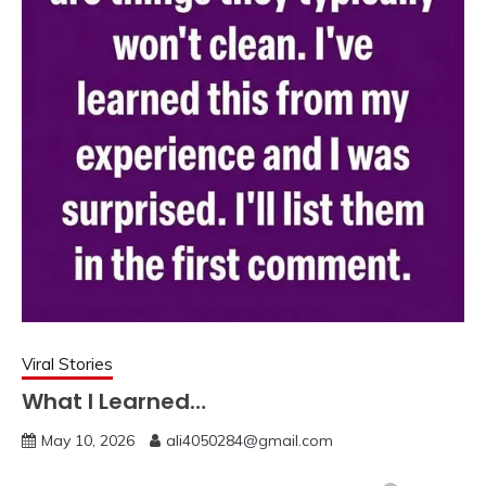
Viral Stories
What I Learned…
May 10, 2026
ali4050284@gmail.com