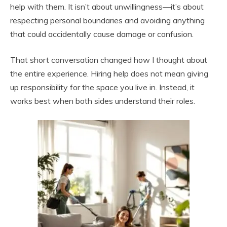
help with them. It isn’t about unwillingness—it’s about
respecting personal boundaries and avoiding anything
that could accidentally cause damage or confusion.
That short conversation changed how I thought about
the entire experience. Hiring help does not mean giving
up responsibility for the space you live in. Instead, it
works best when both sides understand their roles.