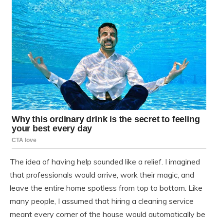
The idea of having help sounded like a relief. I imagined
that professionals would arrive, work their magic, and
leave the entire home spotless from top to bottom. Like
many people, I assumed that hiring a cleaning service
meant every corner of the house would automatically be