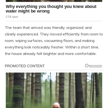
The team that arrived was friendly, organized, and
clearly experienced. They moved efficiently from room to
room, wiping surfaces, vacuuming floors, and making
everything look noticeably fresher. Within a short time,
the house already felt brighter and more comfortable.