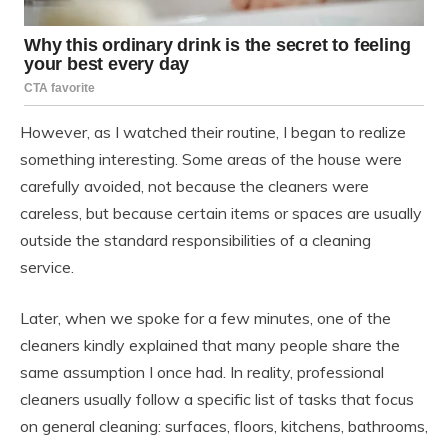
However, as I watched their routine, I began to realize
something interesting. Some areas of the house were
carefully avoided, not because the cleaners were
careless, but because certain items or spaces are usually
outside the standard responsibilities of a cleaning
service.
Later, when we spoke for a few minutes, one of the
cleaners kindly explained that many people share the
same assumption I once had. In reality, professional
cleaners usually follow a specific list of tasks that focus
on general cleaning: surfaces, floors, kitchens, bathrooms,