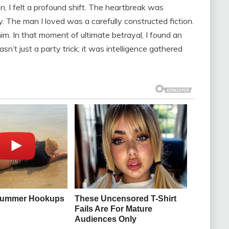
n, I felt a profound shift. The heartbreak was
y. The man I loved was a carefully constructed fiction.
m. In that moment of ultimate betrayal, I found an
t just a party trick; it was intelligence gathered