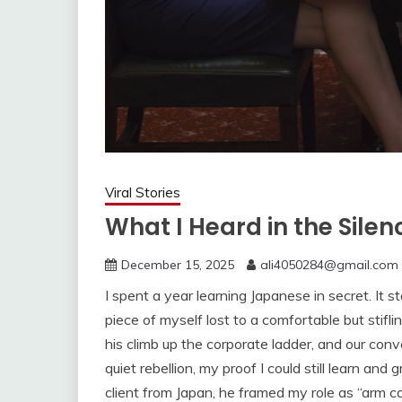
Viral Stories
What I Heard in the Silen
December 15, 2025
ali4050284@gmail.com
I spent a year learning Japanese in secret. It 
piece of myself lost to a comfortable but sti
his climb up the corporate ladder, and our con
quiet rebellion, my proof I could still learn a
client from Japan, he framed my role as “arm 