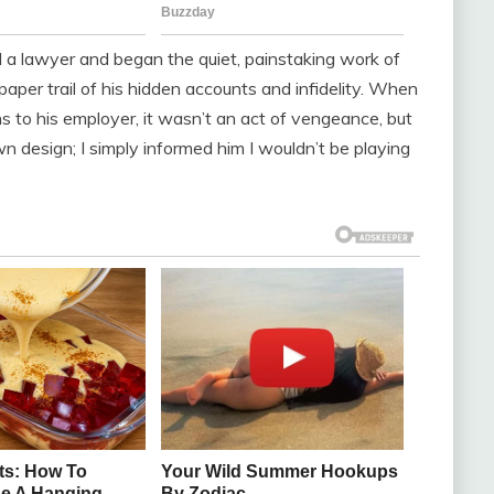
ed a lawyer and began the quiet, painstaking work of
paper trail of his hidden accounts and infidelity. When
ons to his employer, it wasn’t an act of vengeance, but
wn design; I simply informed him I wouldn’t be playing