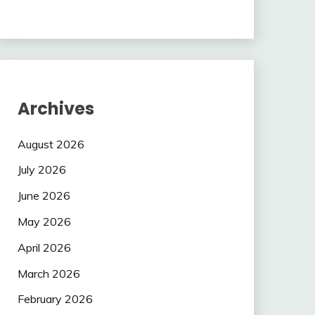
Archives
August 2026
July 2026
June 2026
May 2026
April 2026
March 2026
February 2026