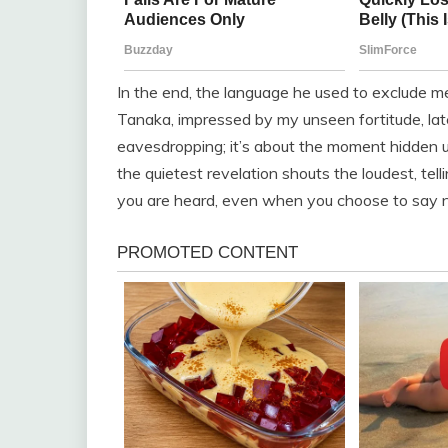
In the end, the language he used to exclude m
Tanaka, impressed by my unseen fortitude, late
eavesdropping; it’s about the moment hidden u
the quietest revelation shouts the loudest, tell
you are heard, even when you choose to say no