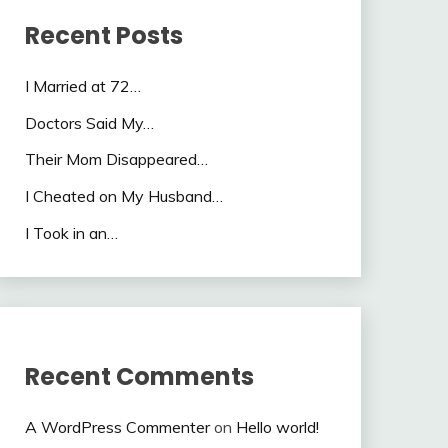
Recent Posts
I Married at 72…
Doctors Said My…
Their Mom Disappeared…
I Cheated on My Husband…
I Took in an…
Recent Comments
A WordPress Commenter
on
Hello world!