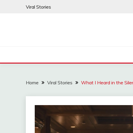
Skip
Viral Stories
to
content
Home
Viral Stories
What I Heard in the Sil