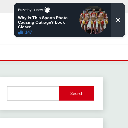
Search