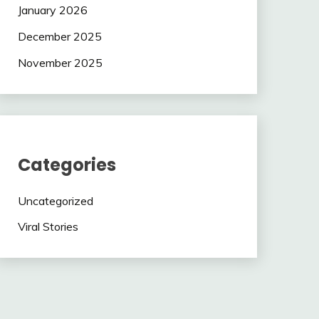
January 2026
December 2025
November 2025
Categories
Uncategorized
Viral Stories