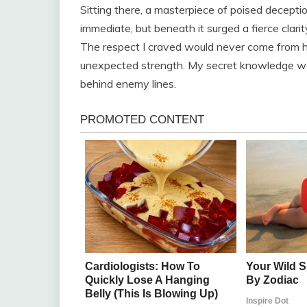
Sitting there, a masterpiece of poised deceptio
immediate, but beneath it surged a fierce clarit
The respect I craved would never come from hi
unexpected strength. My secret knowledge wasn’
behind enemy lines.