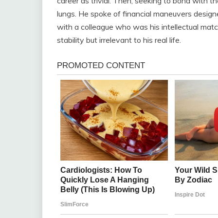
career as trivial. Then, seeking to bond with th
lungs. He spoke of financial maneuvers designe
with a colleague who was his intellectual matc
stability but irrelevant to his real life.