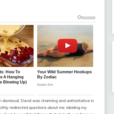
 dismissal. David was charming and authoritative in
othly redirected questions about me, labeling my