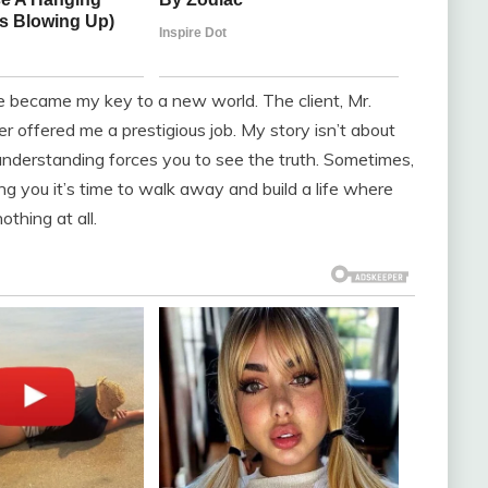
e became my key to a new world. The client, Mr.
r offered me a prestigious job. My story isn’t about
nderstanding forces you to see the truth. Sometimes,
ing you it’s time to walk away and build a life where
thing at all.