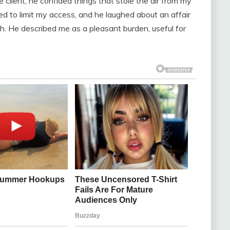
e client, he confided things that stole the air from my
d to limit my access, and he laughed about an affair
h. He described me as a pleasant burden, useful for