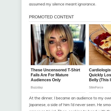
assumed my silence meant ignorance.
At the dinner, I became an audience to my own
Japanese, a side of him I’d never seen. He smo