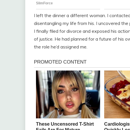
I left the dinner a different woman. I contact
disentangling my life from his. I uncovered the 
I finally filed for divorce and exposed his acti
of justice. He had planned for a future of his o
the role he’d assigned me.