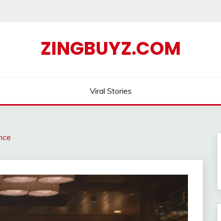
ZINGBUYZ.COM
Viral Stories
ence