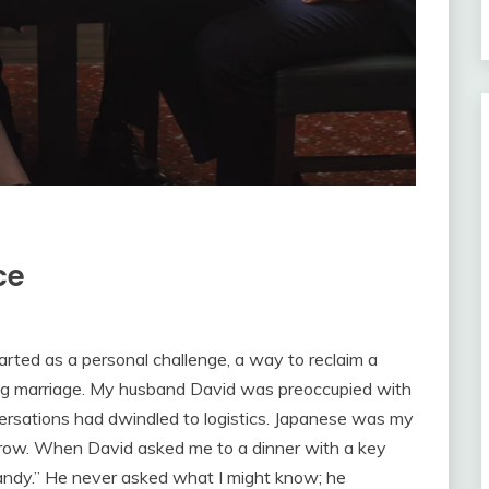
ce
started as a personal challenge, a way to reclaim a
fling marriage. My husband David was preoccupied with
versations had dwindled to logistics. Japanese was my
nd grow. When David asked me to a dinner with a key
candy.” He never asked what I might know; he