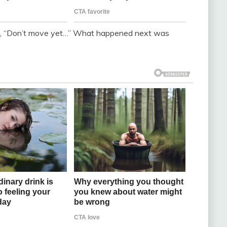
son, “Don’t move yet…” What happened next was