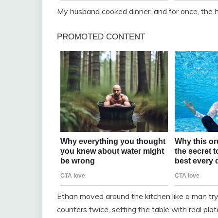
My husband cooked dinner, and for once, the h
Ethan moved around the kitchen like a man t
counters twice, setting the table with real pla