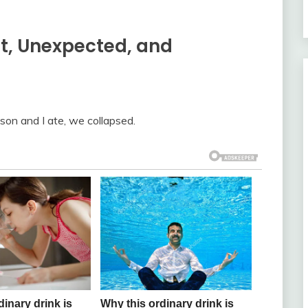
t, Unexpected, and
son and I ate, we collapsed.