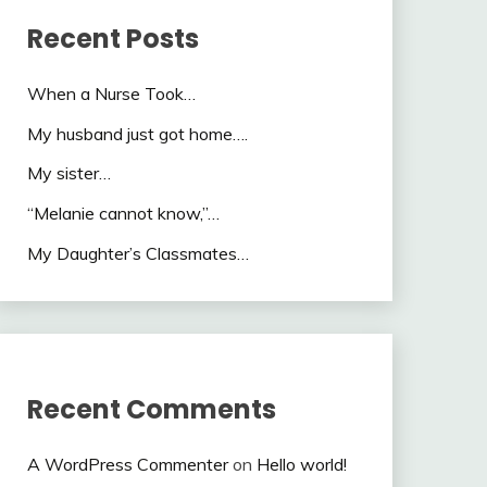
Recent Posts
When a Nurse Took…
My husband just got home….
My sister…
“Melanie cannot know,”…
My Daughter’s Classmates…
Recent Comments
A WordPress Commenter
on
Hello world!