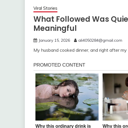
Viral Stories
What Followed Was Quie
Meaningful
January 15, 2026
ali4050284@gmail.com
My husband cooked dinner, and right after my 