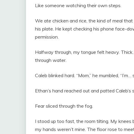
Like someone watching their own steps.
We ate chicken and rice, the kind of meal tha
his plate. He kept checking his phone face-down
permission.
Halfway through, my tongue felt heavy. Thick
through water.
Caleb blinked hard. “Mom,” he mumbled, “I’m… s
Ethan’s hand reached out and patted Caleb’s shou
Fear sliced through the fog.
I stood up too fast, the room tilting. My knees 
my hands weren’t mine. The floor rose to mee