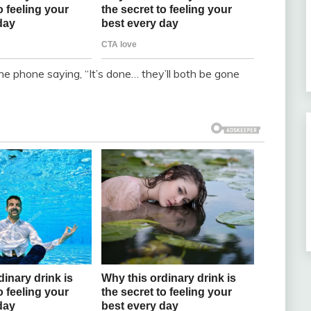
he phone saying, “It’s done… they’ll both be gone