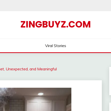
ZINGBUYZ.COM
Viral Stories
t, Unexpected, and Meaningful