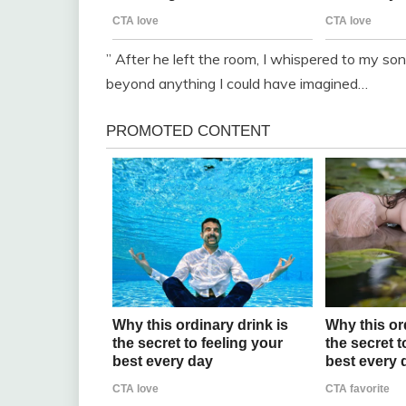
” After he left the room, I whispered to my 
beyond anything I could have imagined…