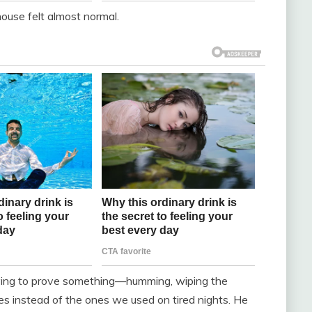
ouse felt almost normal.
rying to prove something—humming, wiping the
tes instead of the ones we used on tired nights. He