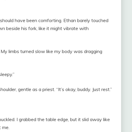
t should have been comforting. Ethan barely touched
 beside his fork, like it might vibrate with
. My limbs turned slow like my body was dragging
leepy.”
lder, gentle as a priest. “It’s okay, buddy. Just rest.”
buckled. I grabbed the table edge, but it slid away like
t me.