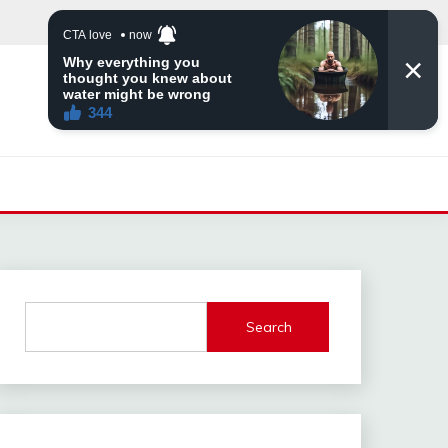
Search