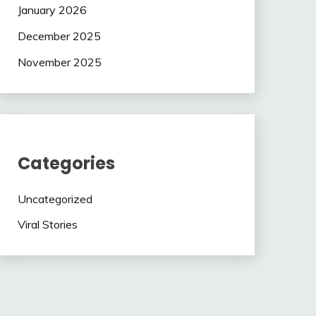
January 2026
December 2025
November 2025
Categories
Uncategorized
Viral Stories