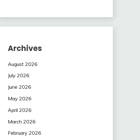
Archives
August 2026
July 2026
June 2026
May 2026
April 2026
March 2026
February 2026