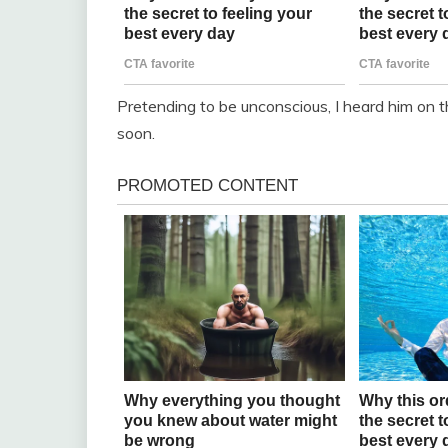
Pretending to be unconscious, I heard him on t
soon.