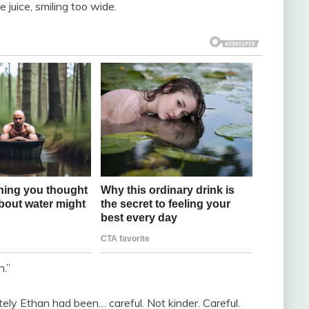
 juice, smiling too wide.
n.”
tely Ethan had been… careful. Not kinder. Careful.