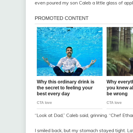
even poured my son Caleb a little glass of apple
“Look at Dad,” Caleb said, grinning. “Chef Etha
I smiled back, but my stomach stayed tight. La