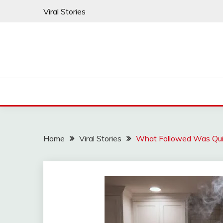
Skip
Viral Stories
to
content
Home
Viral Stories
What Followed Was Quie