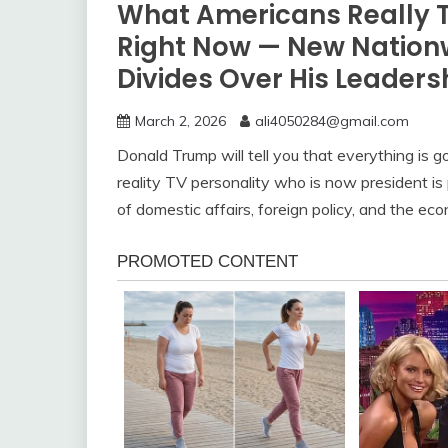
What Americans Really 
Right Now — New Nationw
Divides Over His Leaders
March 2, 2026
ali4050284@gmail.com
Donald Trump will tell you that everything is g
reality TV personality who is now president is
of domestic affairs, foreign policy, and the e