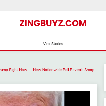
ZINGBUYZ.COM
Viral Stories
Trump Right Now — New Nationwide Poll Reveals Sharp