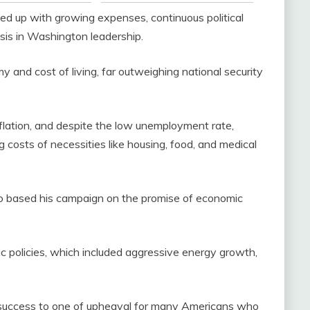
d up with growing expenses, continuous political
sis in Washington leadership.
and cost of living, far outweighing national security
 inflation, and despite the low unemployment rate,
 costs of necessities like housing, food, and medical
o based his campaign on the promise of economic
ic policies, which included aggressive energy growth,
success to one of upheaval for many Americans who