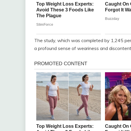
The study, which was completed by 1,245 per
a profound sense of weariness and discontent 