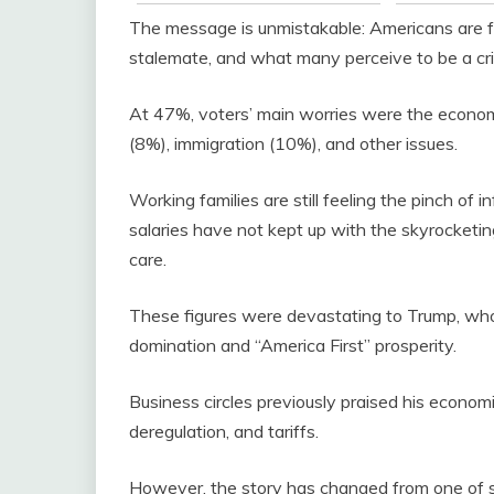
The message is unmistakable: Americans are fe
stalemate, and what many perceive to be a cri
At 47%, voters’ main worries were the economy 
(8%), immigration (10%), and other issues.
Working families are still feeling the pinch of
salaries have not kept up with the skyrocketing
care.
These figures were devastating to Trump, wh
domination and “America First” prosperity.
Business circles previously praised his econom
deregulation, and tariffs.
However, the story has changed from one of 