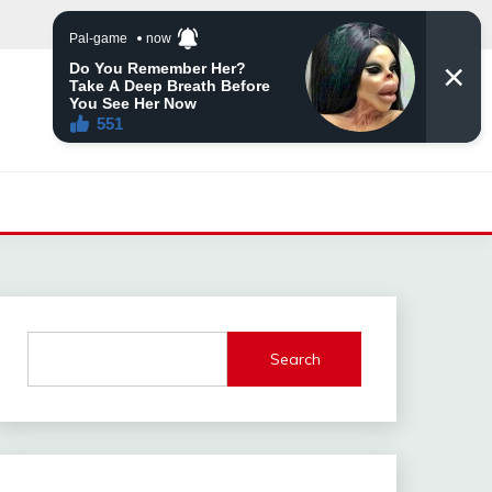
Search