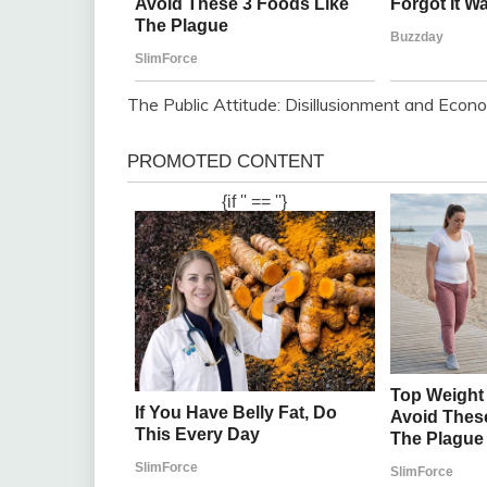
The Public Attitude: Disillusionment and Econ