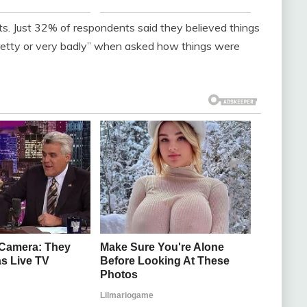
cts. Just 32% of respondents said they believed things
retty or very badly” when asked how things were