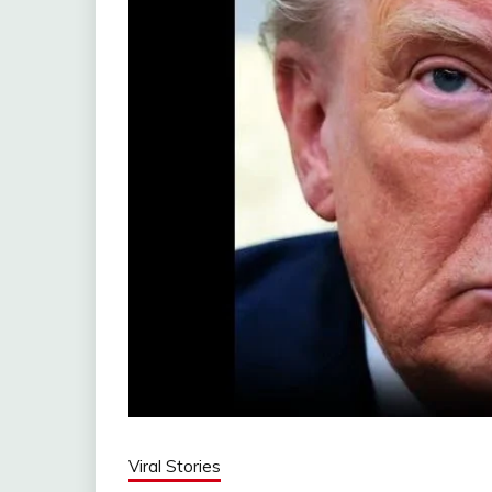
Viral Stories