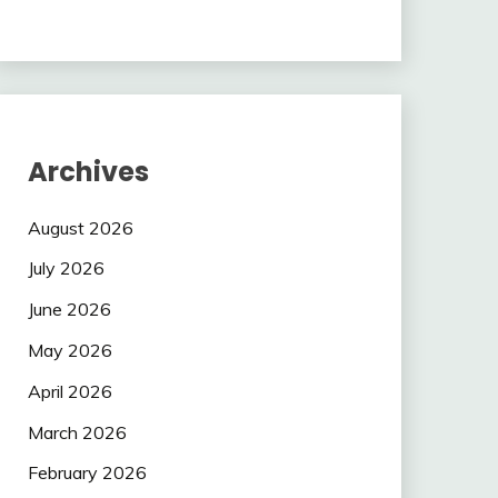
Archives
August 2026
July 2026
June 2026
May 2026
April 2026
March 2026
February 2026