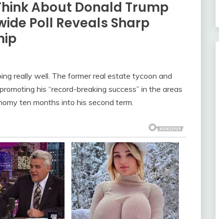
Think About Donald Trump
ide Poll Reveals Sharp
hip
oing really well. The former real estate tycoon and
 promoting his “record-breaking success” in the areas
conomy ten months into his second term.