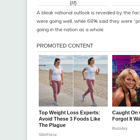
A bleak national outlook is revealed by the fa
were going well, while 68% said they were “p
going in the nation as a whole.