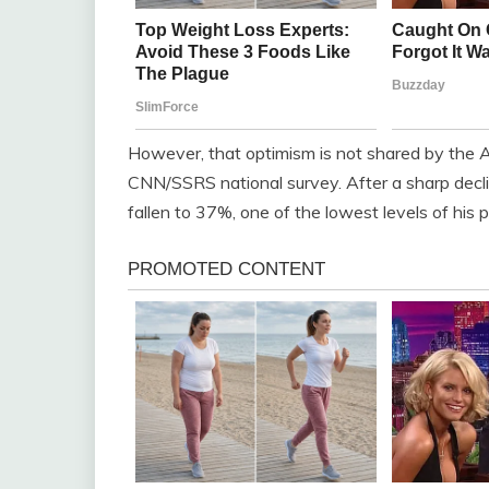
However, that optimism is not shared by the A
CNN/SSRS national survey. After a sharp decli
fallen to 37%, one of the lowest levels of his 