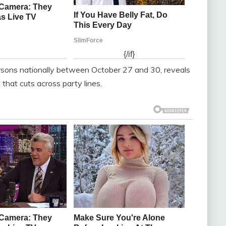
sons nationally between October 27 and 30, reveals
that cuts across party lines.