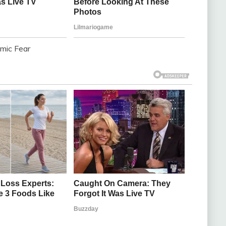
omic Fear