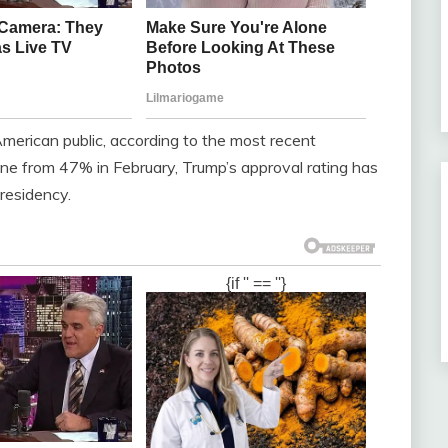
merican public, according to the most recent
ne from 47% in February, Trump’s approval rating has
presidency.