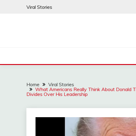
Skip
Viral Stories
to
content
Home
Viral Stories
What Americans Really Think About Donald 
Divides Over His Leadership