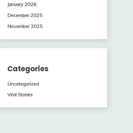
January 2026
December 2025
November 2025
Categories
Uncategorized
Viral Stories