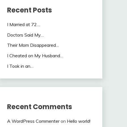
Recent Posts
I Married at 72…
Doctors Said My…
Their Mom Disappeared…
I Cheated on My Husband…
I Took in an…
Recent Comments
A WordPress Commenter
on
Hello world!