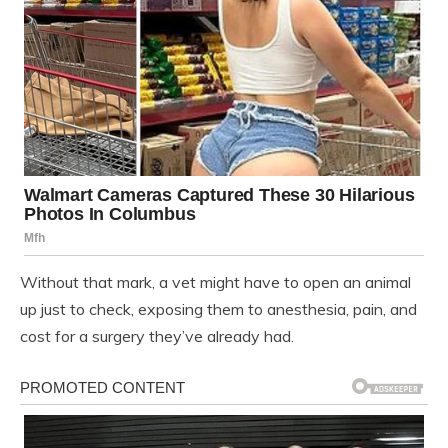
Without that mark, a vet might have to open an animal
up just to check, exposing them to anesthesia, pain, and
cost for a surgery they’ve already had.