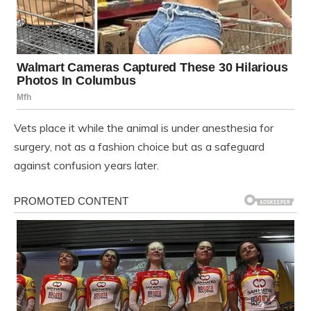
Vets place it while the animal is under anesthesia for
surgery, not as a fashion choice but as a safeguard
against confusion years later.