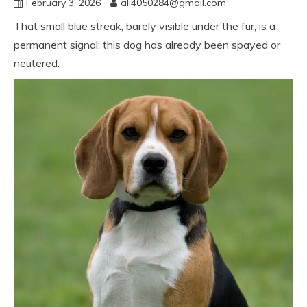
February 3, 2026
ali4050284@gmail.com
That small blue streak, barely visible under the fur, is a
permanent signal: this dog has already been spayed or
neutered.