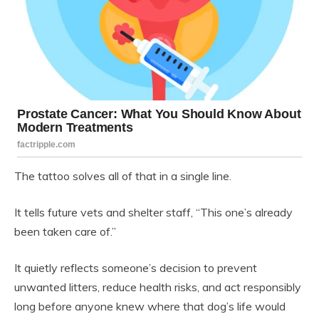
The tattoo solves all of that in a single line.
It tells future vets and shelter staff, “This one’s already
been taken care of.”
It quietly reflects someone’s decision to prevent
unwanted litters, reduce health risks, and act responsibly
long before anyone knew where that dog’s life would