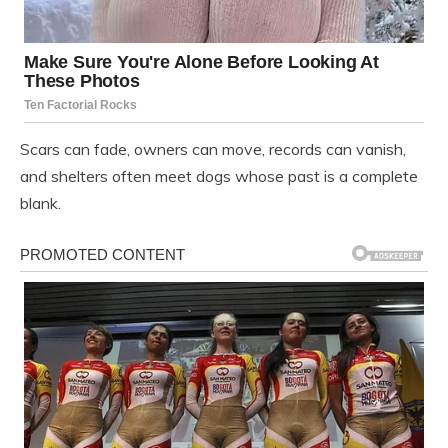
Scars can fade, owners can move, records can vanish,
and shelters often meet dogs whose past is a complete
blank.