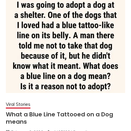
Viral Stories
What a Blue Line Tattooed on a Dog
means