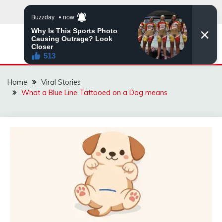
Skip
to
content
ZINGBUYZ.COM
Home
Viral Stories
What a Blue Line Tattooed on a Dog means