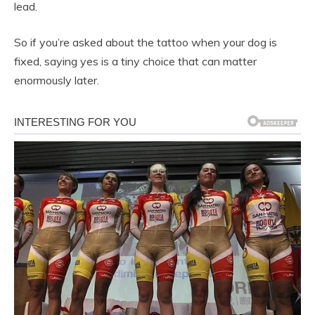
lead.
So if you’re asked about the tattoo when your dog is
fixed, saying yes is a tiny choice that can matter
enormously later.