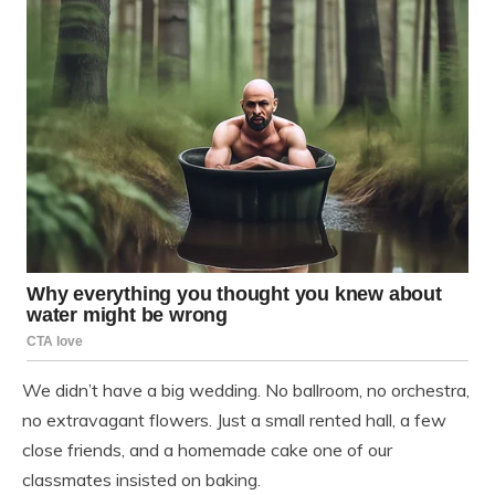
We didn’t have a big wedding. No ballroom, no orchestra,
no extravagant flowers. Just a small rented hall, a few
close friends, and a homemade cake one of our
classmates insisted on baking.