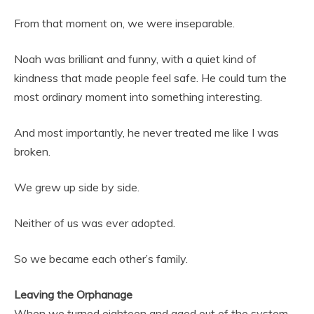
From that moment on, we were inseparable.
Noah was brilliant and funny, with a quiet kind of
kindness that made people feel safe. He could turn the
most ordinary moment into something interesting.
And most importantly, he never treated me like I was
broken.
We grew up side by side.
Neither of us was ever adopted.
So we became each other’s family.
Leaving the Orphanage
When we turned eighteen and aged out of the system,