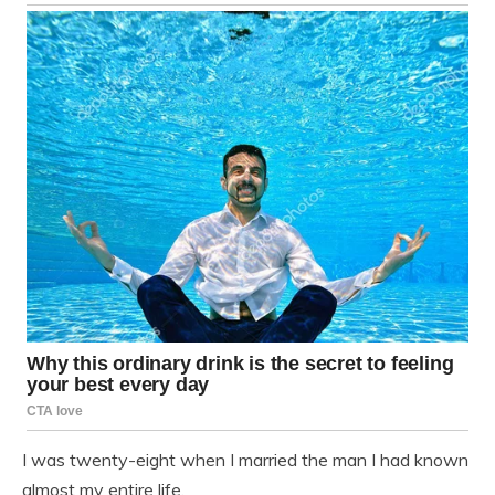
I was twenty-eight when I married the man I had known
almost my entire life.