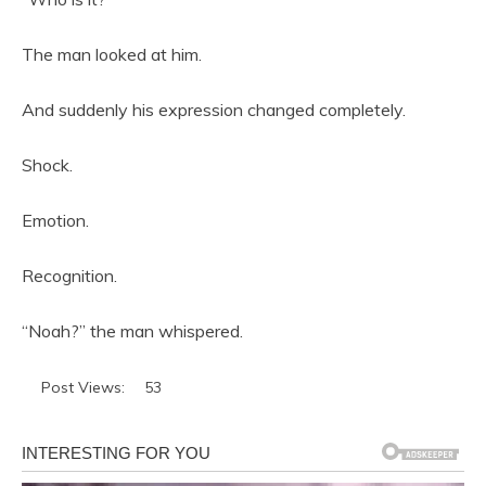
The man looked at him.
And suddenly his expression changed completely.
Shock.
Emotion.
Recognition.
“Noah?” the man whispered.
Post Views:
53