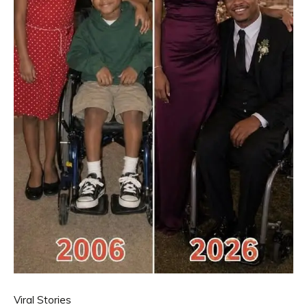
Viral Stories