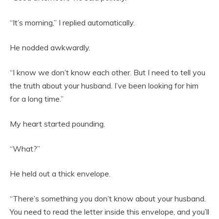
“It’s morning,” I replied automatically.
He nodded awkwardly.
“I know we don’t know each other. But I need to tell you
the truth about your husband. I’ve been looking for him
for a long time.”
My heart started pounding.
“What?”
He held out a thick envelope.
“There’s something you don’t know about your husband.
You need to read the letter inside this envelope, and you’ll