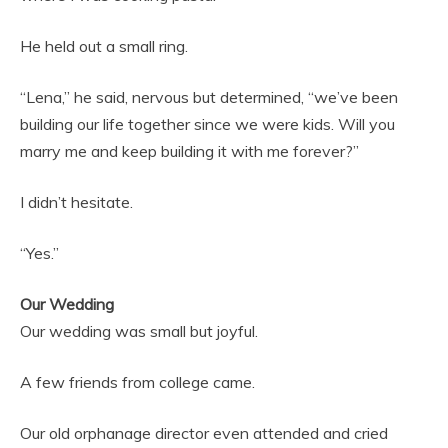
He held out a small ring.
“Lena,” he said, nervous but determined, “we’ve been
building our life together since we were kids. Will you
marry me and keep building it with me forever?”
I didn’t hesitate.
“Yes.”
Our Wedding
Our wedding was small but joyful.
A few friends from college came.
Our old orphanage director even attended and cried