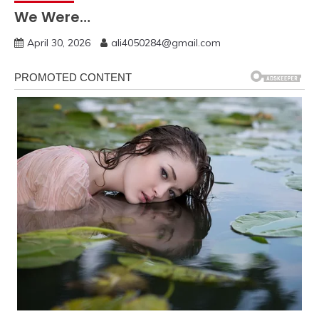
We Were…
April 30, 2026
ali4050284@gmail.com