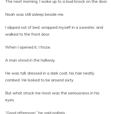
The next morning, I woke up to a loud knock on the door.
Noah was still asleep beside me.
I slipped out of bed, wrapped myself in a sweater, and
walked to the front door.
When I opened it, I froze.
A man stood in the hallway.
He was tall, dressed in a dark coat, his hair neatly
combed. He looked to be around sixty.
But what struck me most was the seriousness in his
eyes.
“Good afternoon,” he said politely.