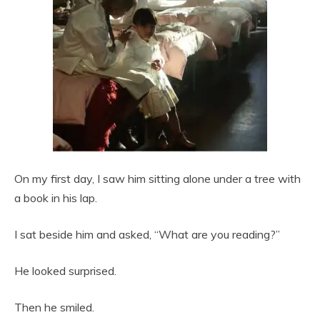
On my first day, I saw him sitting alone under a tree with
a book in his lap.
I sat beside him and asked, “What are you reading?”
He looked surprised.
Then he smiled.