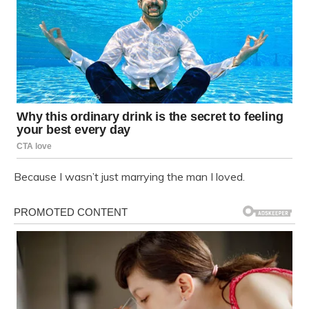
Because I wasn’t just marrying the man I loved.