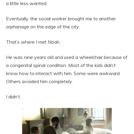
a little less wanted.
Eventually, the social worker brought me to another
orphanage on the edge of the city.
That’s where I met Noah.
He was nine years old and used a wheelchair because of
a congenital spinal condition. Most of the kids didn’t
know how to interact with him. Some were awkward.
Others avoided him completely.
I didn’t.