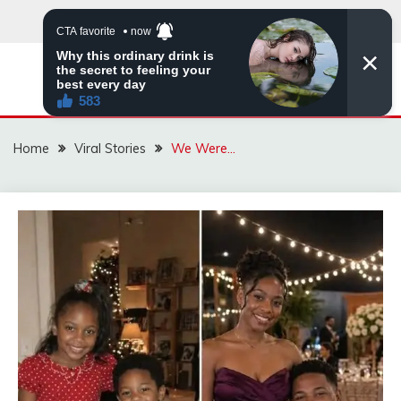
Skip
to
content
ZINGBUYZ.COM
Home
Viral Stories
We Were…