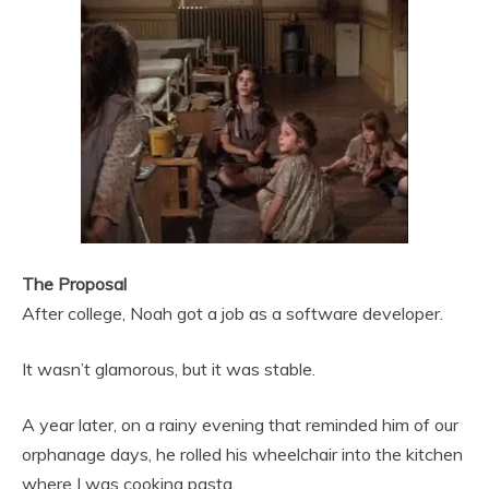
The Proposal
After college, Noah got a job as a software developer.
It wasn’t glamorous, but it was stable.
A year later, on a rainy evening that reminded him of our
orphanage days, he rolled his wheelchair into the kitchen
where I was cooking pasta.