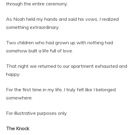
through the entire ceremony.
As Noah held my hands and said his vows, I realized
something extraordinary:
Two children who had grown up with nothing had
somehow built a life full of love.
That night we returned to our apartment exhausted and
happy.
For the first time in my life, I truly felt like I belonged
somewhere.
For illustrative purposes only
The Knock