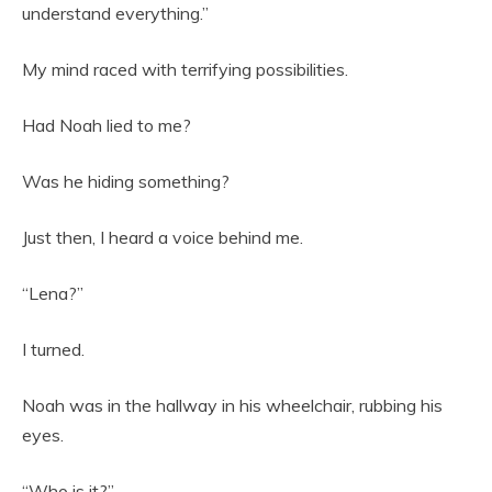
understand everything.”
My mind raced with terrifying possibilities.
Had Noah lied to me?
Was he hiding something?
Just then, I heard a voice behind me.
“Lena?”
I turned.
Noah was in the hallway in his wheelchair, rubbing his
eyes.
“Who is it?”