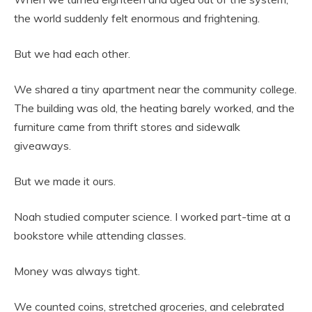
the world suddenly felt enormous and frightening.
But we had each other.
We shared a tiny apartment near the community college.
The building was old, the heating barely worked, and the
furniture came from thrift stores and sidewalk
giveaways.
But we made it ours.
Noah studied computer science. I worked part-time at a
bookstore while attending classes.
Money was always tight.
We counted coins, stretched groceries, and celebrated