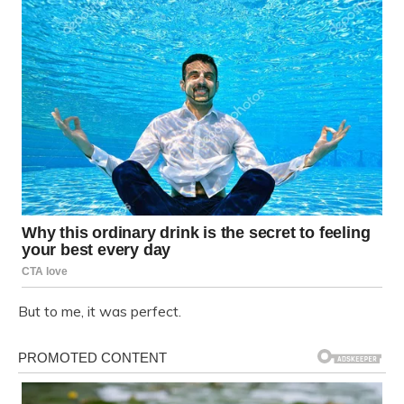
But to me, it was perfect.