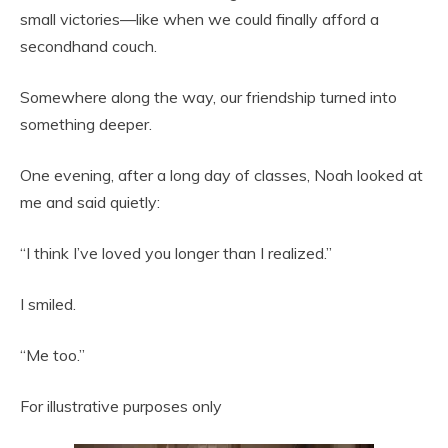
small victories—like when we could finally afford a
secondhand couch.
Somewhere along the way, our friendship turned into
something deeper.
One evening, after a long day of classes, Noah looked at
me and said quietly:
“I think I’ve loved you longer than I realized.”
I smiled.
“Me too.”
For illustrative purposes only