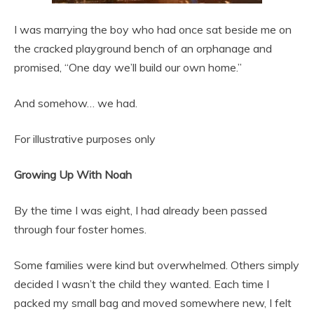
I was marrying the boy who had once sat beside me on
the cracked playground bench of an orphanage and
promised, “One day we’ll build our own home.”
And somehow… we had.
For illustrative purposes only
Growing Up With Noah
By the time I was eight, I had already been passed
through four foster homes.
Some families were kind but overwhelmed. Others simply
decided I wasn’t the child they wanted. Each time I
packed my small bag and moved somewhere new, I felt