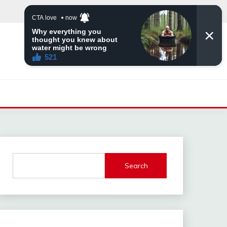
Search