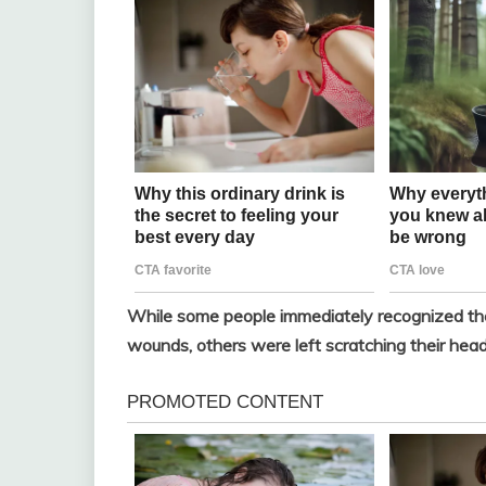
While some people immediately recognized the 
wounds, others were left scratching their head