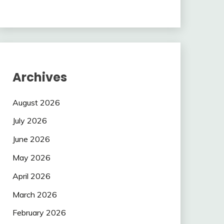
Archives
August 2026
July 2026
June 2026
May 2026
April 2026
March 2026
February 2026