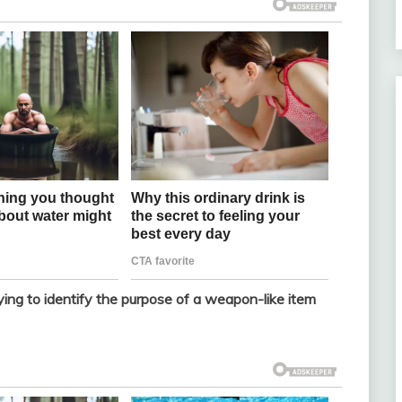
rying to identify the purpose of a weapon-like item