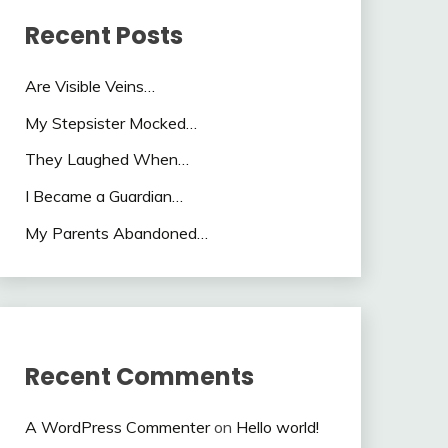
Recent Posts
Are Visible Veins…
My Stepsister Mocked…
They Laughed When…
I Became a Guardian…
My Parents Abandoned…
Recent Comments
A WordPress Commenter
on
Hello world!