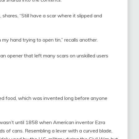
, shares, “Still have a scar where it slipped and
h my hand trying to open tin,” recalls another.
 can opener that left many scars on unskilled users
ed food, which was invented long before anyone
it wasn’t until 1858 when American inventor Ezra
ids of cans. Resembling a lever with a curved blade,