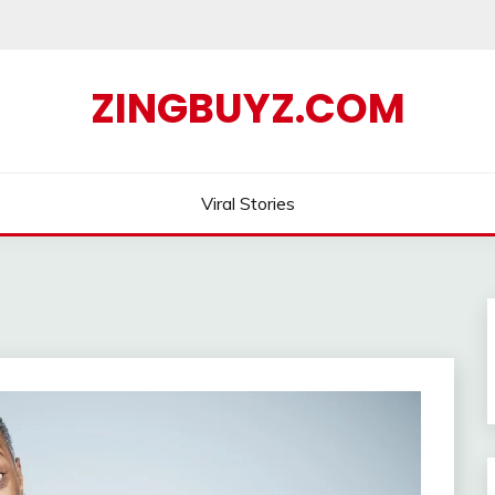
ZINGBUYZ.COM
Viral Stories