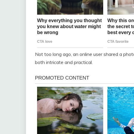
Not too long ago, an online user shared a phot
both intricate and practical.