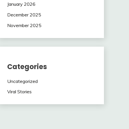
January 2026
December 2025
November 2025
Categories
Uncategorized
Viral Stories