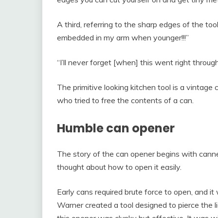
A third, referring to the sharp edges of the tool
embedded in my arm when younger!!!”
“I’ll never forget [when] this went right throug
The primitive looking kitchen tool is a vintage
who tried to free the contents of a can.
Humble can opener
The story of the can opener begins with cann
thought about how to open it easily.
Early cans required brute force to open, and 
Warner created a tool designed to pierce the l