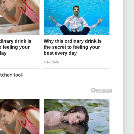
tchen tool!