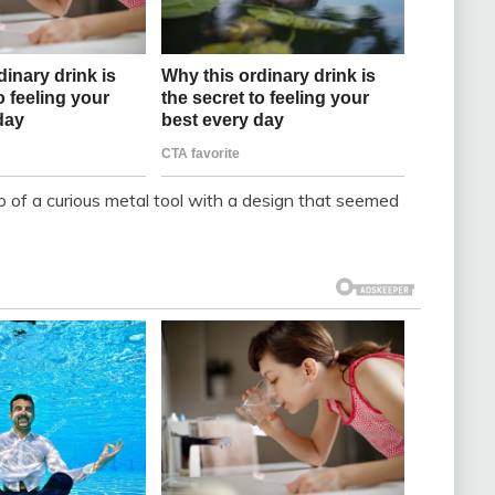
o of a curious metal tool with a design that seemed