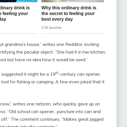
out grandma’s house,” writes one Redditor, inviting
entifying the peculiar object. “She had it in her kitchen,
ool but have no idea how it would be used.”
th
 suggested it might be a 19
-century can opener,
 tool for fishing or camping. A few even joked that it
 know,” writes one netizen, who quickly gave up on
ess: “Old school can opener…puncture into can and
op off.” The comment continues, “Makes great jagged
al shards into the contents.”