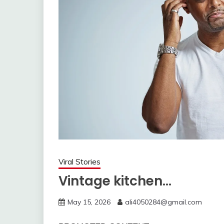
Viral Stories
Vintage kitchen…
May 15, 2026
ali4050284@gmail.com