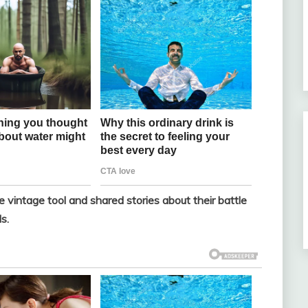
vintage tool and shared stories about their battle
s.