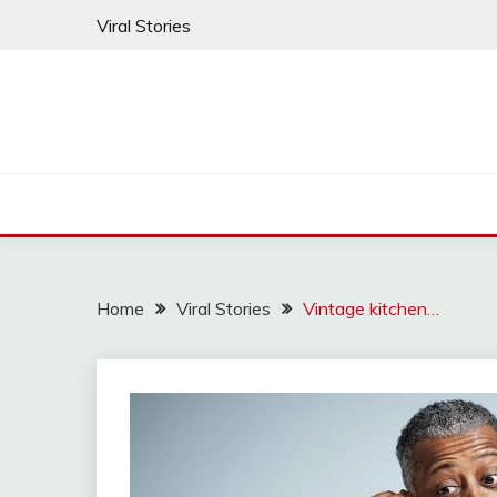
Skip
Viral Stories
to
content
Home
Viral Stories
Vintage kitchen…