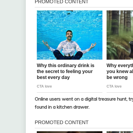
Online users went on a digital treasure hunt, t
found in a kitchen drawer.