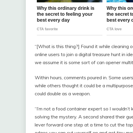
“[What is this thing?] Found it while cleaning 
online users to join a digital treasure hunt in id
we assume it is some sort of can opener multit
Within hours, comments poured in. Some users
while others thought it could be a multipurpose
could double as a weapon.
“I’m not a food container expert so I wouldn’t
solving the mystery. A second shared their gu
lever forward one step at a time to cut the t
edges you can cut yourself on and get tiny met