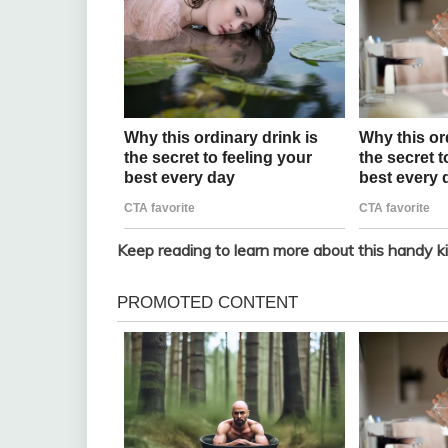
Keep reading to learn more about this handy ki