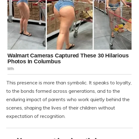
This presence is more than symbolic. It speaks to loyalty,
to the bonds formed across generations, and to the
enduring impact of parents who work quietly behind the
scenes, shaping the lives of their children without
expectation of recognition.