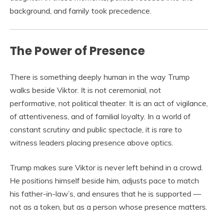
background, and family took precedence.
The Power of Presence
There is something deeply human in the way Trump
walks beside Viktor. It is not ceremonial, not
performative, not political theater. It is an act of vigilance,
of attentiveness, and of familial loyalty. In a world of
constant scrutiny and public spectacle, it is rare to
witness leaders placing presence above optics.
Trump makes sure Viktor is never left behind in a crowd.
He positions himself beside him, adjusts pace to match
his father-in-law’s, and ensures that he is supported —
not as a token, but as a person whose presence matters.