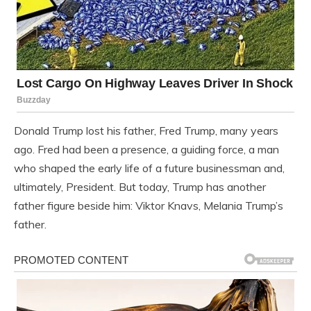
Donald Trump lost his father, Fred Trump, many years
ago. Fred had been a presence, a guiding force, a man
who shaped the early life of a future businessman and,
ultimately, President. But today, Trump has another
father figure beside him: Viktor Knavs, Melania Trump’s
father.