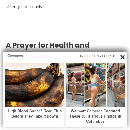
strength of family.
A Prayer for Health and
Connection
May Viktor Knavs continue to be healthy, strong, and
surrounded by family. His story reminds us to cherish
moments with the older people in our lives, to honor their
sacrifices, and to walk beside them whenever possible.
In a rapidly changing world, these gestures — presence,
attentiveness, and familial solidarity — carry profound
significance. They are acts of love that resonate far