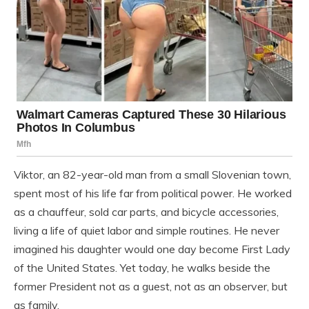
Viktor, an 82-year-old man from a small Slovenian town,
spent most of his life far from political power. He worked
as a chauffeur, sold car parts, and bicycle accessories,
living a life of quiet labor and simple routines. He never
imagined his daughter would one day become First Lady
of the United States. Yet today, he walks beside the
former President not as a guest, not as an observer, but
as family.