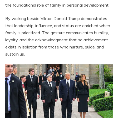
the foundational role of family in personal development.
By walking beside Viktor, Donald Trump demonstrates
that leadership, influence, and status are enriched when
family is prioritized. The gesture communicates humility,
loyalty, and the acknowledgment that no achievement
exists in isolation from those who nurture, guide, and
sustain us.