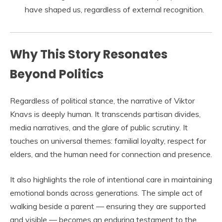
have shaped us, regardless of external recognition.
Why This Story Resonates
Beyond Politics
Regardless of political stance, the narrative of Viktor
Knavs is deeply human. It transcends partisan divides,
media narratives, and the glare of public scrutiny. It
touches on universal themes: familial loyalty, respect for
elders, and the human need for connection and presence.
It also highlights the role of intentional care in maintaining
emotional bonds across generations. The simple act of
walking beside a parent — ensuring they are supported
and visible — becomes an enduring testament to the