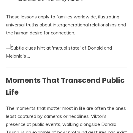
These lessons apply to families worldwide, illustrating
universal truths about intergenerational relationships and
the human desire for connection.
Moments That Transcend Public
Life
The moments that matter most in life are often the ones
least captured by cameras or headlines. Viktor’s
presence at public events, walking alongside Donald
Trump, is an example of how profound gestures can exist