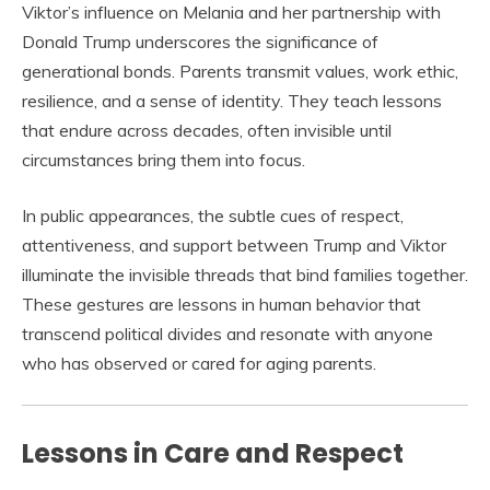
Viktor’s influence on Melania and her partnership with
Donald Trump underscores the significance of
generational bonds. Parents transmit values, work ethic,
resilience, and a sense of identity. They teach lessons
that endure across decades, often invisible until
circumstances bring them into focus.
In public appearances, the subtle cues of respect,
attentiveness, and support between Trump and Viktor
illuminate the invisible threads that bind families together.
These gestures are lessons in human behavior that
transcend political divides and resonate with anyone
who has observed or cared for aging parents.
Lessons in Care and Respect