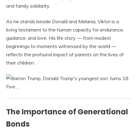
and family solidarity.
As he stands beside Donald and Melania, Viktor is a
living testament to the human capacity for endurance,
guidance, and love. His life story — from modest
beginnings to moments witnessed by the world —
reflects the profound impact of parents on the lives of
their children.
The Importance of Generational
Bonds