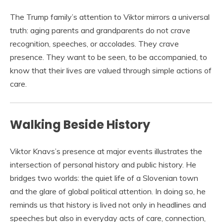
The Trump family’s attention to Viktor mirrors a universal
truth: aging parents and grandparents do not crave
recognition, speeches, or accolades. They crave
presence. They want to be seen, to be accompanied, to
know that their lives are valued through simple actions of
care.
Walking Beside History
Viktor Knavs’s presence at major events illustrates the
intersection of personal history and public history. He
bridges two worlds: the quiet life of a Slovenian town
and the glare of global political attention. In doing so, he
reminds us that history is lived not only in headlines and
speeches but also in everyday acts of care, connection,