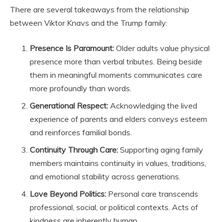
There are several takeaways from the relationship
between Viktor Knavs and the Trump family:
Presence Is Paramount:
Older adults value physical
presence more than verbal tributes. Being beside
them in meaningful moments communicates care
more profoundly than words.
Generational Respect:
Acknowledging the lived
experience of parents and elders conveys esteem
and reinforces familial bonds.
Continuity Through Care:
Supporting aging family
members maintains continuity in values, traditions,
and emotional stability across generations.
Love Beyond Politics:
Personal care transcends
professional, social, or political contexts. Acts of
kindness are inherently human.