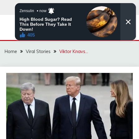
Skip
to
content
ZINGBUYZ.COM
Home
Viral Stories
Viktor Knavs…