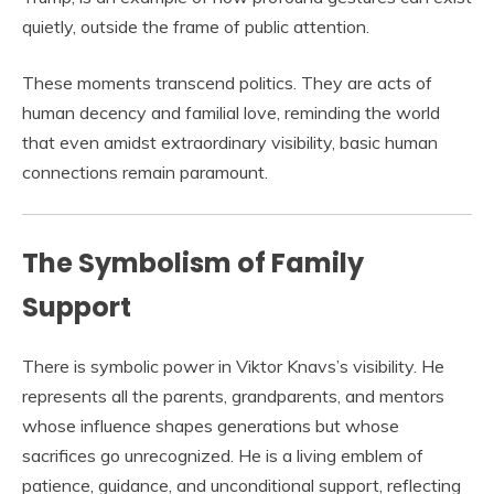
quietly, outside the frame of public attention.
These moments transcend politics. They are acts of
human decency and familial love, reminding the world
that even amidst extraordinary visibility, basic human
connections remain paramount.
The Symbolism of Family
Support
There is symbolic power in Viktor Knavs’s visibility. He
represents all the parents, grandparents, and mentors
whose influence shapes generations but whose
sacrifices go unrecognized. He is a living emblem of
patience, guidance, and unconditional support, reflecting