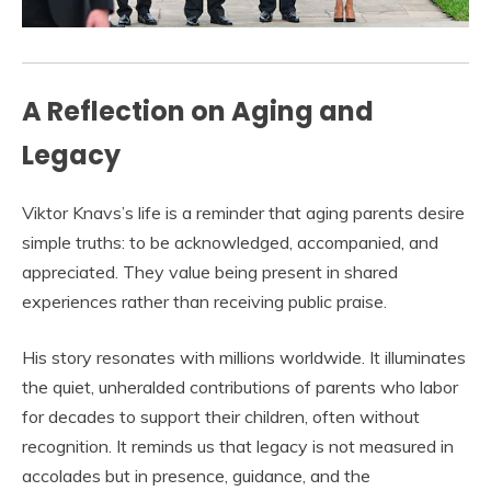
A Reflection on Aging and
Legacy
Viktor Knavs’s life is a reminder that aging parents desire
simple truths: to be acknowledged, accompanied, and
appreciated. They value being present in shared
experiences rather than receiving public praise.
His story resonates with millions worldwide. It illuminates
the quiet, unheralded contributions of parents who labor
for decades to support their children, often without
recognition. It reminds us that legacy is not measured in
accolades but in presence, guidance, and the