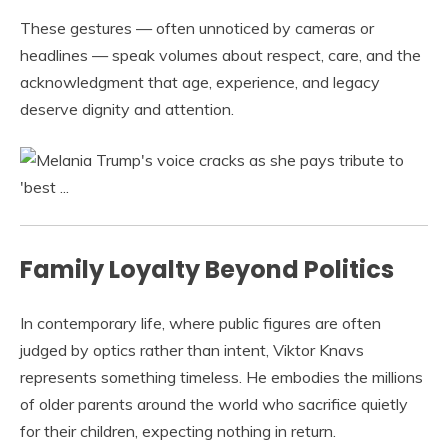
These gestures — often unnoticed by cameras or
headlines — speak volumes about respect, care, and the
acknowledgment that age, experience, and legacy
deserve dignity and attention.
Family Loyalty Beyond Politics
In contemporary life, where public figures are often
judged by optics rather than intent, Viktor Knavs
represents something timeless. He embodies the millions
of older parents around the world who sacrifice quietly
for their children, expecting nothing in return.