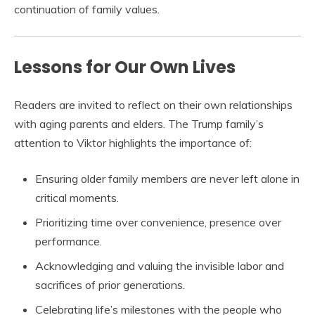
continuation of family values.
Lessons for Our Own Lives
Readers are invited to reflect on their own relationships
with aging parents and elders. The Trump family’s
attention to Viktor highlights the importance of:
Ensuring older family members are never left alone in
critical moments.
Prioritizing time over convenience, presence over
performance.
Acknowledging and valuing the invisible labor and
sacrifices of prior generations.
Celebrating life’s milestones with the people who