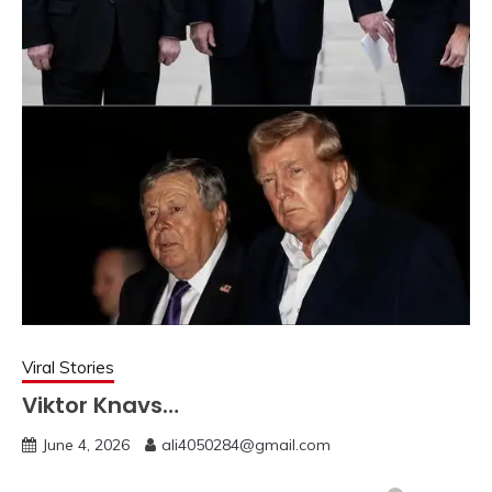
Viral Stories
Viktor Knavs…
June 4, 2026
ali4050284@gmail.com