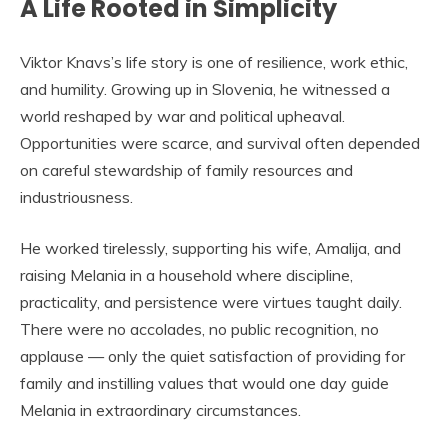
A Life Rooted in Simplicity
Viktor Knavs’s life story is one of resilience, work ethic,
and humility. Growing up in Slovenia, he witnessed a
world reshaped by war and political upheaval.
Opportunities were scarce, and survival often depended
on careful stewardship of family resources and
industriousness.
He worked tirelessly, supporting his wife, Amalija, and
raising Melania in a household where discipline,
practicality, and persistence were virtues taught daily.
There were no accolades, no public recognition, no
applause — only the quiet satisfaction of providing for
family and instilling values that would one day guide
Melania in extraordinary circumstances.