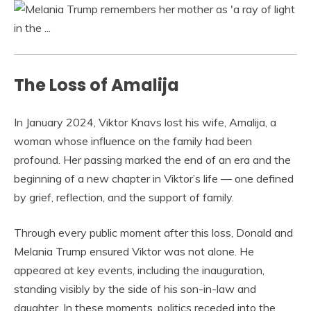
The Loss of Amalija
In January 2024, Viktor Knavs lost his wife, Amalija, a
woman whose influence on the family had been
profound. Her passing marked the end of an era and the
beginning of a new chapter in Viktor’s life — one defined
by grief, reflection, and the support of family.
Through every public moment after this loss, Donald and
Melania Trump ensured Viktor was not alone. He
appeared at key events, including the inauguration,
standing visibly by the side of his son-in-law and
daughter. In these moments, politics receded into the