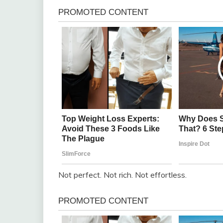
Not perfect. Not rich. Not effortless.