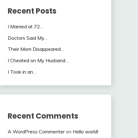
Recent Posts
I Married at 72…
Doctors Said My…
Their Mom Disappeared…
I Cheated on My Husband…
I Took in an…
Recent Comments
A WordPress Commenter
on
Hello world!