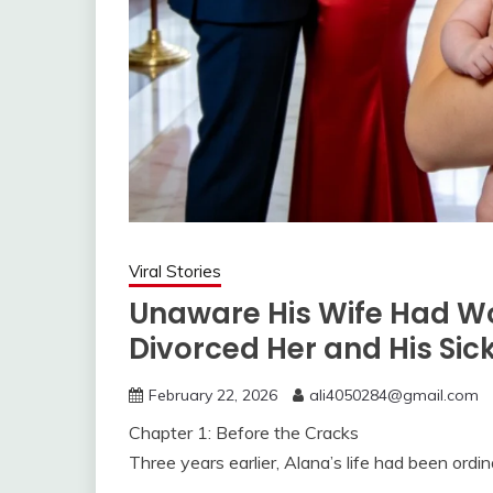
Viral Stories
Unaware His Wife Had W
Divorced Her and His Sick
February 22, 2026
ali4050284@gmail.com
Chapter 1: Before the Cracks
Three years earlier, Alana’s life had been ordin