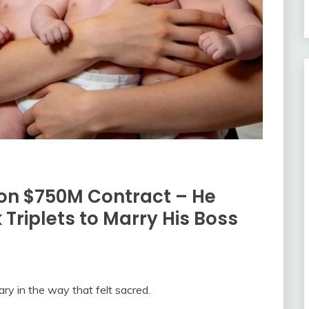
on $750M Contract – He
 Triplets to Marry His Boss
ary in the way that felt sacred.