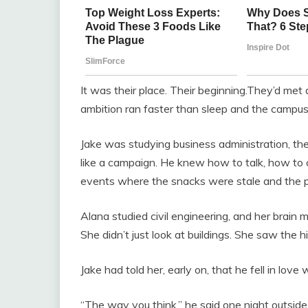
It was their place. Their beginning.They’d me
ambition ran faster than sleep and the campus a
Jake was studying business administration, th
like a campaign. He knew how to talk, how to
events where the snacks were stale and the 
Alana studied civil engineering, and her brain m
She didn’t just look at buildings. She saw the 
Jake had told her, early on, that he fell in love w
“The way you think,” he said one night outside the