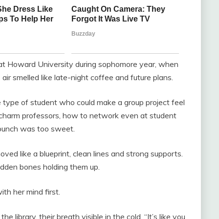
t at Howard University during sophomore year, when
ir smelled like late-night coffee and future plans.
e type of student who could make a group project feel
 charm professors, how to network even at student
punch was too sweet.
oved like a blueprint, clean lines and strong supports.
hidden bones holding them up.
ith her mind first.
 library, their breath visible in the cold. “It’s like you