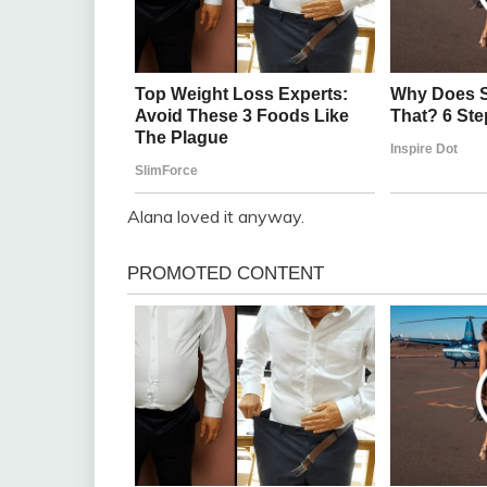
Alana loved it anyway.