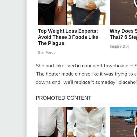
She and Jake lived in a modest townhouse in Si
The heater made a noise like it was trying to c
downs and “we’ll replace it someday” placehol