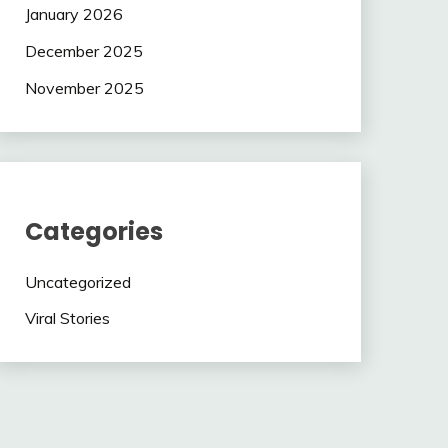
January 2026
December 2025
November 2025
Categories
Uncategorized
Viral Stories