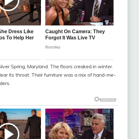
lver Spring, Maryland. The floors creaked in winter.
lear its throat. Their furniture was a mix of hand-me-
ders.