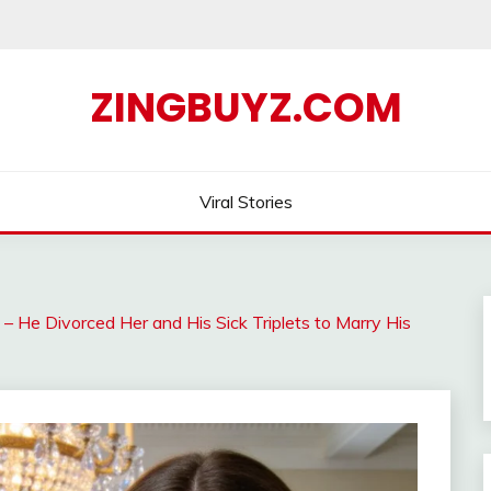
ZINGBUYZ.COM
Viral Stories
e Divorced Her and His Sick Triplets to Marry His