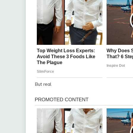
But real.