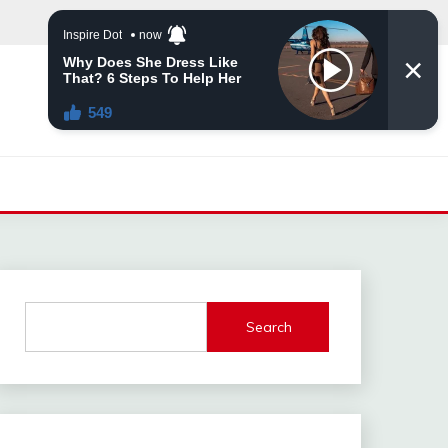
Search