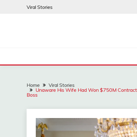
Skip
Viral Stories
to
content
Home
Viral Stories
Unaware His Wife Had Won $750M Contract – H
Boss