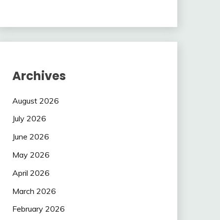
Archives
August 2026
July 2026
June 2026
May 2026
April 2026
March 2026
February 2026