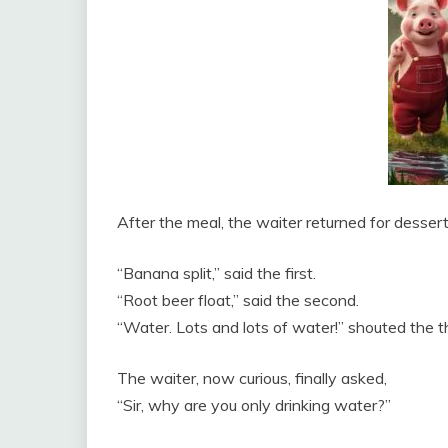
After the meal, the waiter returned for dessert
“Banana split,” said the first.
“Root beer float,” said the second.
“Water. Lots and lots of water!” shouted the th
The waiter, now curious, finally asked,
“Sir, why are you only drinking water?”