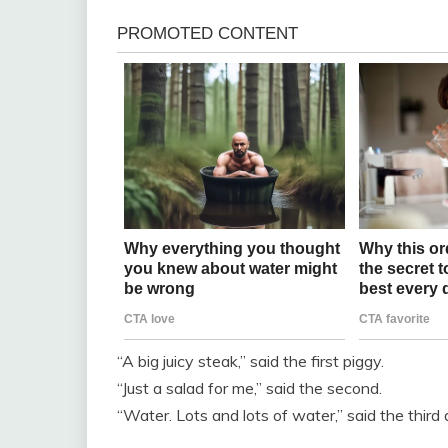
“A big juicy steak,” said the first piggy.
“Just a salad for me,” said the second.
“Water. Lots and lots of water,” said the third 