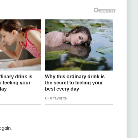
again.