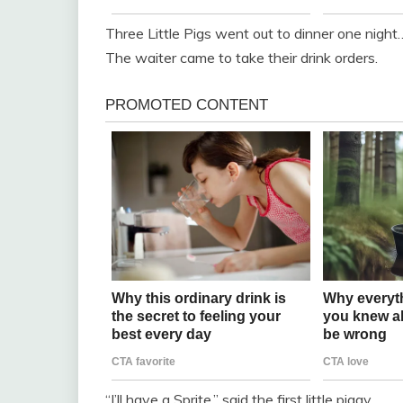
Three Little Pigs went out to dinner one night
The waiter came to take their drink orders.
“I’ll have a Sprite,” said the first little piggy.