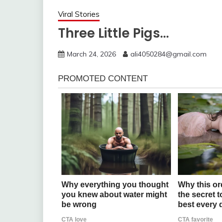
Viral Stories
Three Little Pigs…
March 24, 2026
ali4050284@gmail.com