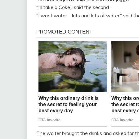
“I’ll take a Coke,” said the second.
“I want water—lots and lots of water,” said the
The waiter brought the drinks and asked for the