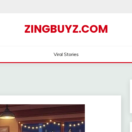
ZINGBUYZ.COM
Viral Stories