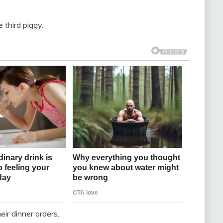
 third piggy.
ir dinner orders.