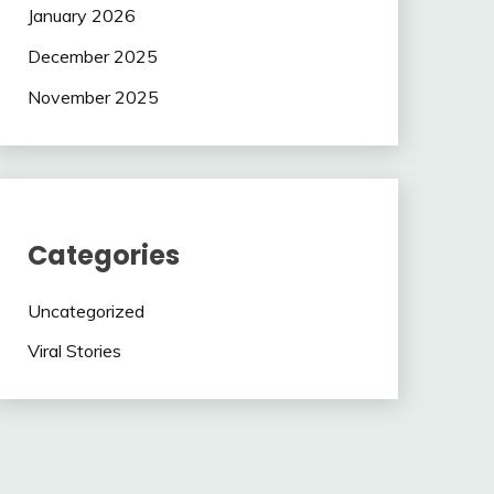
January 2026
December 2025
November 2025
Categories
Uncategorized
Viral Stories