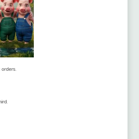
 orders.
ird.