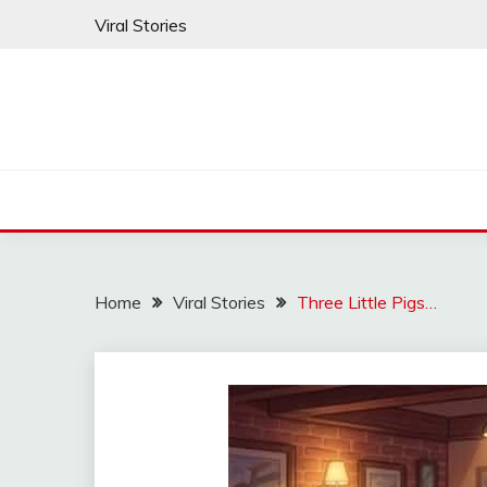
Skip
Viral Stories
to
content
Home
Viral Stories
Three Little Pigs…