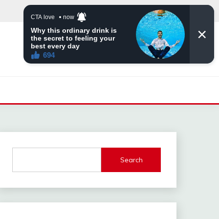
Search