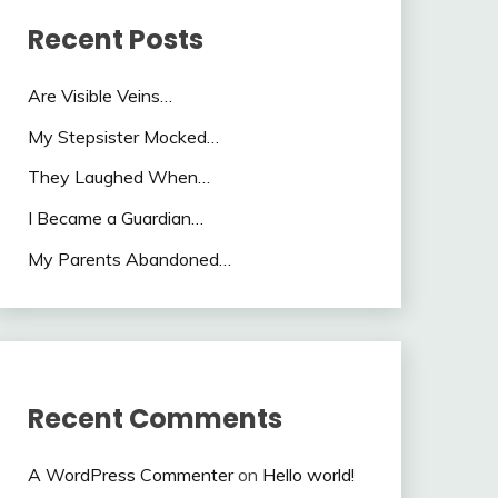
Recent Posts
Are Visible Veins…
My Stepsister Mocked…
They Laughed When…
I Became a Guardian…
My Parents Abandoned…
Recent Comments
A WordPress Commenter
on
Hello world!