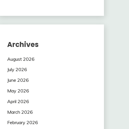
Archives
August 2026
July 2026
June 2026
May 2026
April 2026
March 2026
February 2026