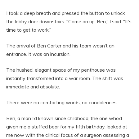
I took a deep breath and pressed the button to unlock
the lobby door downstairs. “Come on up, Ben,” I said. “It’s
time to get to work.”
The arrival of Ben Carter and his team wasn’t an
entrance. It was an incursion.
The hushed, elegant space of my penthouse was
instantly transformed into a war room. The shift was
immediate and absolute.
There were no comforting words, no condolences.
Ben, a man I’d known since childhood, the one who’d
given me a stuffed bear for my fifth birthday, looked at
me now with the clinical focus of a surgeon assessing a