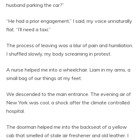
husband parking the car?”
“He had a prior engagement,” I said, my voice unnaturally
flat. “I’ll need a taxi.”
The process of leaving was a blur of pain and humiliation.
I shuffled slowly, my body screaming in protest.
A nurse helped me into a wheelchair. Liam in my arms, a
small bag of our things at my feet.
We descended to the main entrance. The evening air of
New York was cool, a shock after the climate controlled
hospital.
The doorman helped me into the backseat of a yellow
cab that smelled of stale air freshener and old leather. I