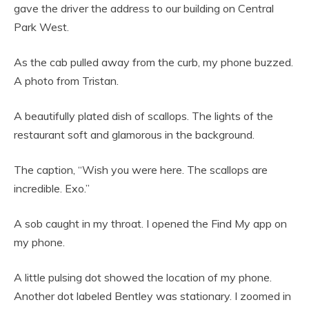
gave the driver the address to our building on Central
Park West.
As the cab pulled away from the curb, my phone buzzed.
A photo from Tristan.
A beautifully plated dish of scallops. The lights of the
restaurant soft and glamorous in the background.
The caption, “Wish you were here. The scallops are
incredible. Exo.”
A sob caught in my throat. I opened the Find My app on
my phone.
A little pulsing dot showed the location of my phone.
Another dot labeled Bentley was stationary. I zoomed in