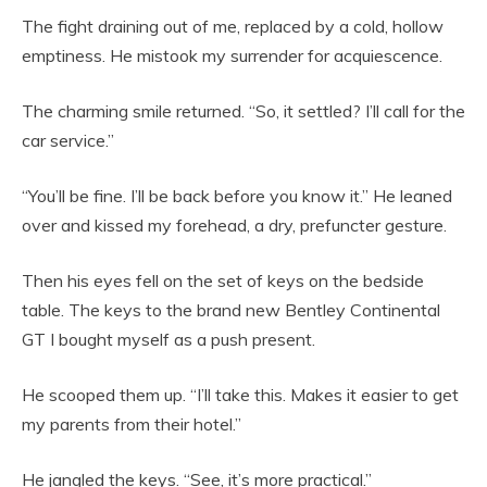
The fight draining out of me, replaced by a cold, hollow
emptiness. He mistook my surrender for acquiescence.
The charming smile returned. “So, it settled? I’ll call for the
car service.”
“You’ll be fine. I’ll be back before you know it.” He leaned
over and kissed my forehead, a dry, prefuncter gesture.
Then his eyes fell on the set of keys on the bedside
table. The keys to the brand new Bentley Continental
GT I bought myself as a push present.
He scooped them up. “I’ll take this. Makes it easier to get
my parents from their hotel.”
He jangled the keys. “See, it’s more practical.”