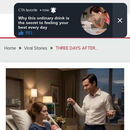
Skip
to
content
ZINGBUYZ.COM
Home
Viral Stories
THREE DAYS AFTER…