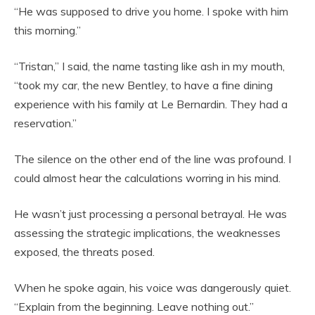
“He was supposed to drive you home. I spoke with him
this morning.”
“Tristan,” I said, the name tasting like ash in my mouth,
“took my car, the new Bentley, to have a fine dining
experience with his family at Le Bernardin. They had a
reservation.”
The silence on the other end of the line was profound. I
could almost hear the calculations worring in his mind.
He wasn’t just processing a personal betrayal. He was
assessing the strategic implications, the weaknesses
exposed, the threats posed.
When he spoke again, his voice was dangerously quiet.
“Explain from the beginning. Leave nothing out.”