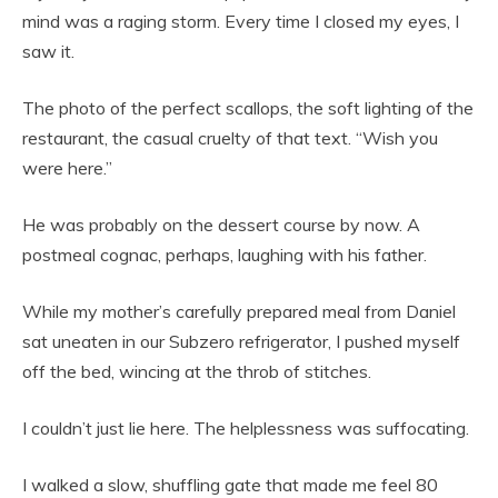
mind was a raging storm. Every time I closed my eyes, I
saw it.
The photo of the perfect scallops, the soft lighting of the
restaurant, the casual cruelty of that text. “Wish you
were here.”
He was probably on the dessert course by now. A
postmeal cognac, perhaps, laughing with his father.
While my mother’s carefully prepared meal from Daniel
sat uneaten in our Subzero refrigerator, I pushed myself
off the bed, wincing at the throb of stitches.
I couldn’t just lie here. The helplessness was suffocating.
I walked a slow, shuffling gate that made me feel 80