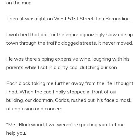
on the map.
There it was right on West 51st Street. Lou Bernardine.
I watched that dot for the entire agonizingly slow ride up
town through the traffic clogged streets. It never moved.
He was there sipping expensive wine, laughing with his
parents while I sat in a dirty cab, clutching our son.
Each block taking me further away from the life I thought
I had. When the cab finally stopped in front of our
building, our doorman, Carlos, rushed out, his face a mask
of confusion and concern.
“Mrs. Blackwood, I we weren’t expecting you. Let me
help you.”