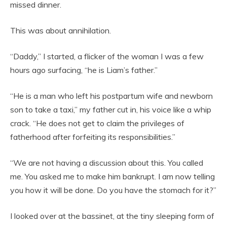
missed dinner.
This was about annihilation.
“Daddy,” I started, a flicker of the woman I was a few
hours ago surfacing, “he is Liam’s father.”
“He is a man who left his postpartum wife and newborn
son to take a taxi,” my father cut in, his voice like a whip
crack. “He does not get to claim the privileges of
fatherhood after forfeiting its responsibilities.”
“We are not having a discussion about this. You called
me. You asked me to make him bankrupt. I am now telling
you how it will be done. Do you have the stomach for it?”
I looked over at the bassinet, at the tiny sleeping form of