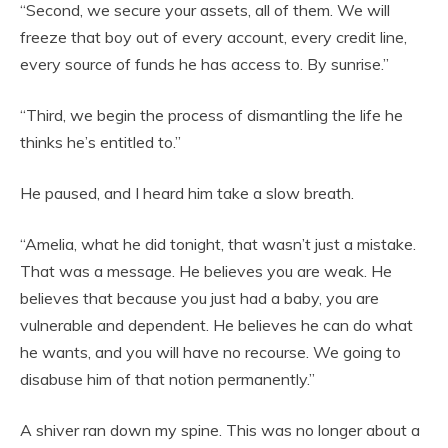
“Second, we secure your assets, all of them. We will
freeze that boy out of every account, every credit line,
every source of funds he has access to. By sunrise.”
“Third, we begin the process of dismantling the life he
thinks he’s entitled to.”
He paused, and I heard him take a slow breath.
“Amelia, what he did tonight, that wasn’t just a mistake.
That was a message. He believes you are weak. He
believes that because you just had a baby, you are
vulnerable and dependent. He believes he can do what
he wants, and you will have no recourse. We going to
disabuse him of that notion permanently.”
A shiver ran down my spine. This was no longer about a