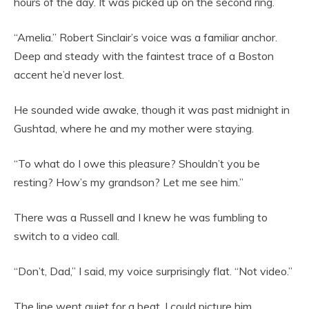
hours of the day. It was picked up on the second ring.
“Amelia.” Robert Sinclair’s voice was a familiar anchor.
Deep and steady with the faintest trace of a Boston
accent he’d never lost.
He sounded wide awake, though it was past midnight in
Gushtad, where he and my mother were staying.
“To what do I owe this pleasure? Shouldn’t you be
resting? How’s my grandson? Let me see him.”
There was a Russell and I knew he was fumbling to
switch to a video call.
“Don’t, Dad,” I said, my voice surprisingly flat. “Not video.”
The line went quiet for a beat. I could picture him