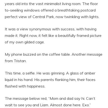
years old into the vast minimalist living room. The floor
to-seeiling windows offered a breathtaking postcard
perfect view of Central Park, now twinkling with lights.
It was a view synonymous with success, with having
made it. Right now, it felt like a beautifully framed picture
of my own gilded cage.
My phone buzzed on the coffee table. Another message
from Tristan.
This time, a selfie. He was grinning. A glass of amber
liquid in his hand. His parents flanking him, their faces
flushed with happiness.
The message below red, “Mom and dad say hi. Can’t
wait to see you and Liam. Almost done here. Exo.”