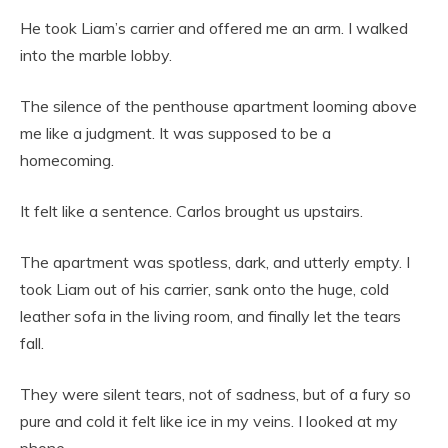
He took Liam’s carrier and offered me an arm. I walked
into the marble lobby.
The silence of the penthouse apartment looming above
me like a judgment. It was supposed to be a
homecoming.
It felt like a sentence. Carlos brought us upstairs.
The apartment was spotless, dark, and utterly empty. I
took Liam out of his carrier, sank onto the huge, cold
leather sofa in the living room, and finally let the tears
fall.
They were silent tears, not of sadness, but of a fury so
pure and cold it felt like ice in my veins. I looked at my
phone.