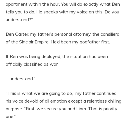
apartment within the hour. You will do exactly what Ben
tells you to do. He speaks with my voice on this. Do you
understand?”
Ben Carter, my father’s personal attorney, the consiliera
of the Sinclair Empire. He’d been my godfather first.
If Ben was being deployed, the situation had been
officially classified as war.
“I understand.”
“This is what we are going to do,” my father continued,
his voice devoid of all emotion except a relentless chilling
purpose. “First, we secure you and Liam. That is priority
one.”