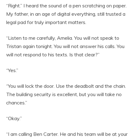
“Right.” I heard the sound of a pen scratching on paper.
My father, in an age of digital everything, still trusted a
legal pad for truly important matters.
“Listen to me carefully, Amelia. You will not speak to
Tristan again tonight. You will not answer his calls. You
will not respond to his texts. Is that clear?”
“Yes.”
“You will lock the door. Use the deadbolt and the chain.
The building security is excellent, but you will take no
chances.”
“Okay.”
“I am calling Ben Carter. He and his team will be at your