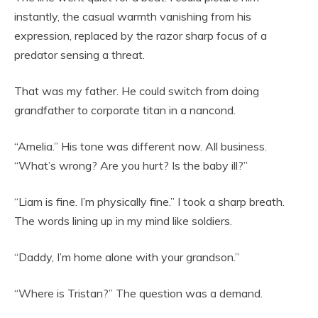
instantly, the casual warmth vanishing from his
expression, replaced by the razor sharp focus of a
predator sensing a threat.
That was my father. He could switch from doing
grandfather to corporate titan in a nancond.
“Amelia.” His tone was different now. All business.
“What’s wrong? Are you hurt? Is the baby ill?”
“Liam is fine. I’m physically fine.” I took a sharp breath.
The words lining up in my mind like soldiers.
“Daddy, I’m home alone with your grandson.”
“Where is Tristan?” The question was a demand.