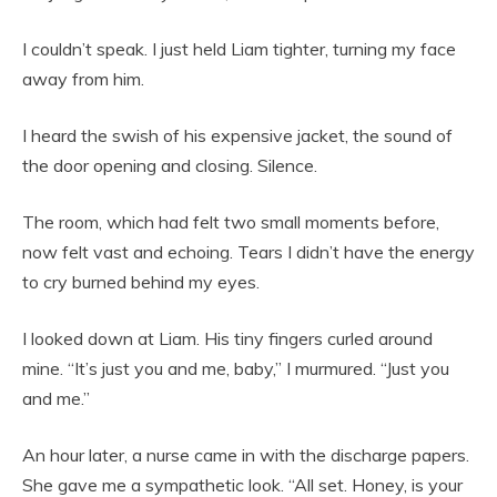
I couldn’t speak. I just held Liam tighter, turning my face
away from him.
I heard the swish of his expensive jacket, the sound of
the door opening and closing. Silence.
The room, which had felt two small moments before,
now felt vast and echoing. Tears I didn’t have the energy
to cry burned behind my eyes.
I looked down at Liam. His tiny fingers curled around
mine. “It’s just you and me, baby,” I murmured. “Just you
and me.”
An hour later, a nurse came in with the discharge papers.
She gave me a sympathetic look. “All set. Honey, is your