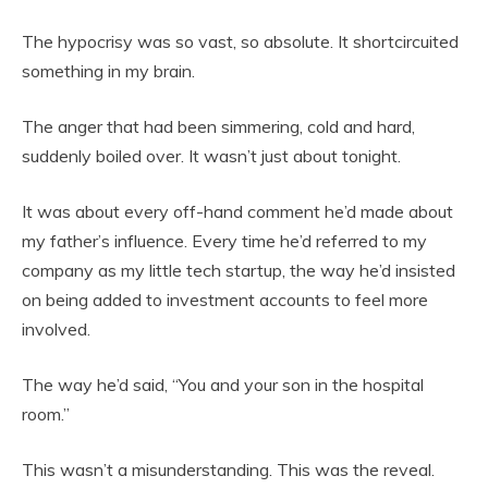
The hypocrisy was so vast, so absolute. It shortcircuited
something in my brain.
The anger that had been simmering, cold and hard,
suddenly boiled over. It wasn’t just about tonight.
It was about every off-hand comment he’d made about
my father’s influence. Every time he’d referred to my
company as my little tech startup, the way he’d insisted
on being added to investment accounts to feel more
involved.
The way he’d said, “You and your son in the hospital
room.”
This wasn’t a misunderstanding. This was the reveal.