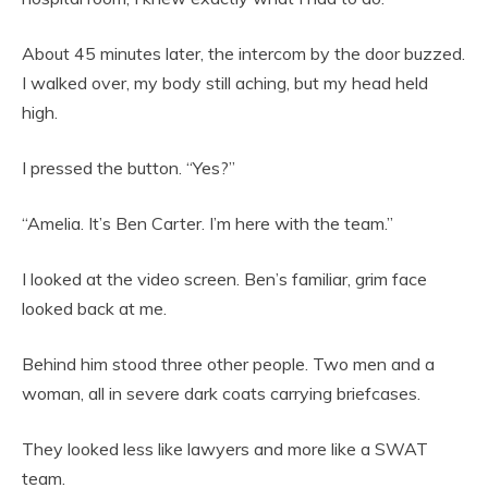
About 45 minutes later, the intercom by the door buzzed.
I walked over, my body still aching, but my head held
high.
I pressed the button. “Yes?”
“Amelia. It’s Ben Carter. I’m here with the team.”
I looked at the video screen. Ben’s familiar, grim face
looked back at me.
Behind him stood three other people. Two men and a
woman, all in severe dark coats carrying briefcases.
They looked less like lawyers and more like a SWAT
team.