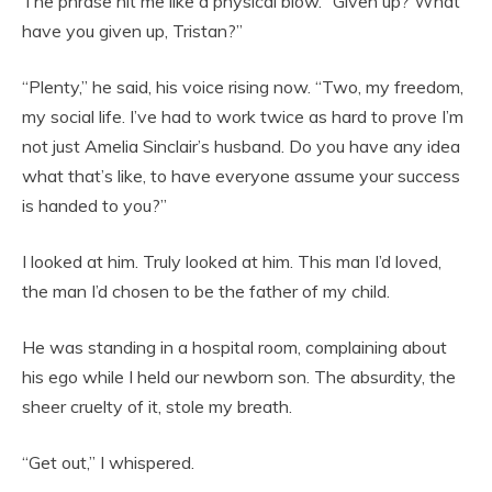
The phrase hit me like a physical blow. “Given up? What
have you given up, Tristan?”
“Plenty,” he said, his voice rising now. “Two, my freedom,
my social life. I’ve had to work twice as hard to prove I’m
not just Amelia Sinclair’s husband. Do you have any idea
what that’s like, to have everyone assume your success
is handed to you?”
I looked at him. Truly looked at him. This man I’d loved,
the man I’d chosen to be the father of my child.
He was standing in a hospital room, complaining about
his ego while I held our newborn son. The absurdity, the
sheer cruelty of it, stole my breath.
“Get out,” I whispered.