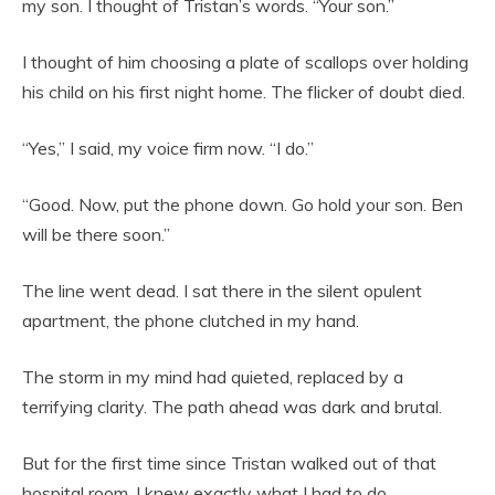
my son. I thought of Tristan’s words. “Your son.”
I thought of him choosing a plate of scallops over holding
his child on his first night home. The flicker of doubt died.
“Yes,” I said, my voice firm now. “I do.”
“Good. Now, put the phone down. Go hold your son. Ben
will be there soon.”
The line went dead. I sat there in the silent opulent
apartment, the phone clutched in my hand.
The storm in my mind had quieted, replaced by a
terrifying clarity. The path ahead was dark and brutal.
But for the first time since Tristan walked out of that
hospital room, I knew exactly what I had to do.