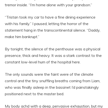
tremor inside. “I’m home alone with your grandson.”
“Tristan took my car to have a fine dining experience
with his family.” I paused, letting the horror of the
statement hang in the transcontinental silence. “Daddy,
make him bankrupt.”
By tonight, the silence of the penthouse was a physical
presence, thick and heavy. It was a stark contrast to the
constant low-level hum of the hospital here.
The only sounds were the faint were of the climate
control and the tiny snuffling breaths coming from Liam,
who was finally asleep in the bassinet I’d painstakingly
positioned next to the master bed.
My body achd with a deep, pervasive exhaustion, but my