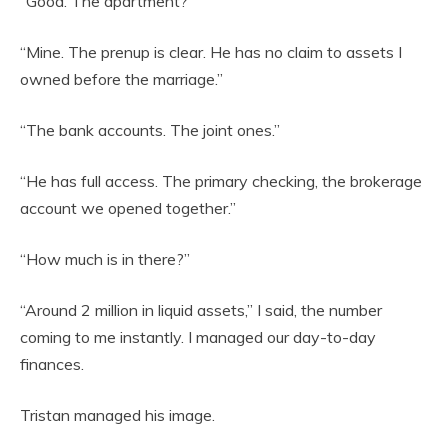
“Good. The apartment?”
“Mine. The prenup is clear. He has no claim to assets I
owned before the marriage.”
“The bank accounts. The joint ones.”
“He has full access. The primary checking, the brokerage
account we opened together.”
“How much is in there?”
“Around 2 million in liquid assets,” I said, the number
coming to me instantly. I managed our day-to-day
finances.
Tristan managed his image.