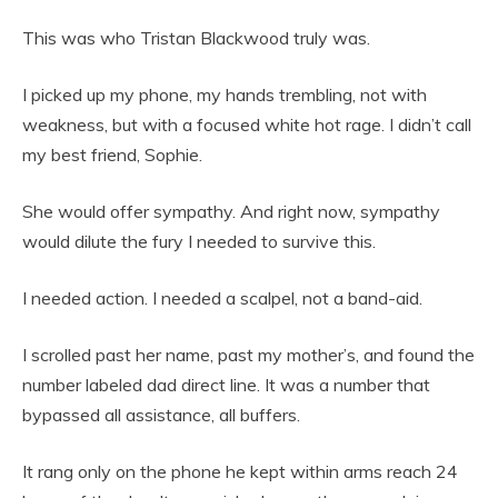
This was who Tristan Blackwood truly was.
I picked up my phone, my hands trembling, not with
weakness, but with a focused white hot rage. I didn’t call
my best friend, Sophie.
She would offer sympathy. And right now, sympathy
would dilute the fury I needed to survive this.
I needed action. I needed a scalpel, not a band-aid.
I scrolled past her name, past my mother’s, and found the
number labeled dad direct line. It was a number that
bypassed all assistance, all buffers.
It rang only on the phone he kept within arms reach 24