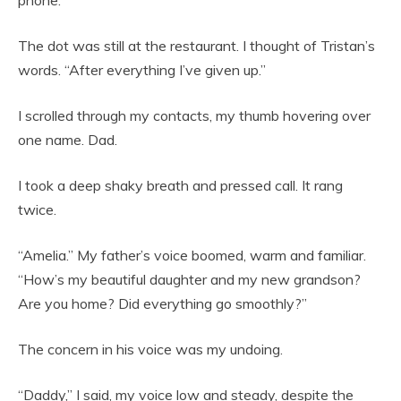
The dot was still at the restaurant. I thought of Tristan’s
words. “After everything I’ve given up.”
I scrolled through my contacts, my thumb hovering over
one name. Dad.
I took a deep shaky breath and pressed call. It rang
twice.
“Amelia.” My father’s voice boomed, warm and familiar.
“How’s my beautiful daughter and my new grandson?
Are you home? Did everything go smoothly?”
The concern in his voice was my undoing.
“Daddy,” I said, my voice low and steady, despite the