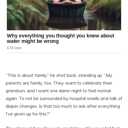
“This is about family,” he shot back, standing up. “My
parents are family, too. They want to celebrate their
grandson, and I want one damn night to feel normal
again. To not be surrounded by hospital smells and talk of
diaper changes. Is that too much to ask after everything
I’ve given up for this?”