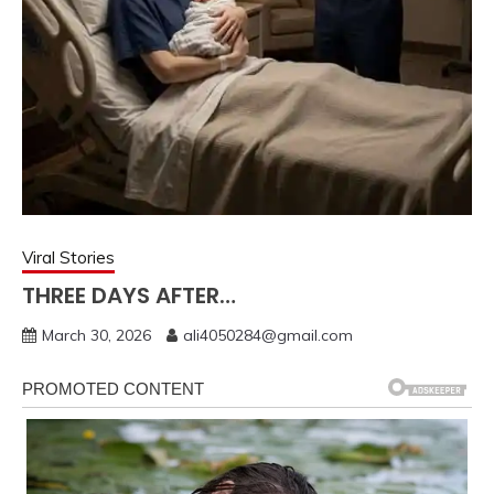
Viral Stories
THREE DAYS AFTER…
March 30, 2026
ali4050284@gmail.com