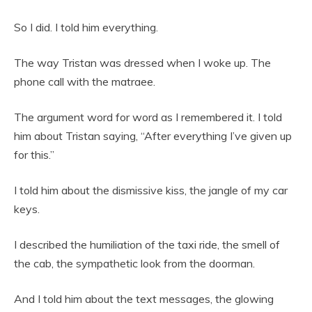
So I did. I told him everything.
The way Tristan was dressed when I woke up. The
phone call with the matraee.
The argument word for word as I remembered it. I told
him about Tristan saying, “After everything I’ve given up
for this.”
I told him about the dismissive kiss, the jangle of my car
keys.
I described the humiliation of the taxi ride, the smell of
the cab, the sympathetic look from the doorman.
And I told him about the text messages, the glowing