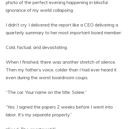
photo of the perfect evening happening in blissful
ignorance of my world collapsing.
I didn’t cry. I delivered the report like a CEO delivering a
quarterly summary to her most important board member.
Cold, factual, and devastating.
When I finished, there was another stretch of silence.
Then my father’s voice, colder than I had ever heard it
even during the worst boardroom coups.
“The car. Your name on the title. Soleie.”
“Yes. I signed the papers 2 weeks before I went into
labor. It’s my separate property.”