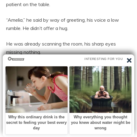
patient on the table.
“Amelia,” he said by way of greeting, his voice a low
rumble. He didn’t offer a hug.
He was already scanning the room, his sharp eyes
missing nothing.
The two associates, a stern-faced woman in her 40s
and a younger man with an intense gaze, and the
parallegal, a quiet woman with an array of electronics
fanned out behind him.
“Status report. Is he here? Any contact?”
“No, he’s still at the restaurant. As far as I know, he’s
texted, called twice. I haven’t responded.”