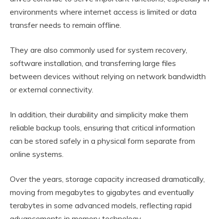
environments where internet access is limited or data
transfer needs to remain offline.
They are also commonly used for system recovery,
software installation, and transferring large files
between devices without relying on network bandwidth
or external connectivity.
In addition, their durability and simplicity make them
reliable backup tools, ensuring that critical information
can be stored safely in a physical form separate from
online systems.
Over the years, storage capacity increased dramatically,
moving from megabytes to gigabytes and eventually
terabytes in some advanced models, reflecting rapid
advancements in memory technology.