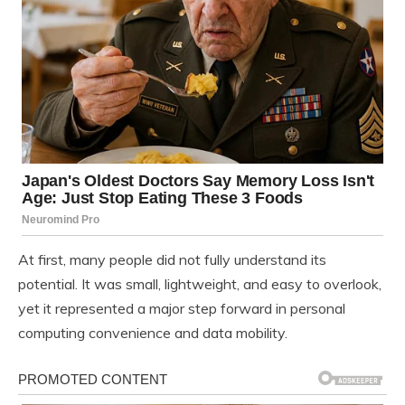
At first, many people did not fully understand its
potential. It was small, lightweight, and easy to overlook,
yet it represented a major step forward in personal
computing convenience and data mobility.