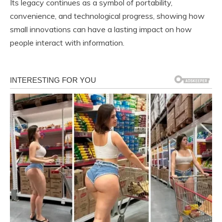
Its legacy continues as a symbol of portability,
convenience, and technological progress, showing how
small innovations can have a lasting impact on how
people interact with information.