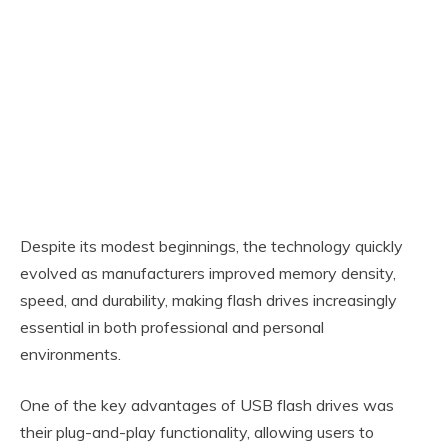
Despite its modest beginnings, the technology quickly
evolved as manufacturers improved memory density,
speed, and durability, making flash drives increasingly
essential in both professional and personal
environments.
One of the key advantages of USB flash drives was
their plug-and-play functionality, allowing users to