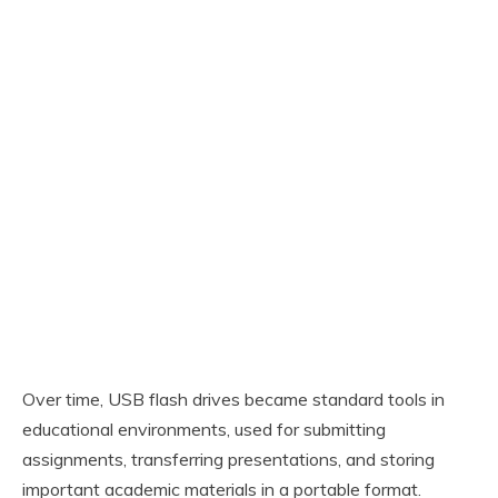
Over time, USB flash drives became standard tools in
educational environments, used for submitting
assignments, transferring presentations, and storing
important academic materials in a portable format.