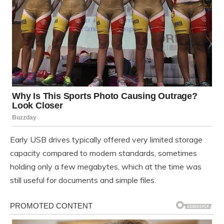
Early USB drives typically offered very limited storage
capacity compared to modern standards, sometimes
holding only a few megabytes, which at the time was
still useful for documents and simple files.