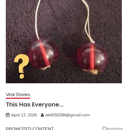
Viral Stories
This Has Everyone…
April 13, 2026
ali4050284@gmail.com