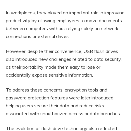
In workplaces, they played an important role in improving
productivity by allowing employees to move documents
between computers without relying solely on network
connections or external drives.
However, despite their convenience, USB flash drives
also introduced new challenges related to data security,
as their portability made them easy to lose or
accidentally expose sensitive information.
To address these concerns, encryption tools and
password protection features were later introduced,
helping users secure their data and reduce risks
associated with unauthorized access or data breaches.
The evolution of flash drive technology also reflected