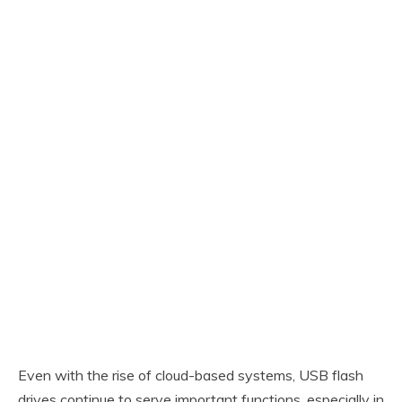
Even with the rise of cloud-based systems, USB flash
drives continue to serve important functions, especially in