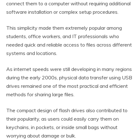
connect them to a computer without requiring additional
software installation or complex setup procedures.
This simplicity made them extremely popular among
students, office workers, and IT professionals who
needed quick and reliable access to files across different
systems and locations.
As internet speeds were still developing in many regions
during the early 2000s, physical data transfer using USB
drives remained one of the most practical and efficient
methods for sharing large files.
The compact design of flash drives also contributed to
their popularity, as users could easily carry them on
keychains, in pockets, or inside small bags without
worrying about damage or bulk.