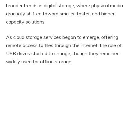
broader trends in digital storage, where physical media
gradually shifted toward smaller, faster, and higher-
capacity solutions.
As cloud storage services began to emerge, offering
remote access to files through the internet, the role of
USB drives started to change, though they remained
widely used for offline storage.