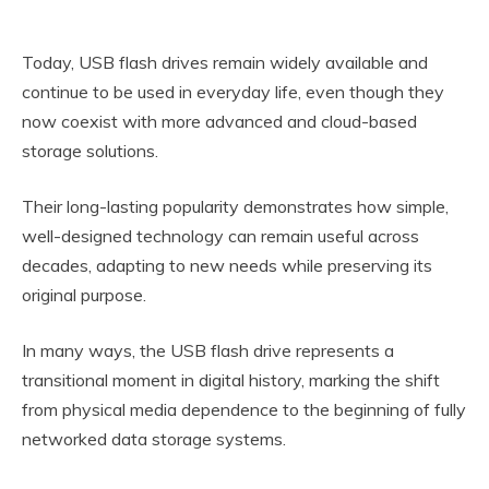
Today, USB flash drives remain widely available and
continue to be used in everyday life, even though they
now coexist with more advanced and cloud-based
storage solutions.
Their long-lasting popularity demonstrates how simple,
well-designed technology can remain useful across
decades, adapting to new needs while preserving its
original purpose.
In many ways, the USB flash drive represents a
transitional moment in digital history, marking the shift
from physical media dependence to the beginning of fully
networked data storage systems.