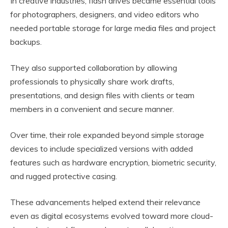
In creative industries, flash drives became essential tools
for photographers, designers, and video editors who
needed portable storage for large media files and project
backups.
They also supported collaboration by allowing
professionals to physically share work drafts,
presentations, and design files with clients or team
members in a convenient and secure manner.
Over time, their role expanded beyond simple storage
devices to include specialized versions with added
features such as hardware encryption, biometric security,
and rugged protective casing.
These advancements helped extend their relevance
even as digital ecosystems evolved toward more cloud-