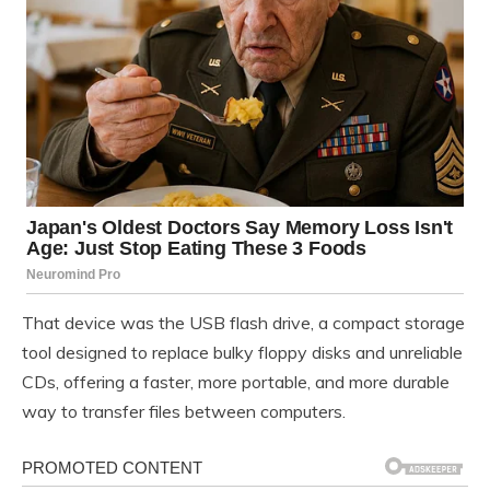
That device was the USB flash drive, a compact storage
tool designed to replace bulky floppy disks and unreliable
CDs, offering a faster, more portable, and more durable
way to transfer files between computers.