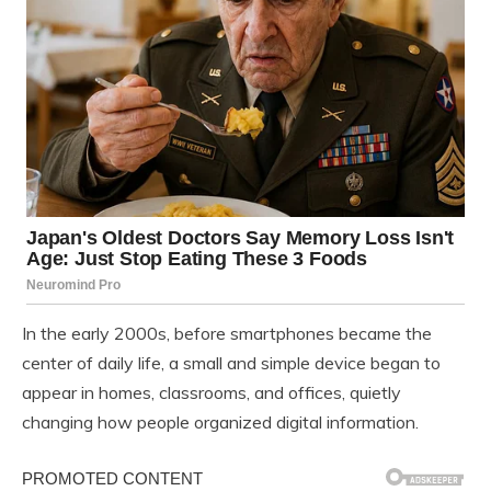
In the early 2000s, before smartphones became the
center of daily life, a small and simple device began to
appear in homes, classrooms, and offices, quietly
changing how people organized digital information.