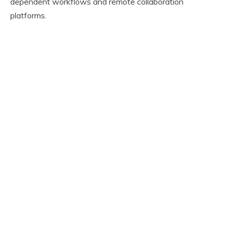
dependent workflows and remote collaboration
platforms.