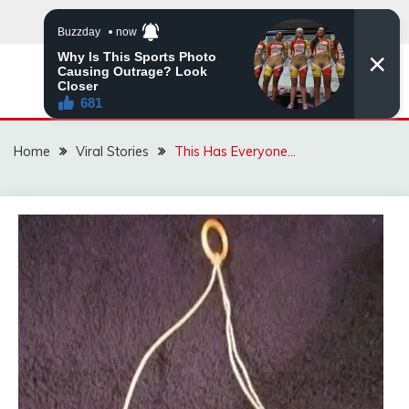
Skip
to
content
ZINGBUYZ.COM
Home
Viral Stories
This Has Everyone…