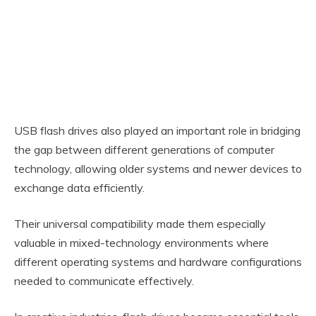
USB flash drives also played an important role in bridging
the gap between different generations of computer
technology, allowing older systems and newer devices to
exchange data efficiently.
Their universal compatibility made them especially
valuable in mixed-technology environments where
different operating systems and hardware configurations
needed to communicate effectively.