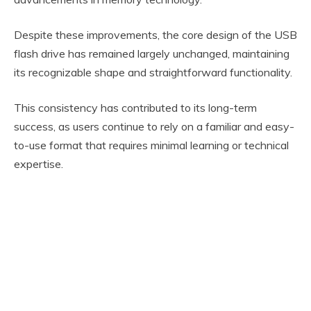
Despite these improvements, the core design of the USB
flash drive has remained largely unchanged, maintaining
its recognizable shape and straightforward functionality.
This consistency has contributed to its long-term
success, as users continue to rely on a familiar and easy-
to-use format that requires minimal learning or technical
expertise.