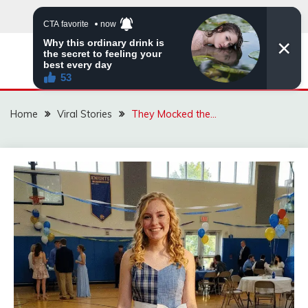
Skip
to
content
ZINGBUYZ.COM
Home
Viral Stories
They Mocked the…