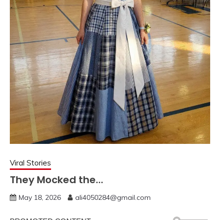
Viral Stories
They Mocked the…
May 18, 2026
ali4050284@gmail.com