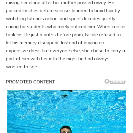
raising her alone after her mother passed away. He
packed lunches before sunrise, learned to braid hair by
watching tutorials online, and spent decades quietly
caring for students who rarely noticed him. When cancer
took his life just months before prom, Nicole refused to
let his memory disappear. Instead of buying an
expensive dress like everyone else, she chose to carry a
part of him with her into the night he had always
wanted to see.