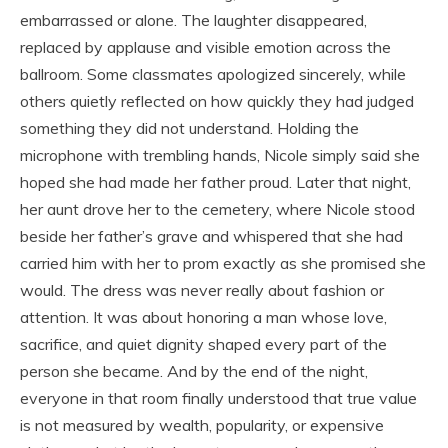
embarrassed or alone. The laughter disappeared,
replaced by applause and visible emotion across the
ballroom. Some classmates apologized sincerely, while
others quietly reflected on how quickly they had judged
something they did not understand. Holding the
microphone with trembling hands, Nicole simply said she
hoped she had made her father proud. Later that night,
her aunt drove her to the cemetery, where Nicole stood
beside her father’s grave and whispered that she had
carried him with her to prom exactly as she promised she
would. The dress was never really about fashion or
attention. It was about honoring a man whose love,
sacrifice, and quiet dignity shaped every part of the
person she became. And by the end of the night,
everyone in that room finally understood that true value
is not measured by wealth, popularity, or expensive