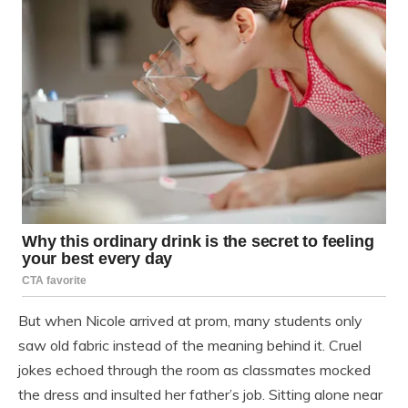
But when Nicole arrived at prom, many students only
saw old fabric instead of the meaning behind it. Cruel
jokes echoed through the room as classmates mocked
the dress and insulted her father’s job. Sitting alone near