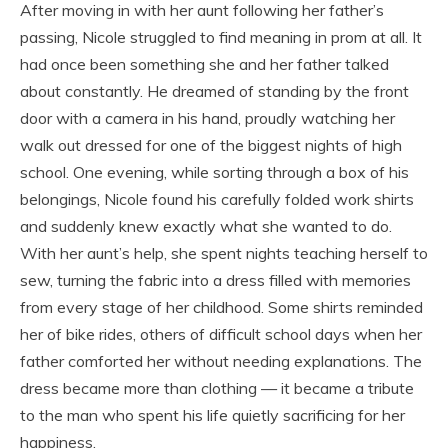
After moving in with her aunt following her father’s
passing, Nicole struggled to find meaning in prom at all. It
had once been something she and her father talked
about constantly. He dreamed of standing by the front
door with a camera in his hand, proudly watching her
walk out dressed for one of the biggest nights of high
school. One evening, while sorting through a box of his
belongings, Nicole found his carefully folded work shirts
and suddenly knew exactly what she wanted to do.
With her aunt’s help, she spent nights teaching herself to
sew, turning the fabric into a dress filled with memories
from every stage of her childhood. Some shirts reminded
her of bike rides, others of difficult school days when her
father comforted her without needing explanations. The
dress became more than clothing — it became a tribute
to the man who spent his life quietly sacrificing for her
happiness.