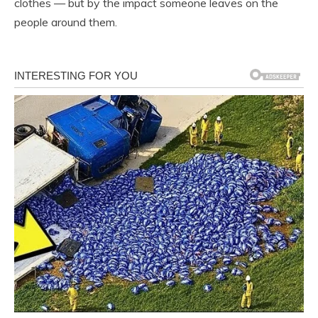
clothes — but by the impact someone leaves on the
people around them.