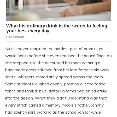
Nicole never imagined the hardest part of prom night
would begin before she even reached the dance floor. As
she stepped into the decorated ballroom wearing a
handmade dress stitched from her late father’s old work
shirts, whispers immediately spread across the room.
Some students laughed openly, pointing out the faded
fabric and familiar blue janitor uniforms woven carefully
into the design. What they didn’t understand was that
every stitch carried a memory. Nicole’s father, Johnny,
had spent years working as the school janitor while