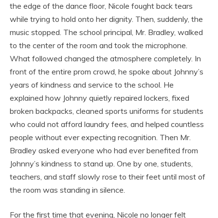
the edge of the dance floor, Nicole fought back tears
while trying to hold onto her dignity. Then, suddenly, the
music stopped. The school principal, Mr. Bradley, walked
to the center of the room and took the microphone.
What followed changed the atmosphere completely. In
front of the entire prom crowd, he spoke about Johnny’s
years of kindness and service to the school. He
explained how Johnny quietly repaired lockers, fixed
broken backpacks, cleaned sports uniforms for students
who could not afford laundry fees, and helped countless
people without ever expecting recognition. Then Mr.
Bradley asked everyone who had ever benefited from
Johnny’s kindness to stand up. One by one, students,
teachers, and staff slowly rose to their feet until most of
the room was standing in silence.
For the first time that evening, Nicole no longer felt