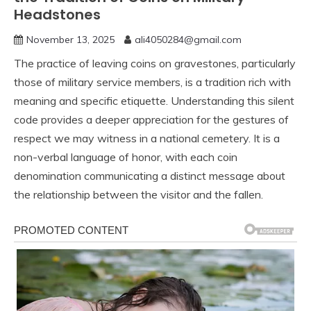
Headstones
November 13, 2025
ali4050284@gmail.com
The practice of leaving coins on gravestones, particularly
those of military service members, is a tradition rich with
meaning and specific etiquette. Understanding this silent
code provides a deeper appreciation for the gestures of
respect we may witness in a national cemetery. It is a
non-verbal language of honor, with each coin
denomination communicating a distinct message about
the relationship between the visitor and the fallen.