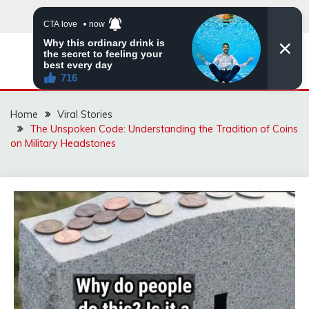
Skip
to
content
ZINGBUYZ.COM
Home
Viral Stories
The Unspoken Code: Understanding the Tradition of Coins
on Military Headstones