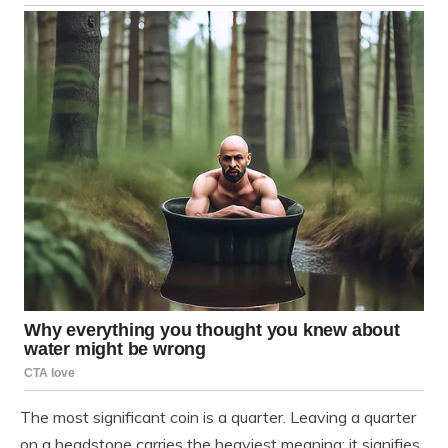
The most significant coin is a quarter. Leaving a quarter
on a headstone carries the heaviest meaning: it signifies