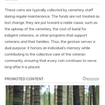
These coins are typically collected by cemetery staff
during regular maintenance. The funds are not treated as
lost change; they are put toward a noble cause, such as
the upkeep of the cemetery, the cost of burial for
indigent veterans, or other programs that support
veterans and their families. Thus, the gesture serves a
dual purpose: it honors an individual’s memory while
contributing to the collective care of the veteran
community, ensuring that every coin continues to serve
long after it is placed.