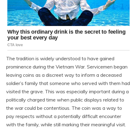
The tradition is widely understood to have gained
prominence during the Vietnam War. Servicemen began
leaving coins as a discreet way to inform a deceased
soldier’s family that someone who served with them had
visited the grave. This was especially important during a
politically charged time when public displays related to
the war could be contentious. The coin was a way to
pay respects without a potentially difficult encounter
with the family, while still marking their meaningful visit.