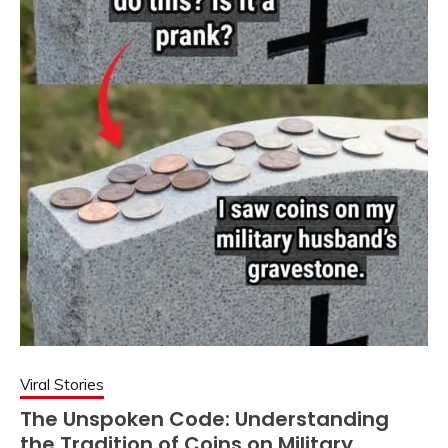
Viral Stories
The Unspoken Code: Understanding
the Tradition of Coins on Military