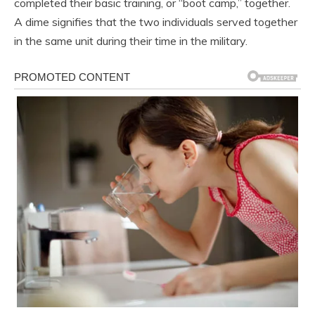
completed their basic training, or “boot camp,” together.
A dime signifies that the two individuals served together
in the same unit during their time in the military.