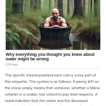
The specific meaning behind each coin is a key part of
this etiquette. The system is as follows: A penny left on
the stone simply means that someone, whether a fellow
veteran or a civilian, has visited to pay their respects. A
nickel indicates that the visitor and the deceased