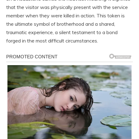
that the visitor was physically present with the service
member when they were killed in action. This token is
the ultimate symbol of brotherhood and a shared,
traumatic experience, a silent testament to a bond
forged in the most difficult circumstances.