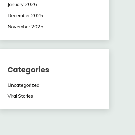
January 2026
December 2025
November 2025
Categories
Uncategorized
Viral Stories