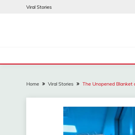
Skip
Viral Stories
to
content
Home
Viral Stories
The Unopened Blanket a