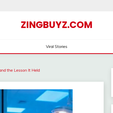
ZINGBUYZ.COM
Viral Stories
nd the Lesson It Held