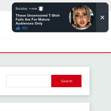
Search