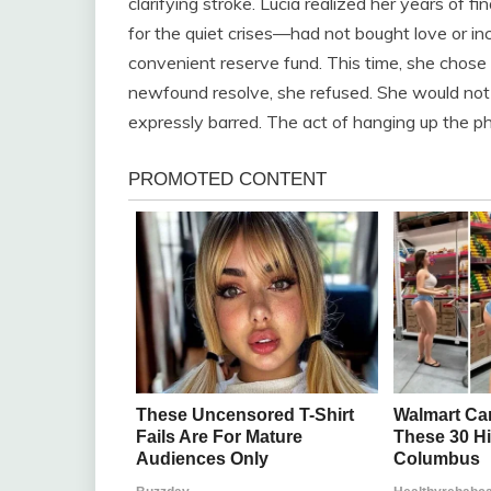
clarifying stroke. Lucia realized her years of
for the quiet crises—had not bought love or inc
convenient reserve fund. This time, she chose 
newfound resolve, she refused. She would not
expressly barred. The act of hanging up the p