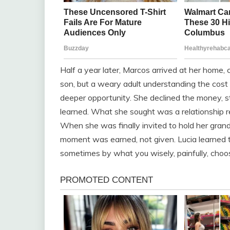
Half a year later, Marcos arrived at her home,
son, but a weary adult understanding the cost 
deeper opportunity. She declined the money, st
learned. What she sought was a relationship re
When she was finally invited to hold her gran
moment was earned, not given. Lucia learned t
sometimes by what you wisely, painfully, choos