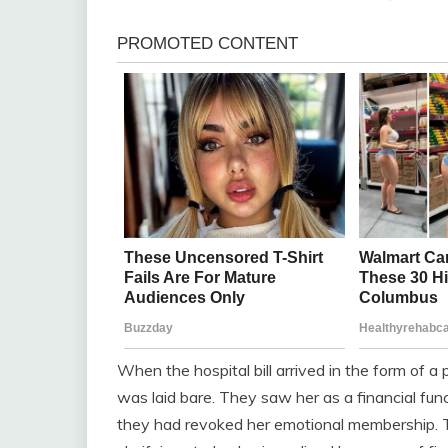
When the hospital bill arrived in the form of a
was laid bare. They saw her as a financial fun
they had revoked her emotional membership. Th