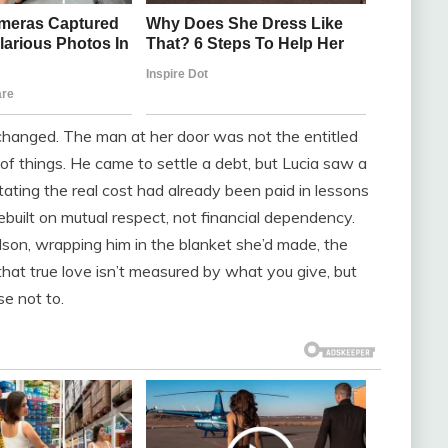
 changed. The man at her door was not the entitled
of things. He came to settle a debt, but Lucia saw a
ating the real cost had already been paid in lessons
built on mutual respect, not financial dependency.
dson, wrapping him in the blanket she’d made, the
hat true love isn’t measured by what you give, but
e not to.