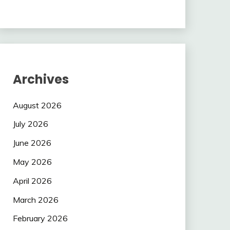
Archives
August 2026
July 2026
June 2026
May 2026
April 2026
March 2026
February 2026