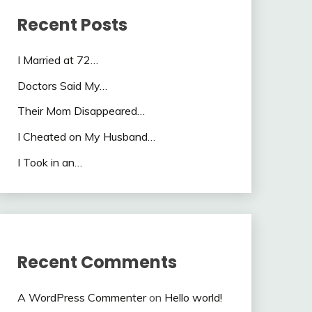
Recent Posts
I Married at 72…
Doctors Said My…
Their Mom Disappeared…
I Cheated on My Husband…
I Took in an…
Recent Comments
A WordPress Commenter
on
Hello world!