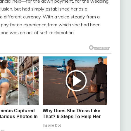
 financial help—for the down payment, for the wedding,
lusion, but had simply established her as a
a different currency. With a voice steady from a
 pay for an experience from which she had been
hone was an act of self-reclamation.