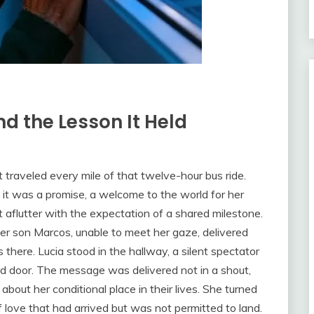
d the Lesson It Held
 traveled every mile of that twelve-hour bus ride.
 it was a promise, a welcome to the world for her
t aflutter with the expectation of a shared milestone.
Her son Marcos, unable to meet her gaze, delivered
there. Lucia stood in the hallway, a silent spectator
ed door. The message was delivered not in a shout,
about her conditional place in their lives. She turned
 of love that had arrived but was not permitted to land.