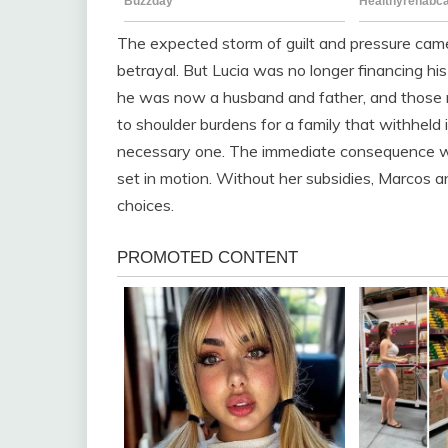
The expected storm of guilt and pressure came
betrayal. But Lucia was no longer financing hi
he was now a husband and father, and those ro
to shoulder burdens for a family that withheld 
necessary one. The immediate consequence w
set in motion. Without her subsidies, Marcos a
choices.