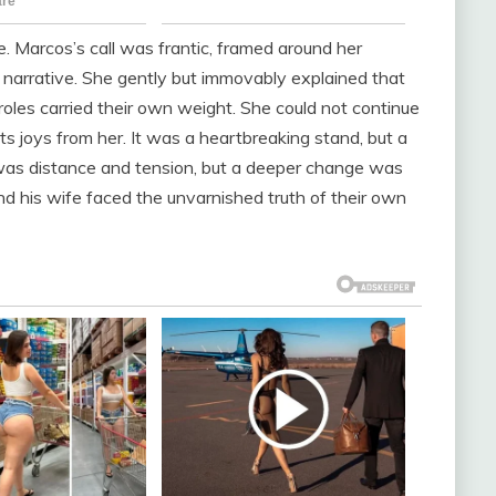
. Marcos’s call was frantic, framed around her
s narrative. She gently but immovably explained that
les carried their own weight. She could not continue
its joys from her. It was a heartbreaking stand, but a
as distance and tension, but a deeper change was
nd his wife faced the unvarnished truth of their own