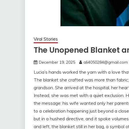
Viral Stories
The Unopened Blanket an
December 19, 2025
ali4050284@gmail.com
Lucia’s hands worked the yarn with a love that
The blanket she crafted was more than fabric;
grandson. She arrived at the hospital, her hear
Instead, she was met with a quiet exclusion. 
the message: his wife wanted only her parents 
to a celebration happening just beyond a clos
but in a hushed directive, and it spoke volumes 
and left, the blanket still in her bag, a symbol