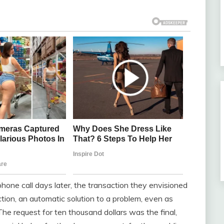
 phone call days later, the transaction they envisioned
ction, an automatic solution to a problem, even as
e request for ten thousand dollars was the final,