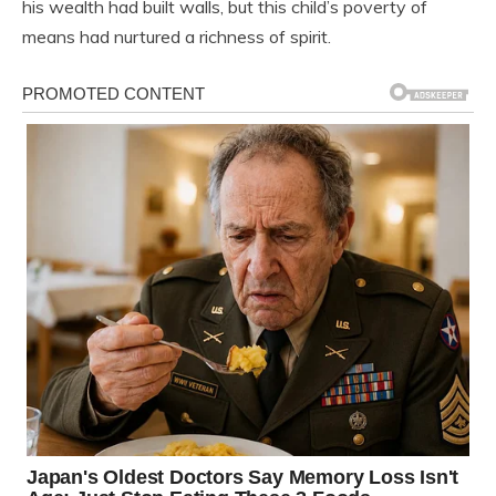
his wealth had built walls, but this child’s poverty of
means had nurtured a richness of spirit.