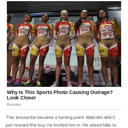
This encounter became a turning point. Malcolm didn’t
just reward the boy; he invited him in. He asked Milo to