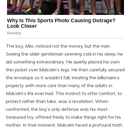
The boy, Milo, noticed not the money, but the man.
Seeing the older gentleman seeming cold in his sleep, he
did something extraordinary. He quietly placed his own
thin jacket over Malcolm’s legs. He then carefully secured
the envelope so it wouldn’t fall, treating the billionaire’s
property with more care than many of the adults in
Malcolm’s life ever had. This instinct to offer comfort, to
protect rather than take, was a revelation. When
confronted, the boy’s only defense was his most
treasured toy, offered freely to make things right for his
mother. In that moment, Malcolm faced a profound truth: