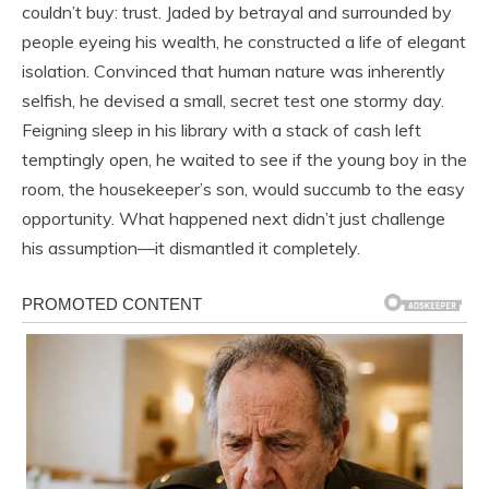
couldn’t buy: trust. Jaded by betrayal and surrounded by
people eyeing his wealth, he constructed a life of elegant
isolation. Convinced that human nature was inherently
selfish, he devised a small, secret test one stormy day.
Feigning sleep in his library with a stack of cash left
temptingly open, he waited to see if the young boy in the
room, the housekeeper’s son, would succumb to the easy
opportunity. What happened next didn’t just challenge
his assumption—it dismantled it completely.