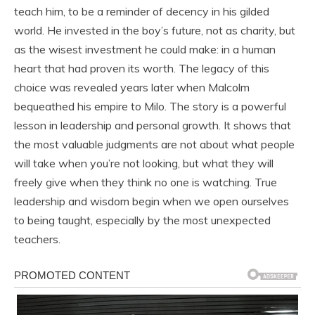
teach him, to be a reminder of decency in his gilded
world. He invested in the boy’s future, not as charity, but
as the wisest investment he could make: in a human
heart that had proven its worth. The legacy of this
choice was revealed years later when Malcolm
bequeathed his empire to Milo. The story is a powerful
lesson in leadership and personal growth. It shows that
the most valuable judgments are not about what people
will take when you’re not looking, but what they will
freely give when they think no one is watching. True
leadership and wisdom begin when we open ourselves
to being taught, especially by the most unexpected
teachers.