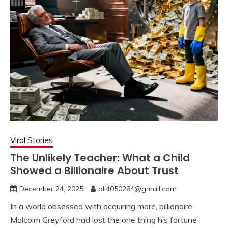
Viral Stories
The Unlikely Teacher: What a Child
Showed a Billionaire About Trust
December 24, 2025
ali4050284@gmail.com
In a world obsessed with acquiring more, billionaire
Malcolm Greyford had lost the one thing his fortune