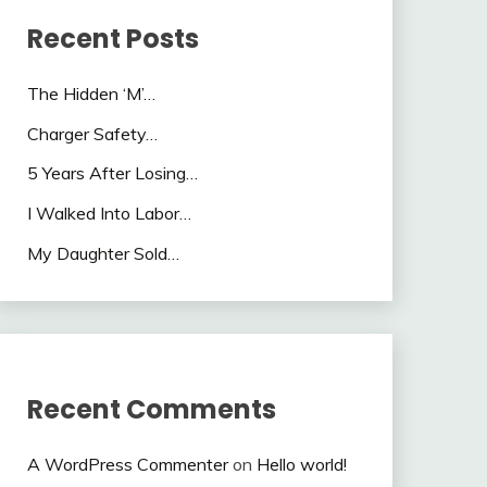
Recent Posts
The Hidden ‘M’…
Charger Safety…
5 Years After Losing…
I Walked Into Labor…
My Daughter Sold…
Recent Comments
A WordPress Commenter
on
Hello world!