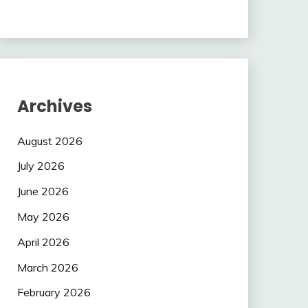
Archives
August 2026
July 2026
June 2026
May 2026
April 2026
March 2026
February 2026