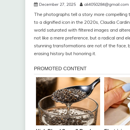
December 27, 2025
ali4050284@gmail.com
The photographs tell a story more compelling t
to a dignified icon in the 2020s, Claudia Cardina
world saturated with filtered images and alter
not like a mere preference, but a radical and 
stunning transformations are not of the face, bu
erasing history but honoring it.