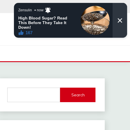
Search