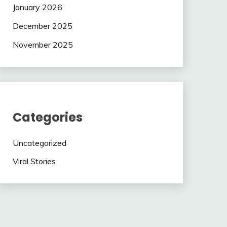
January 2026
December 2025
November 2025
Categories
Uncategorized
Viral Stories