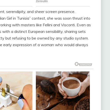
ent, serendipity, and sheer screen presence.
ian Girl in Tunisia” contest, she was soon thrust into
orking with masters like Fellini and Visconti. Even as
ith a distinct European sensibility, sharing sets
ty but refusing to be owned by any studio system.
the early expression of a woman who would always