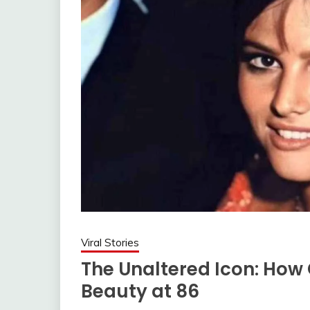
Viral Stories
The Unaltered Icon: How
Beauty at 86