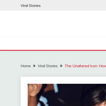
Skip
Viral Stories
to
content
Home
Viral Stories
The Unaltered Icon: How