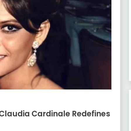
 Claudia Cardinale Redefines