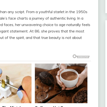
han any script. From a youthful starlet in the 1950s
le’s face charts a journey of authentic living. In a
ed faces, her unwavering choice to age naturally feels
elegant statement. At 86, she proves that the most
t of the spirit, and that true beauty is not about