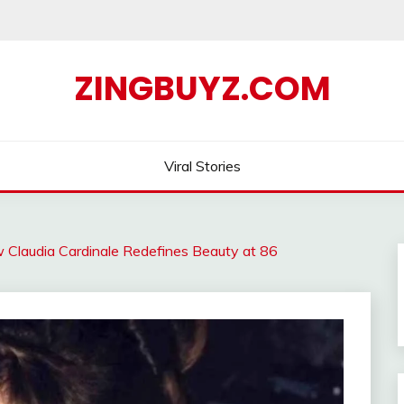
ZINGBUYZ.COM
Viral Stories
 Claudia Cardinale Redefines Beauty at 86