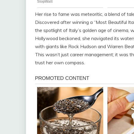
Her rise to fame was meteoritic, a blend of tal
Discovered after winning a “Most Beautiful Ital
the spotlight of Italy’s golden age of cinema, w
Hollywood beckoned, she navigated its waters w
with giants like Rock Hudson and Warren Beat
This wasn’t just career management; it was 
trust her own compass.