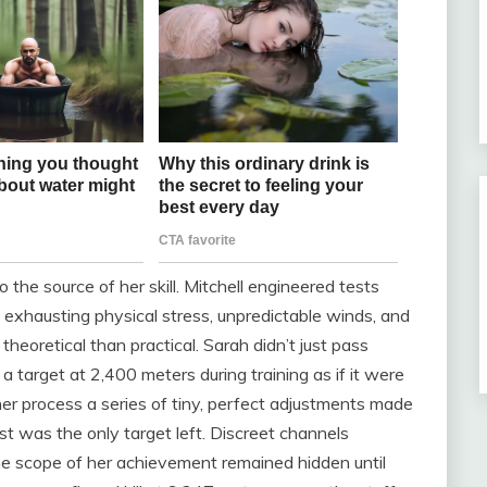
 the source of her skill. Mitchell engineered tests
 exhausting physical stress, unpredictable winds, and
heoretical than practical. Sarah didn’t just pass
 target at 2,400 meters during training as if it were
er process a series of tiny, perfect adjustments made
t was the only target left. Discreet channels
 the scope of her achievement remained hidden until