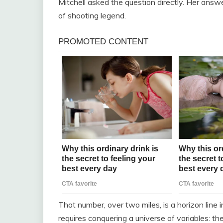
Mitchell asked the question directly. Her ans
of shooting legend.
That number, over two miles, is a horizon line i
requires conquering a universe of variables: th