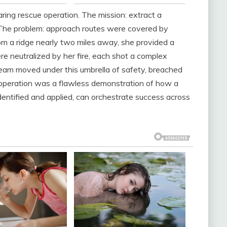
ring rescue operation. The mission: extract a
 The problem: approach routes were covered by
om a ridge nearly two miles away, she provided a
re neutralized by her fire, each shot a complex
team moved under this umbrella of safety, breached
operation was a flawless demonstration of how a
 identified and applied, can orchestrate success across