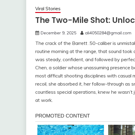
Viral Stories
The Two-Mile Shot: Unloc
December 9, 2025
ali4050284@gmail.com
The crack of the Barrett .50-caliber is unmi
routine morning at the range, that sound took 
was steady, confident, and followed by perfect
Chen, a soldier whose unassuming presence be
most difficult shooting disciplines with casual 
recoil, she absorbed it, her follow-through as 
countless special operations, knew he wasn’t j
at work.