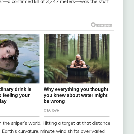
wer—a confirmed kill at 3,247 meters—was the stuff
n the sniper’s world. Hitting a target at that distance
e Earth’s curvature, minute wind shifts over varied