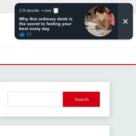
Search