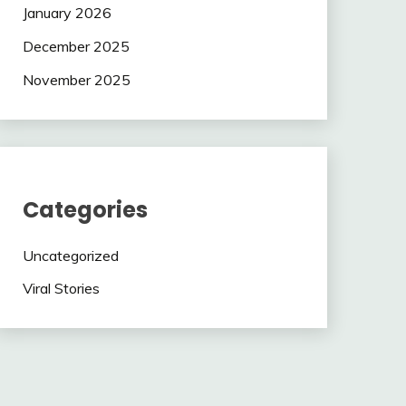
January 2026
December 2025
November 2025
Categories
Uncategorized
Viral Stories