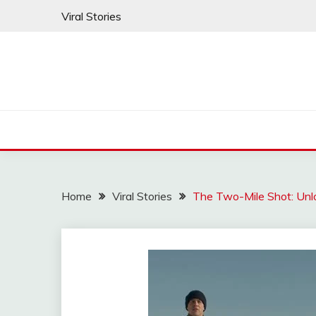
Skip
Viral Stories
to
content
Home
Viral Stories
The Two-Mile Shot: Unl