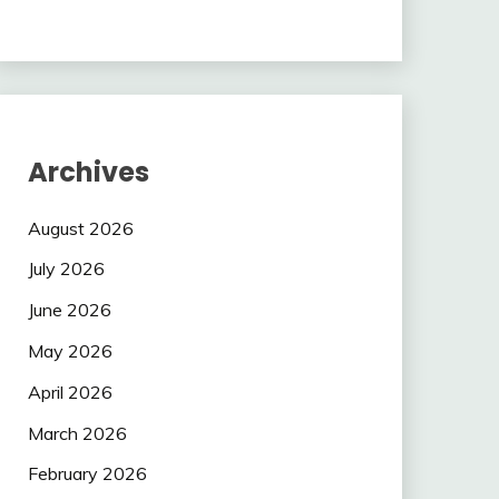
Archives
August 2026
July 2026
June 2026
May 2026
April 2026
March 2026
February 2026