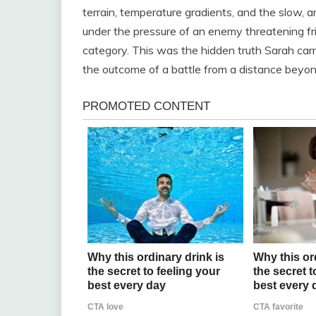
terrain, temperature gradients, and the slow, arc
under the pressure of an enemy threatening fri
category. This was the hidden truth Sarah carri
the outcome of a battle from a distance beyond