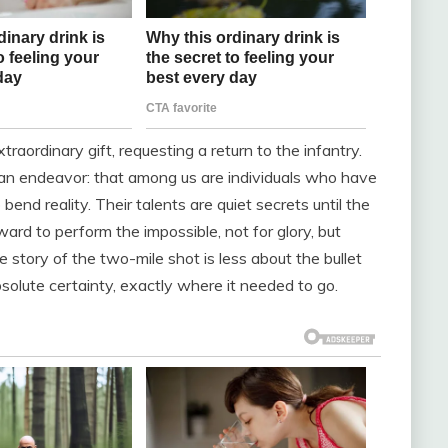
traordinary gift, requesting a return to the infantry.
uman endeavor: that among us are individuals who have
end reality. Their talents are quiet secrets until the
d to perform the impossible, not for glory, but
 story of the two-mile shot is less about the bullet
lute certainty, exactly where it needed to go.