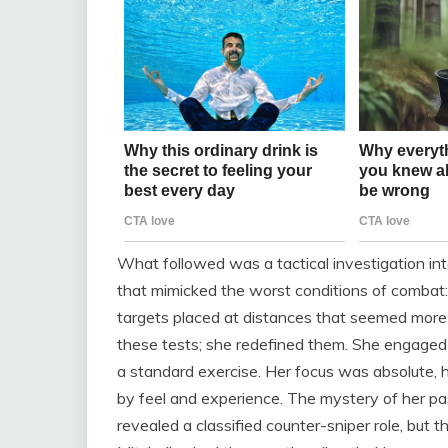
What followed was a tactical investigation into
that mimicked the worst conditions of combat:
targets placed at distances that seemed more t
these tests; she redefined them. She engaged a
a standard exercise. Her focus was absolute, h
by feel and experience. The mystery of her pas
revealed a classified counter-sniper role, but