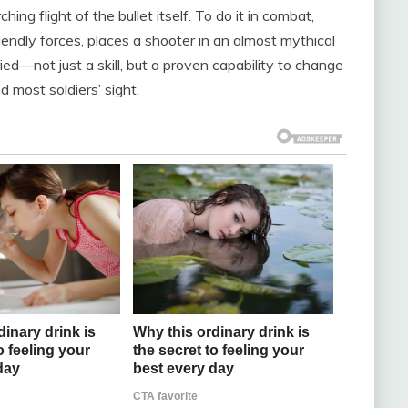
hing flight of the bullet itself. To do it in combat,
endly forces, places a shooter in an almost mythical
ed—not just a skill, but a proven capability to change
 most soldiers’ sight.