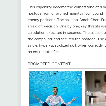
This capability became the cornerstone of a da
hostage from a fortified mountain compound.
enemy positions. The solution: Sarah Chen. Fr
shield of precision. One by one, key threats we
calculation executed in seconds. The assault 
the compound, and secured the hostage. The 
single, hyper-specialized skill, when correctly
an entire battlefield.