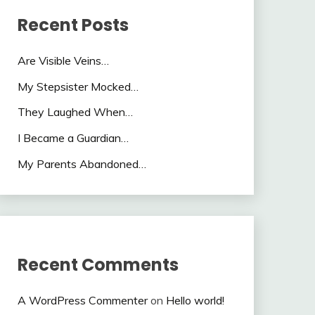
Recent Posts
Are Visible Veins…
My Stepsister Mocked…
They Laughed When…
I Became a Guardian…
My Parents Abandoned…
Recent Comments
A WordPress Commenter
on
Hello world!