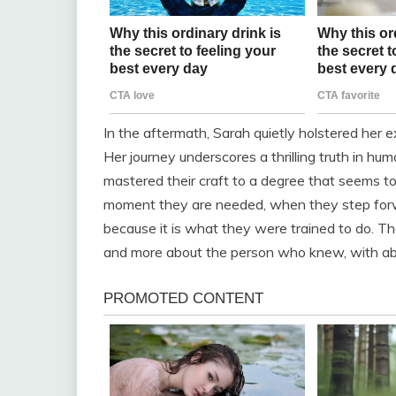
In the aftermath, Sarah quietly holstered her ex
Her journey underscores a thrilling truth in h
mastered their craft to a degree that seems to b
moment they are needed, when they step forwar
because it is what they were trained to do. The
and more about the person who knew, with abso