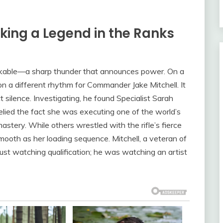
king a Legend in the Ranks
stakable—a sharp thunder that announces power. On a
on a different rhythm for Commander Jake Mitchell. It
 silence. Investigating, he found Specialist Sarah
lied the fact she was executing one of the world’s
mastery. While others wrestled with the rifle’s fierce
smooth as her loading sequence. Mitchell, a veteran of
ust watching qualification; he was watching an artist