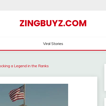
ZINGBUYZ.COM
Viral Stories
ocking a Legend in the Ranks