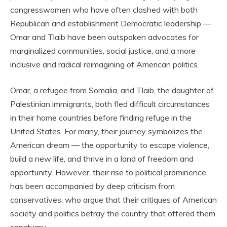
congresswomen who have often clashed with both
Republican and establishment Democratic leadership —
Omar and Tlaib have been outspoken advocates for
marginalized communities, social justice, and a more
inclusive and radical reimagining of American politics.
Omar, a refugee from Somalia, and Tlaib, the daughter of
Palestinian immigrants, both fled difficult circumstances
in their home countries before finding refuge in the
United States. For many, their journey symbolizes the
American dream — the opportunity to escape violence,
build a new life, and thrive in a land of freedom and
opportunity. However, their rise to political prominence
has been accompanied by deep criticism from
conservatives, who argue that their critiques of American
society and politics betray the country that offered them