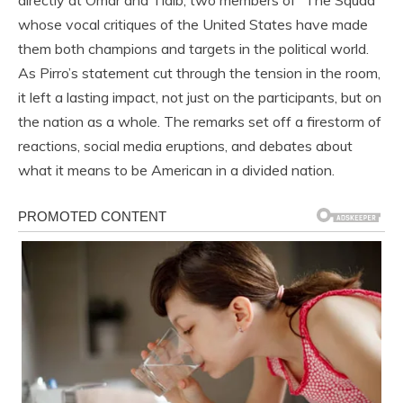
directly at Omar and Tlaib, two members of “The Squad”
whose vocal critiques of the United States have made
them both champions and targets in the political world.
As Pirro’s statement cut through the tension in the room,
it left a lasting impact, not just on the participants, but on
the nation as a whole. The remarks set off a firestorm of
reactions, social media eruptions, and debates about
what it means to be American in a divided nation.