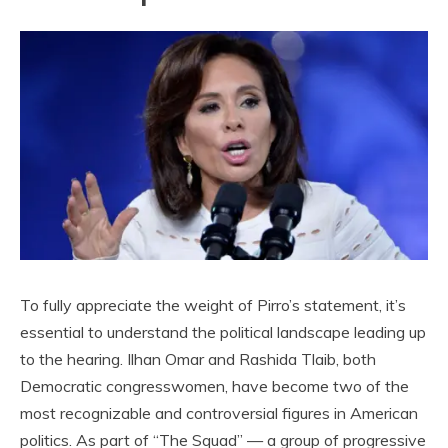
To fully appreciate the weight of Pirro’s statement, it’s
essential to understand the political landscape leading up
to the hearing. Ilhan Omar and Rashida Tlaib, both
Democratic congresswomen, have become two of the
most recognizable and controversial figures in American
politics. As part of “The Squad” — a group of progressive