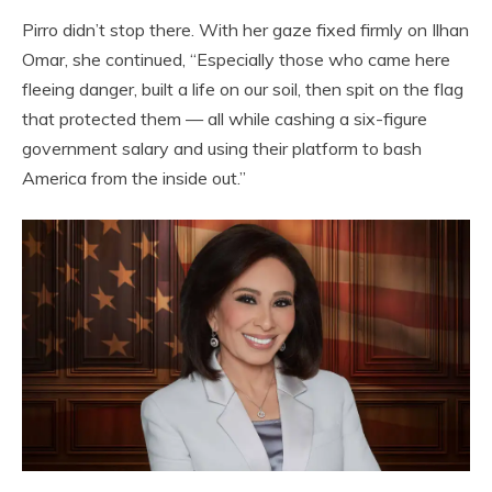
Pirro didn’t stop there. With her gaze fixed firmly on Ilhan
Omar, she continued, “Especially those who came here
fleeing danger, built a life on our soil, then spit on the flag
that protected them — all while cashing a six-figure
government salary and using their platform to bash
America from the inside out.”