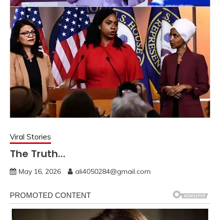
Viral Stories
The Truth…
May 16, 2026
ali4050284@gmail.com