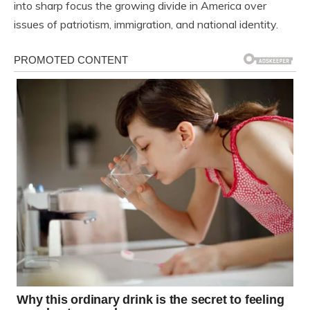
into sharp focus the growing divide in America over
issues of patriotism, immigration, and national identity.