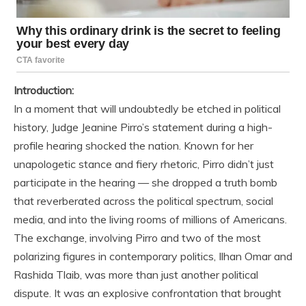
Introduction:
In a moment that will undoubtedly be etched in political
history, Judge Jeanine Pirro’s statement during a high-
profile hearing shocked the nation. Known for her
unapologetic stance and fiery rhetoric, Pirro didn’t just
participate in the hearing — she dropped a truth bomb
that reverberated across the political spectrum, social
media, and into the living rooms of millions of Americans.
The exchange, involving Pirro and two of the most
polarizing figures in contemporary politics, Ilhan Omar and
Rashida Tlaib, was more than just another political
dispute. It was an explosive confrontation that brought