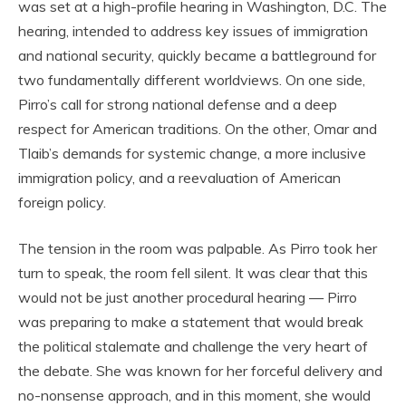
was set at a high-profile hearing in Washington, D.C. The
hearing, intended to address key issues of immigration
and national security, quickly became a battleground for
two fundamentally different worldviews. On one side,
Pirro’s call for strong national defense and a deep
respect for American traditions. On the other, Omar and
Tlaib’s demands for systemic change, a more inclusive
immigration policy, and a reevaluation of American
foreign policy.
The tension in the room was palpable. As Pirro took her
turn to speak, the room fell silent. It was clear that this
would not be just another procedural hearing — Pirro
was preparing to make a statement that would break
the political stalemate and challenge the very heart of
the debate. She was known for her forceful delivery and
no-nonsense approach, and in this moment, she would