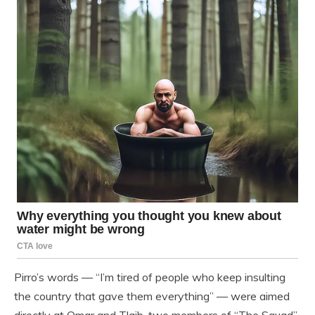
Pirro’s words — “I’m tired of people who keep insulting
the country that gave them everything” — were aimed