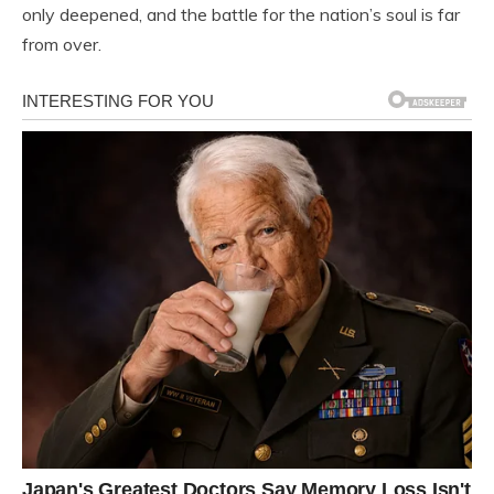
only deepened, and the battle for the nation’s soul is far
from over.