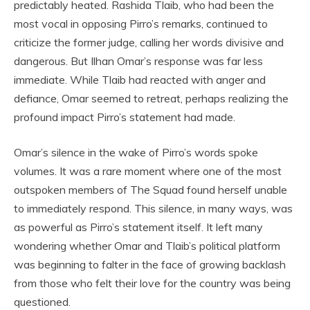
predictably heated. Rashida Tlaib, who had been the
most vocal in opposing Pirro’s remarks, continued to
criticize the former judge, calling her words divisive and
dangerous. But Ilhan Omar’s response was far less
immediate. While Tlaib had reacted with anger and
defiance, Omar seemed to retreat, perhaps realizing the
profound impact Pirro’s statement had made.
Omar’s silence in the wake of Pirro’s words spoke
volumes. It was a rare moment where one of the most
outspoken members of The Squad found herself unable
to immediately respond. This silence, in many ways, was
as powerful as Pirro’s statement itself. It left many
wondering whether Omar and Tlaib’s political platform
was beginning to falter in the face of growing backlash
from those who felt their love for the country was being
questioned.