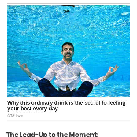
The Lead-Up to the Moment: