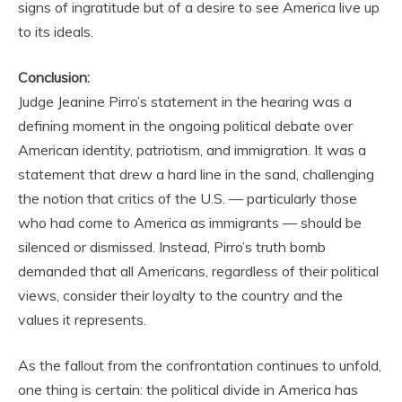
signs of ingratitude but of a desire to see America live up
to its ideals.
Conclusion:
Judge Jeanine Pirro’s statement in the hearing was a
defining moment in the ongoing political debate over
American identity, patriotism, and immigration. It was a
statement that drew a hard line in the sand, challenging
the notion that critics of the U.S. — particularly those
who had come to America as immigrants — should be
silenced or dismissed. Instead, Pirro’s truth bomb
demanded that all Americans, regardless of their political
views, consider their loyalty to the country and the
values it represents.
As the fallout from the confrontation continues to unfold,
one thing is certain: the political divide in America has