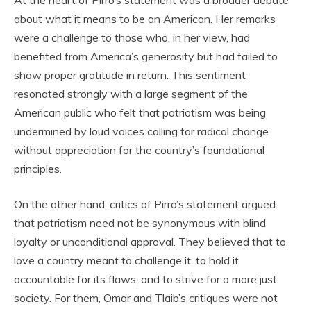
about what it means to be an American. Her remarks
were a challenge to those who, in her view, had
benefited from America’s generosity but had failed to
show proper gratitude in return. This sentiment
resonated strongly with a large segment of the
American public who felt that patriotism was being
undermined by loud voices calling for radical change
without appreciation for the country’s foundational
principles.
On the other hand, critics of Pirro’s statement argued
that patriotism need not be synonymous with blind
loyalty or unconditional approval. They believed that to
love a country meant to challenge it, to hold it
accountable for its flaws, and to strive for a more just
society. For them, Omar and Tlaib’s critiques were not