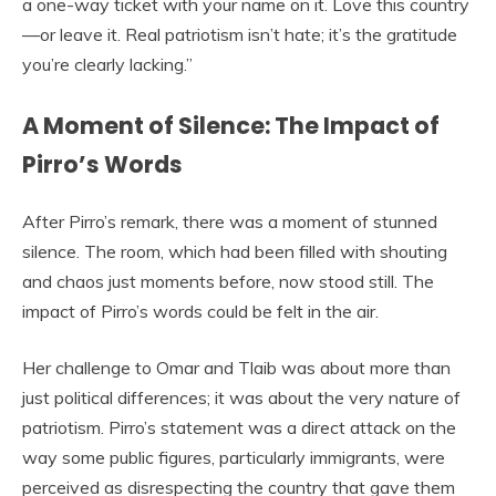
a one-way ticket with your name on it. Love this country
—or leave it. Real patriotism isn’t hate; it’s the gratitude
you’re clearly lacking.”
A Moment of Silence: The Impact of
Pirro’s Words
After Pirro’s remark, there was a moment of stunned
silence. The room, which had been filled with shouting
and chaos just moments before, now stood still. The
impact of Pirro’s words could be felt in the air.
Her challenge to Omar and Tlaib was about more than
just political differences; it was about the very nature of
patriotism. Pirro’s statement was a direct attack on the
way some public figures, particularly immigrants, were
perceived as disrespecting the country that gave them