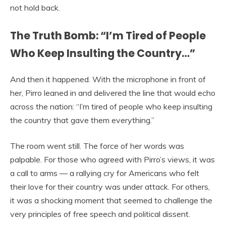
not hold back.
The Truth Bomb: “I’m Tired of People
Who Keep Insulting the Country…”
And then it happened. With the microphone in front of
her, Pirro leaned in and delivered the line that would echo
across the nation: “I’m tired of people who keep insulting
the country that gave them everything.”
The room went still. The force of her words was
palpable. For those who agreed with Pirro’s views, it was
a call to arms — a rallying cry for Americans who felt
their love for their country was under attack. For others,
it was a shocking moment that seemed to challenge the
very principles of free speech and political dissent.