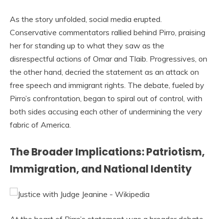
As the story unfolded, social media erupted.
Conservative commentators rallied behind Pirro, praising
her for standing up to what they saw as the
disrespectful actions of Omar and Tlaib. Progressives, on
the other hand, decried the statement as an attack on
free speech and immigrant rights. The debate, fueled by
Pirro’s confrontation, began to spiral out of control, with
both sides accusing each other of undermining the very
fabric of America.
The Broader Implications: Patriotism,
Immigration, and National Identity
At the heart of Pirro’s statement was a broader debate