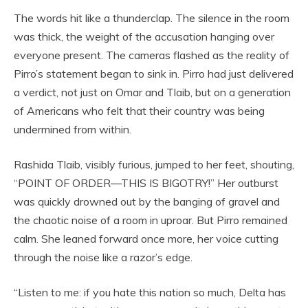
The words hit like a thunderclap. The silence in the room
was thick, the weight of the accusation hanging over
everyone present. The cameras flashed as the reality of
Pirro’s statement began to sink in. Pirro had just delivered
a verdict, not just on Omar and Tlaib, but on a generation
of Americans who felt that their country was being
undermined from within.
Rashida Tlaib, visibly furious, jumped to her feet, shouting,
“POINT OF ORDER—THIS IS BIGOTRY!” Her outburst
was quickly drowned out by the banging of gravel and
the chaotic noise of a room in uproar. But Pirro remained
calm. She leaned forward once more, her voice cutting
through the noise like a razor’s edge.
“Listen to me: if you hate this nation so much, Delta has