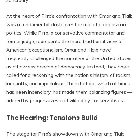
sanctuary.
At the heart of Pirro’s confrontation with Omar and Tlaib
was a fundamental clash over the role of patriotism in
politics. While Pirro, a conservative commentator and
former judge, represents the more traditional view of
American exceptionalism, Omar and Tlaib have
frequently challenged the narrative of the United States
as a flawless beacon of democracy. Instead, they have
called for a reckoning with the nation’s history of racism,
inequality, and imperialism. Their rhetoric, which at times
has been incendiary, has made them polarizing figures —
adored by progressives and vilified by conservatives.
The Hearing: Tensions Build
The stage for Pirro’s showdown with Omar and Tlaib