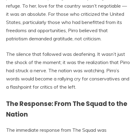
refuge. To her, love for the country wasn’t negotiable —
it was an absolute. For those who criticized the United
States, particularly those who had benefitted from its
freedoms and opportunities, Pirro believed that
patriotism demanded gratitude, not criticism.
The silence that followed was deafening. It wasn’t just
the shock of the moment; it was the realization that Pirro
had struck a nerve. The nation was watching. Pirro’s
words would become a rallying cry for conservatives and
a flashpoint for critics of the left.
The Response: From The Squad to the
Nation
The immediate response from The Squad was