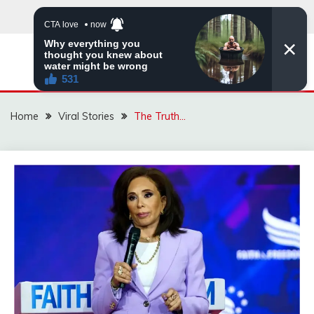
Skip
to
content
ZINGBUYZ.COM
Home
Viral Stories
The Truth…