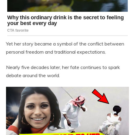
Yet her story became a symbol of the conflict between
personal freedom and traditional expectations.
Nearly five decades later, her fate continues to spark
debate around the world.