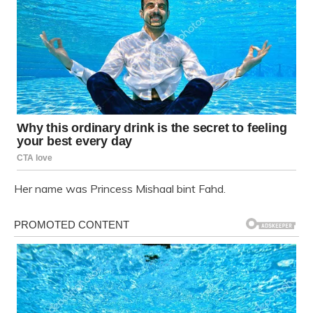
Her name was Princess Mishaal bint Fahd.