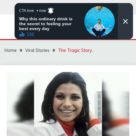
Skip
to
content
ZINGBUYZ.COM
Home
Viral Stories
The Tragic Story…