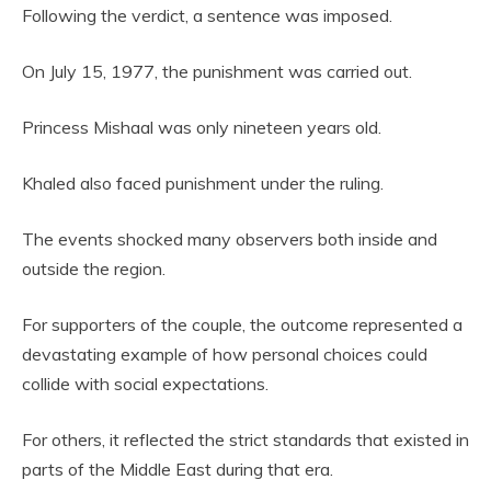
Following the verdict, a sentence was imposed.
On July 15, 1977, the punishment was carried out.
Princess Mishaal was only nineteen years old.
Khaled also faced punishment under the ruling.
The events shocked many observers both inside and
outside the region.
For supporters of the couple, the outcome represented a
devastating example of how personal choices could
collide with social expectations.
For others, it reflected the strict standards that existed in
parts of the Middle East during that era.