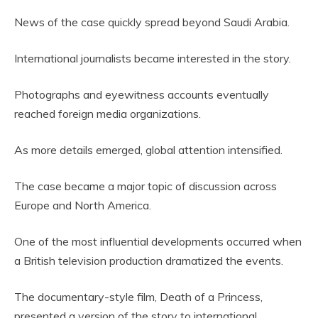
News of the case quickly spread beyond Saudi Arabia.
International journalists became interested in the story.
Photographs and eyewitness accounts eventually
reached foreign media organizations.
As more details emerged, global attention intensified.
The case became a major topic of discussion across
Europe and North America.
One of the most influential developments occurred when
a British television production dramatized the events.
The documentary-style film, Death of a Princess,
presented a version of the story to international