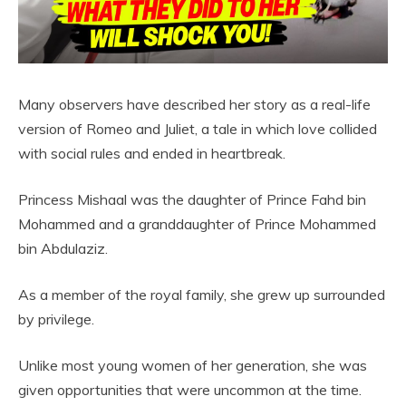
Many observers have described her story as a real-life
version of Romeo and Juliet, a tale in which love collided
with social rules and ended in heartbreak.
Princess Mishaal was the daughter of Prince Fahd bin
Mohammed and a granddaughter of Prince Mohammed
bin Abdulaziz.
As a member of the royal family, she grew up surrounded
by privilege.
Unlike most young women of her generation, she was
given opportunities that were uncommon at the time.