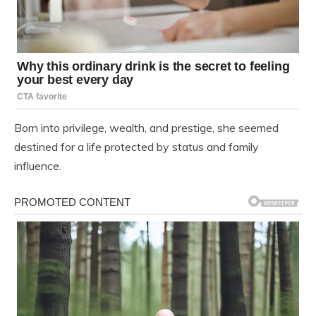
Born into privilege, wealth, and prestige, she seemed
destined for a life protected by status and family
influence.