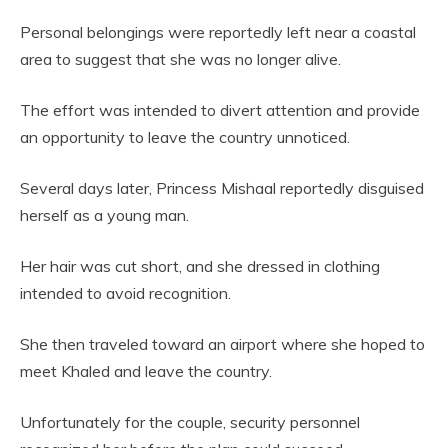
Personal belongings were reportedly left near a coastal
area to suggest that she was no longer alive.
The effort was intended to divert attention and provide
an opportunity to leave the country unnoticed.
Several days later, Princess Mishaal reportedly disguised
herself as a young man.
Her hair was cut short, and she dressed in clothing
intended to avoid recognition.
She then traveled toward an airport where she hoped to
meet Khaled and leave the country.
Unfortunately for the couple, security personnel