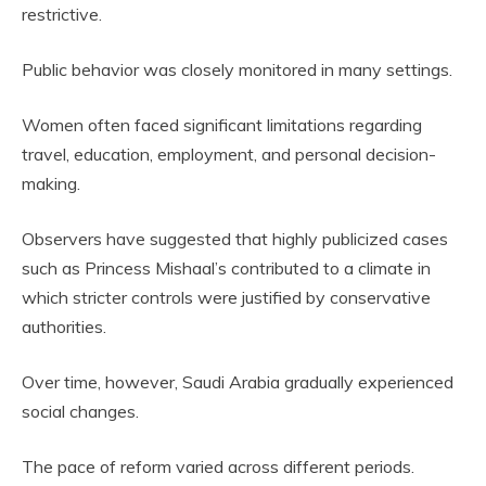
restrictive.
Public behavior was closely monitored in many settings.
Women often faced significant limitations regarding
travel, education, employment, and personal decision-
making.
Observers have suggested that highly publicized cases
such as Princess Mishaal’s contributed to a climate in
which stricter controls were justified by conservative
authorities.
Over time, however, Saudi Arabia gradually experienced
social changes.
The pace of reform varied across different periods.