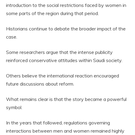
introduction to the social restrictions faced by women in
some parts of the region during that period.
Historians continue to debate the broader impact of the
case.
Some researchers argue that the intense publicity
reinforced conservative attitudes within Saudi society.
Others believe the international reaction encouraged
future discussions about reform.
What remains clear is that the story became a powerful
symbol.
In the years that followed, regulations governing
interactions between men and women remained highly