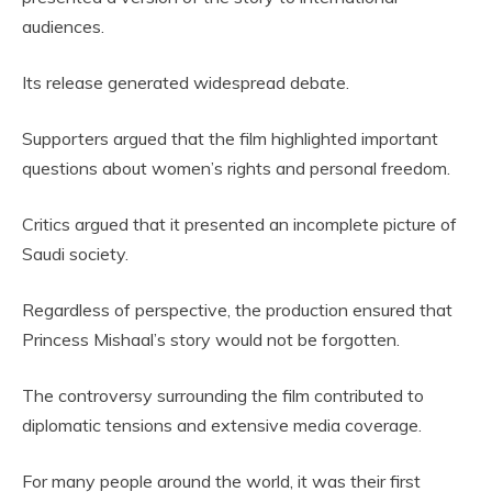
audiences.
Its release generated widespread debate.
Supporters argued that the film highlighted important
questions about women’s rights and personal freedom.
Critics argued that it presented an incomplete picture of
Saudi society.
Regardless of perspective, the production ensured that
Princess Mishaal’s story would not be forgotten.
The controversy surrounding the film contributed to
diplomatic tensions and extensive media coverage.
For many people around the world, it was their first