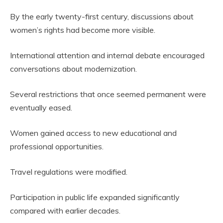
By the early twenty-first century, discussions about
women’s rights had become more visible.
International attention and internal debate encouraged
conversations about modernization.
Several restrictions that once seemed permanent were
eventually eased.
Women gained access to new educational and
professional opportunities.
Travel regulations were modified.
Participation in public life expanded significantly
compared with earlier decades.