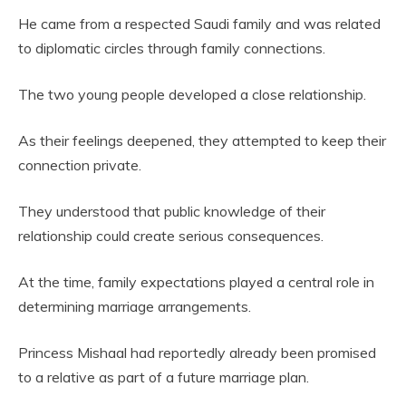
He came from a respected Saudi family and was related
to diplomatic circles through family connections.
The two young people developed a close relationship.
As their feelings deepened, they attempted to keep their
connection private.
They understood that public knowledge of their
relationship could create serious consequences.
At the time, family expectations played a central role in
determining marriage arrangements.
Princess Mishaal had reportedly already been promised
to a relative as part of a future marriage plan.