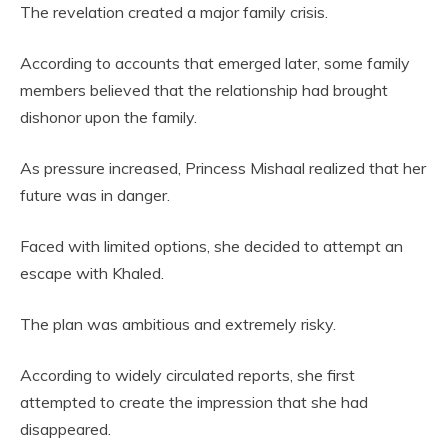
The revelation created a major family crisis.
According to accounts that emerged later, some family
members believed that the relationship had brought
dishonor upon the family.
As pressure increased, Princess Mishaal realized that her
future was in danger.
Faced with limited options, she decided to attempt an
escape with Khaled.
The plan was ambitious and extremely risky.
According to widely circulated reports, she first
attempted to create the impression that she had
disappeared.