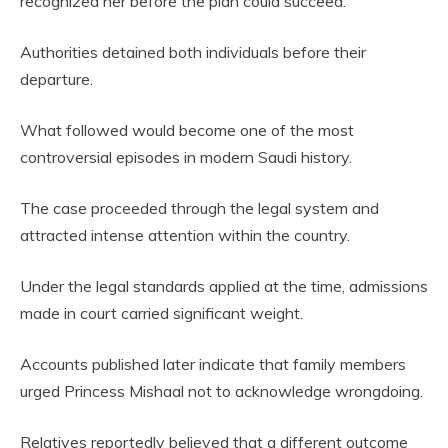
recognized her before the plan could succeed.
Authorities detained both individuals before their
departure.
What followed would become one of the most
controversial episodes in modern Saudi history.
The case proceeded through the legal system and
attracted intense attention within the country.
Under the legal standards applied at the time, admissions
made in court carried significant weight.
Accounts published later indicate that family members
urged Princess Mishaal not to acknowledge wrongdoing.
Relatives reportedly believed that a different outcome