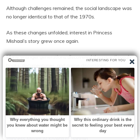
Although challenges remained, the social landscape was
no longer identical to that of the 1970s.
As these changes unfolded, interest in Princess
Mishaal’s story grew once again.
Many younger generations discovered the case through
books, documentaries, and online discussions.
To some, she became a symbol of courage.
To others, she represented the tragic consequences of a
society struggling to balance tradition and individual
choice.
Her story has frequently been compared to that of
Princess Miriam Al Khalifa of Bahrain.