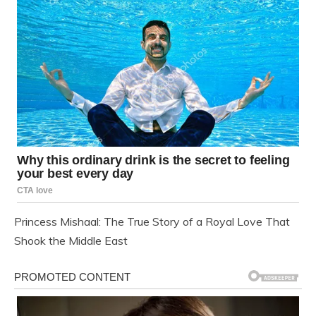
Princess Mishaal: The True Story of a Royal Love That
Shook the Middle East