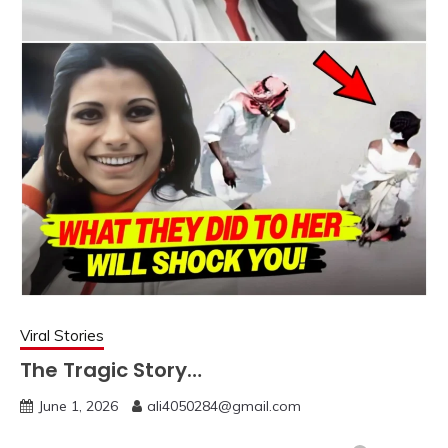
Viral Stories
The Tragic Story…
June 1, 2026
ali4050284@gmail.com