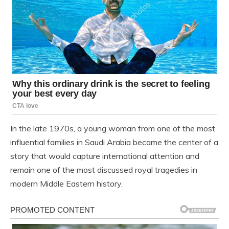
In the late 1970s, a young woman from one of the most
influential families in Saudi Arabia became the center of a
story that would capture international attention and
remain one of the most discussed royal tragedies in
modern Middle Eastern history.