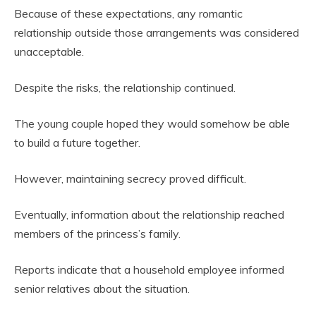
Because of these expectations, any romantic
relationship outside those arrangements was considered
unacceptable.
Despite the risks, the relationship continued.
The young couple hoped they would somehow be able
to build a future together.
However, maintaining secrecy proved difficult.
Eventually, information about the relationship reached
members of the princess’s family.
Reports indicate that a household employee informed
senior relatives about the situation.