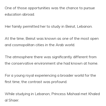
One of those opportunities was the chance to pursue
education abroad.
Her family permitted her to study in Beirut, Lebanon.
At the time, Beirut was known as one of the most open
and cosmopolitan cities in the Arab world.
The atmosphere there was significantly different from
the conservative environment she had known at home.
For a young royal experiencing a broader world for the
first time, the contrast was profound.
While studying in Lebanon, Princess Mishaal met Khaled
al Shaer.