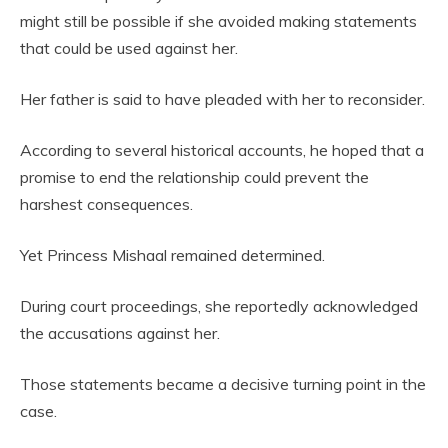
might still be possible if she avoided making statements
that could be used against her.
Her father is said to have pleaded with her to reconsider.
According to several historical accounts, he hoped that a
promise to end the relationship could prevent the
harshest consequences.
Yet Princess Mishaal remained determined.
During court proceedings, she reportedly acknowledged
the accusations against her.
Those statements became a decisive turning point in the
case.