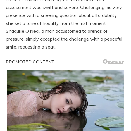
assessment was swift and severe. Challenging his very
presence with a sneering question about affordability,
she set a tone of hostility from the first moment.
Shaquille O’Neal, a man accustomed to arenas of
pressure, simply accepted the challenge with a peaceful
smile, requesting a seat.