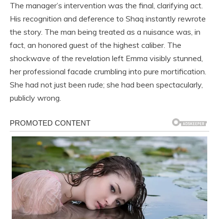
The manager’s intervention was the final, clarifying act.
His recognition and deference to Shaq instantly rewrote
the story. The man being treated as a nuisance was, in
fact, an honored guest of the highest caliber. The
shockwave of the revelation left Emma visibly stunned,
her professional facade crumbling into pure mortification.
She had not just been rude; she had been spectacularly,
publicly wrong.