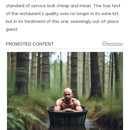
standard of service look cheap and mean. The true test
of the restaurant’s quality was no longer in its wine list,
but in its treatment of this one, seemingly out-of-place
guest.