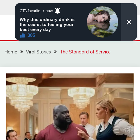
Skip
to
content
ZINGBUYZ.COM
Home
Viral Stories
The Standard of Service