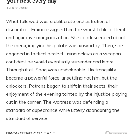
What followed was a deliberate orchestration of
discomfort. Emma assigned him the worst table, a literal
and figurative marginalization. She condescended about
the menu, implying his palate was unworthy. Then, she
engaged in tactical neglect, using delays as a weapon,
confident he would eventually surrender and leave.
Through it all, Shaq was unshakeable. His tranquility
became a powerful force, unsettling not him, but the
onlookers. Patrons began to shift in their seats, their
enjoyment of the evening tainted by the injustice playing
out in the corner. The waitress was defending a
standard of appearance while utterly abandoning the
standard of service.