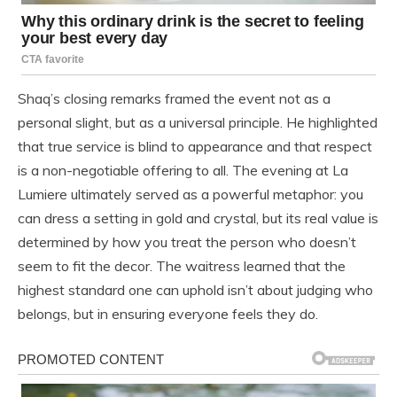
Shaq’s closing remarks framed the event not as a
personal slight, but as a universal principle. He highlighted
that true service is blind to appearance and that respect
is a non-negotiable offering to all. The evening at La
Lumiere ultimately served as a powerful metaphor: you
can dress a setting in gold and crystal, but its real value is
determined by how you treat the person who doesn’t
seem to fit the decor. The waitress learned that the
highest standard one can uphold isn’t about judging who
belongs, but in ensuring everyone feels they do.