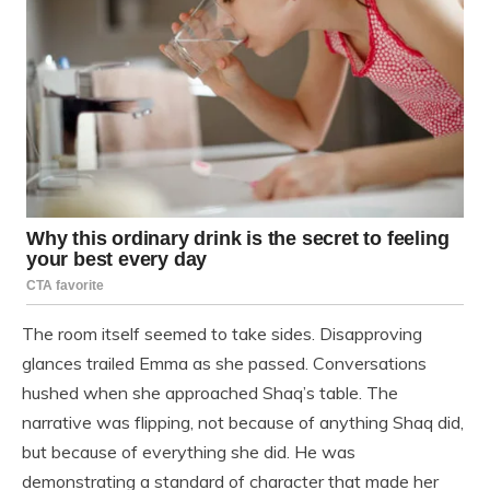
The room itself seemed to take sides. Disapproving
glances trailed Emma as she passed. Conversations
hushed when she approached Shaq’s table. The
narrative was flipping, not because of anything Shaq did,
but because of everything she did. He was
demonstrating a standard of character that made her