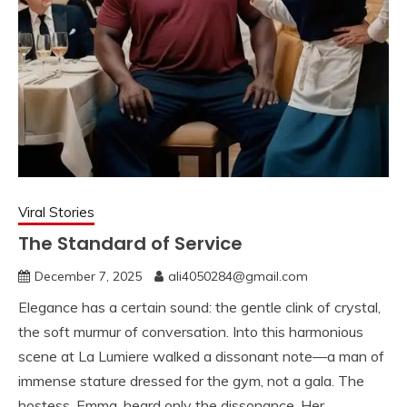
Viral Stories
The Standard of Service
December 7, 2025
ali4050284@gmail.com
Elegance has a certain sound: the gentle clink of crystal,
the soft murmur of conversation. Into this harmonious
scene at La Lumiere walked a dissonant note—a man of
immense stature dressed for the gym, not a gala. The
hostess, Emma, heard only the dissonance. Her