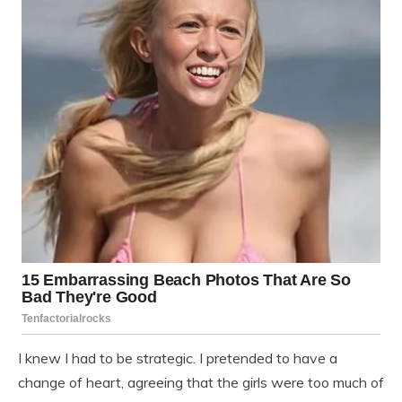
I knew I had to be strategic. I pretended to have a
change of heart, agreeing that the girls were too much of