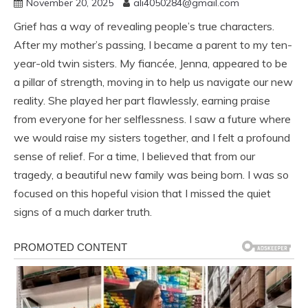
November 20, 2025
ali4050284@gmail.com
Grief has a way of revealing people’s true characters.
After my mother’s passing, I became a parent to my ten-
year-old twin sisters. My fiancée, Jenna, appeared to be
a pillar of strength, moving in to help us navigate our new
reality. She played her part flawlessly, earning praise
from everyone for her selflessness. I saw a future where
we would raise my sisters together, and I felt a profound
sense of relief. For a time, I believed that from our
tragedy, a beautiful new family was being born. I was so
focused on this hopeful vision that I missed the quiet
signs of a much darker truth.