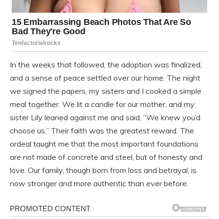
In the weeks that followed, the adoption was finalized,
and a sense of peace settled over our home. The night
we signed the papers, my sisters and I cooked a simple
meal together. We lit a candle for our mother, and my
sister Lily leaned against me and said, “We knew you’d
choose us.” Their faith was the greatest reward. The
ordeal taught me that the most important foundations
are not made of concrete and steel, but of honesty and
love. Our family, though born from loss and betrayal, is
now stronger and more authentic than ever before.