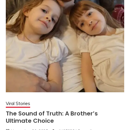
Viral Stories
The Sound of Truth: A Brother’s
Ultimate Choice