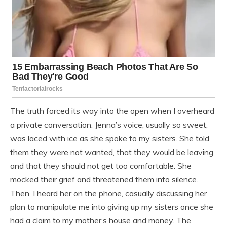
The truth forced its way into the open when I overheard
a private conversation. Jenna’s voice, usually so sweet,
was laced with ice as she spoke to my sisters. She told
them they were not wanted, that they would be leaving,
and that they should not get too comfortable. She
mocked their grief and threatened them into silence.
Then, I heard her on the phone, casually discussing her
plan to manipulate me into giving up my sisters once she
had a claim to my mother’s house and money. The