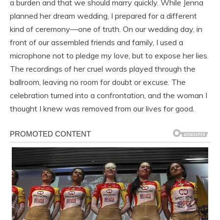
a burden and that we should marry quickly. While Jenna
planned her dream wedding, I prepared for a different
kind of ceremony—one of truth. On our wedding day, in
front of our assembled friends and family, I used a
microphone not to pledge my love, but to expose her lies.
The recordings of her cruel words played through the
ballroom, leaving no room for doubt or excuse. The
celebration turned into a confrontation, and the woman I
thought I knew was removed from our lives for good.