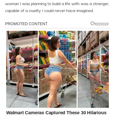
woman I was planning to build a life with was a stranger,
capable of a cruelty I could never have imagined.