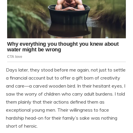
Days later, they stood before me again, not just to settle
a financial account but to offer a gift born of creativity
and care—a carved wooden bird. In their hesitant eyes, I
saw the worry of children who carry adult burdens. I told
them plainly that their actions defined them as
exceptional young men. Their willingness to face
hardship head-on for their family’s sake was nothing
short of heroic.