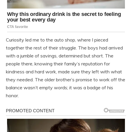
Curiosity led me to the auto shop, where I pieced
together the rest of their struggle. The boys had arrived
with a jumble of savings, determined but short. The
people there, knowing their family’s reputation for
kindness and hard work, made sure they left with what
they needed. The older brother’s promise to work off the
balance wasn’t empty words; it was a badge of his
honor.