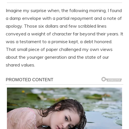
Imagine my surprise when, the following morning, I found
a damp envelope with a partial repayment and a note of
apology. Those six dollars and few scribbled lines
conveyed a weight of character far beyond their years. It
was a testament to a promise kept, a debt honored.
That small piece of paper challenged my own views
about the younger generation and the state of our
shared values.