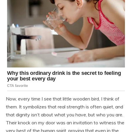
Now, every time I see that little wooden bird, I think of
them. It symbolizes that real strength is often quiet, and
that dignity isn’t about what you have, but who you are.
Their knock on my door was an invitation to witness the
very best of the human spirit, proving that even in the