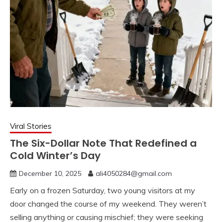
Viral Stories
The Six-Dollar Note That Redefined a
Cold Winter’s Day
December 10, 2025
ali4050284@gmail.com
Early on a frozen Saturday, two young visitors at my
door changed the course of my weekend. They weren’t
selling anything or causing mischief; they were seeking