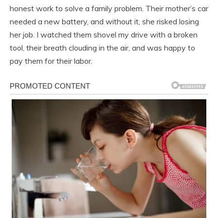
honest work to solve a family problem. Their mother’s car
needed a new battery, and without it, she risked losing
her job. I watched them shovel my drive with a broken
tool, their breath clouding in the air, and was happy to
pay them for their labor.