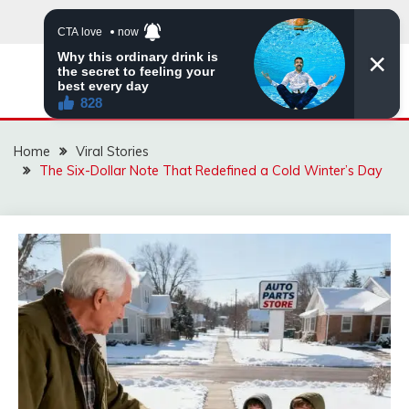
Skip
to
content
ZINGBUYZ.COM
Home
Viral Stories
The Six-Dollar Note That Redefined a Cold Winter’s Day