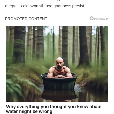
deepest cold, warmth and goodness persist.