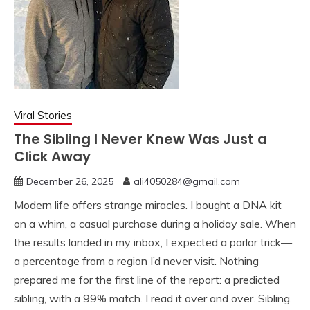
Viral Stories
The Sibling I Never Knew Was Just a
Click Away
December 26, 2025
ali4050284@gmail.com
Modern life offers strange miracles. I bought a DNA kit
on a whim, a casual purchase during a holiday sale. When
the results landed in my inbox, I expected a parlor trick—
a percentage from a region I’d never visit. Nothing
prepared me for the first line of the report: a predicted
sibling, with a 99% match. I read it over and over. Sibling.