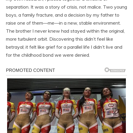
separation. It was a story of crisis, not malice. Two young
boys, a family fracture, and a decision by my father to
raise one of them—me—in a new, stable environment.
The brother I never knew had stayed within the original,
more turbulent orbit. Discovering this didn’t feel like
betrayal; it felt like grief for a parallel life I didn’t live and
for the childhood bond we were denied.