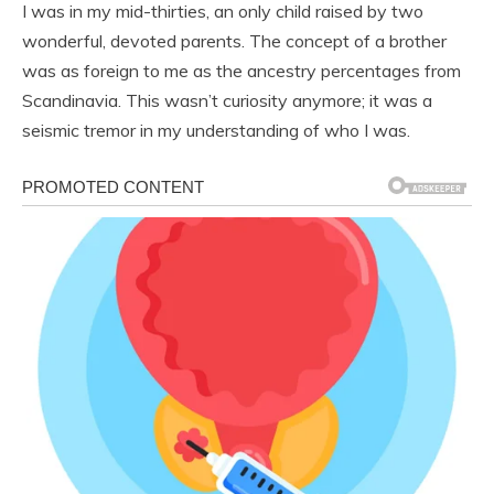
I was in my mid-thirties, an only child raised by two
wonderful, devoted parents. The concept of a brother
was as foreign to me as the ancestry percentages from
Scandinavia. This wasn’t curiosity anymore; it was a
seismic tremor in my understanding of who I was.