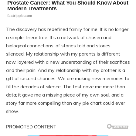
The discovery has redefined family for me. It is no longer
a simple, linear tree. It’s a network of chosen and
biological connections, of stories told and stories
silenced. My relationship with my parents is different
now, layered with a new understanding of their sacrifices
and their pain. And my relationship with my brother is a
gift of second chances. We are making new memories to
fill the decades of silence. The test gave me more than
data; it gave me a missing piece of my own soul, and a
story far more compelling than any pie chart could ever
show.