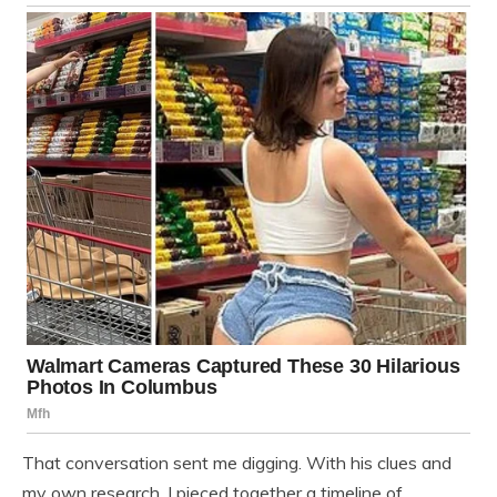
That conversation sent me digging. With his clues and
my own research, I pieced together a timeline of