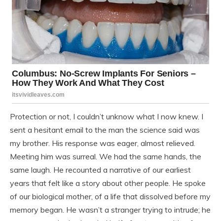
Protection or not, I couldn’t unknow what I now knew. I
sent a hesitant email to the man the science said was
my brother. His response was eager, almost relieved.
Meeting him was surreal. We had the same hands, the
same laugh. He recounted a narrative of our earliest
years that felt like a story about other people. He spoke
of our biological mother, of a life that dissolved before my
memory began. He wasn’t a stranger trying to intrude; he