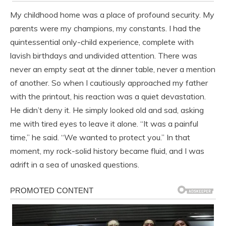
My childhood home was a place of profound security. My
parents were my champions, my constants. I had the
quintessential only-child experience, complete with
lavish birthdays and undivided attention. There was
never an empty seat at the dinner table, never a mention
of another. So when I cautiously approached my father
with the printout, his reaction was a quiet devastation.
He didn’t deny it. He simply looked old and sad, asking
me with tired eyes to leave it alone. “It was a painful
time,” he said. “We wanted to protect you.” In that
moment, my rock-solid history became fluid, and I was
adrift in a sea of unasked questions.