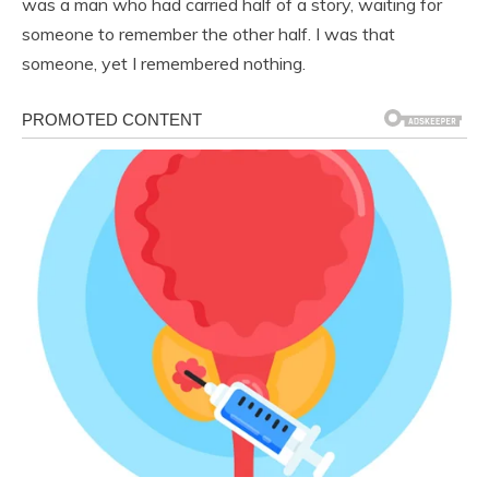
was a man who had carried half of a story, waiting for
someone to remember the other half. I was that
someone, yet I remembered nothing.