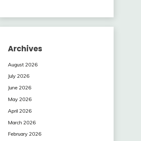
Archives
August 2026
July 2026
June 2026
May 2026
April 2026
March 2026
February 2026