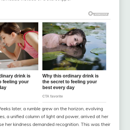
eeks later, a rumble grew on the horizon, evolving
s, a unified column of light and power, arrived at her
se her kindness demanded recognition. This was their