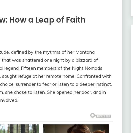
w: How a Leap of Faith
itude, defined by the rhythms of her Montana
that was shattered one night by a blizzard of
local legend. Fifteen members of the Night Nomads
t, sought refuge at her remote home. Confronted with
oice: surrender to fear or listen to a deeper instinct.
, she chose to listen. She opened her door, and in
involved.