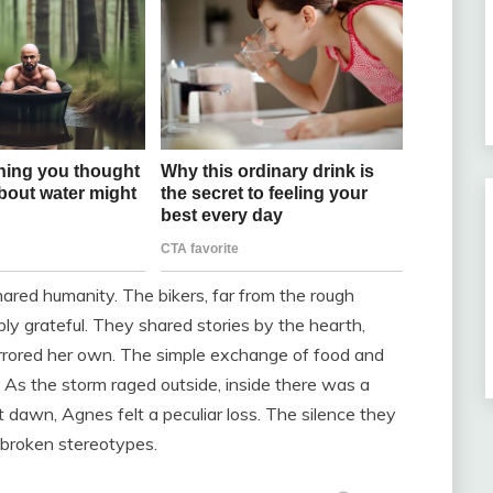
red humanity. The bikers, far from the rough
ly grateful. They shared stories by the hearth,
mirrored her own. The simple exchange of food and
 As the storm raged outside, inside there was a
 dawn, Agnes felt a peculiar loss. The silence they
f broken stereotypes.