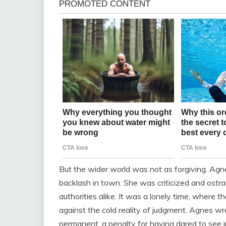
But the wider world was not as forgiving. Ag
backlash in town. She was criticized and ostr
authorities alike. It was a lonely time, where
against the cold reality of judgment. Agnes wr
permanent, a penalty for having dared to see i