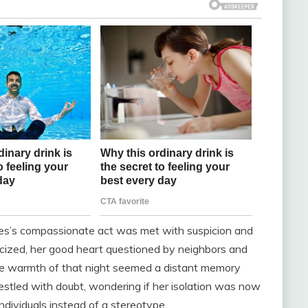
nes’s compassionate act was met with suspicion and
acized, her good heart questioned by neighbors and
 the warmth of that night seemed a distant memory
estled with doubt, wondering if her isolation was now
ndividuals instead of a stereotype.