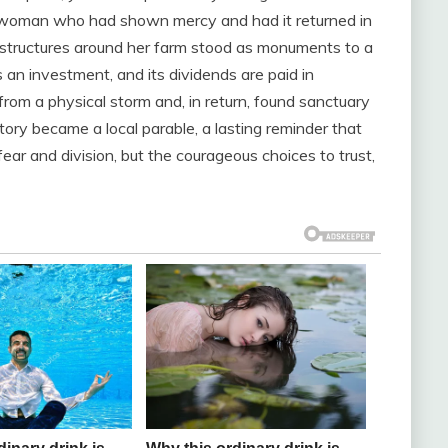
he woman who had shown mercy and had it returned in
d structures around her farm stood as monuments to a
 an investment, and its dividends are paid in
rom a physical storm and, in return, found sanctuary
tory became a local parable, a lasting reminder that
ear and division, but the courageous choices to trust,