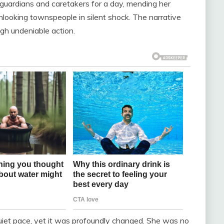
 guardians and caretakers for a day, mending her
onlooking townspeople in silent shock. The narrative
gh undeniable action.
 quiet pace, yet it was profoundly changed. She was no