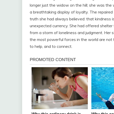
longer just the widow on the hill; she was t
a breathtaking display of loyalty. The repaire
truth she had always believed: that kindness is
unexpected currency. She had offered shelter f
from a storm of loneliness and judgment. Her s
the most powerful forces in the world are not f
to help, and to connect.