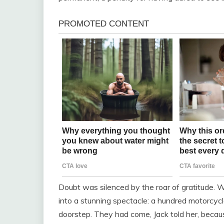
Doubt was silenced by the roar of gratitude. W
into a stunning spectacle: a hundred motorcycle
doorstep. They had come, Jack told her, becau