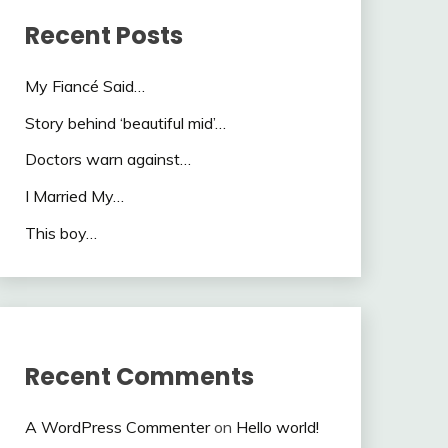
Recent Posts
My Fiancé Said…
Story behind ‘beautiful mid’…
Doctors warn against…
I Married My…
This boy…
Recent Comments
A WordPress Commenter
on
Hello world!