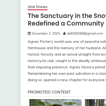
Viral Stories
The Sanctuary in the Sno
Redefined a Community
December 2, 2025
ali4050284@gmail.com
Agnes Porter’s world was one of peaceful sol
farmhouse and the memory of her husband. All 
historic ferocity and an arrival straight from 
motorcycle club, caught in the deadly whiteou
their imposing presence, Agnes faced a primal ch
Remembering her own past salvation in a storm
doing so, opened a new chapter for everyone 