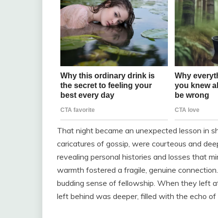
That night became an unexpected lesson in sha
caricatures of gossip, were courteous and deep
revealing personal histories and losses that 
warmth fostered a fragile, genuine connection.
budding sense of fellowship. When they left at
left behind was deeper, filled with the echo o