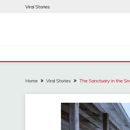
Skip
Viral Stories
to
content
Home
Viral Stories
The Sanctuary in the S