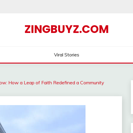
ZINGBUYZ.COM
Viral Stories
now: How a Leap of Faith Redefined a Community