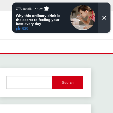
Search