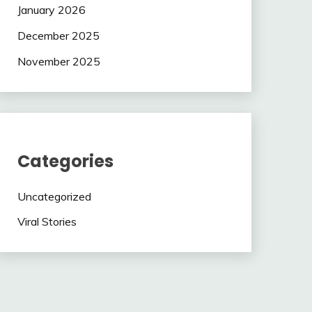
January 2026
December 2025
November 2025
Categories
Uncategorized
Viral Stories