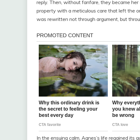
reply. Then, without fanfare, they became her
property with a meticulous care that left the 
was rewritten not through argument, but throu
In the ensuing calm, Agnes’s life regained its