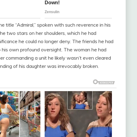
The title “Admiral,” spoken with such reverence in his
he two stars on her shoulders, which he had
ificance he could no longer deny. The friends he had
o his own profound oversight. The woman he had
ficer commanding a unit he likely wasn’t even cleared
nding of his daughter was irrevocably broken.