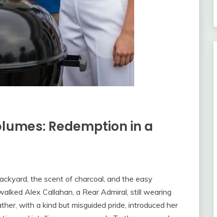
olumes: Redemption in a
ackyard, the scent of charcoal, and the easy
alked Alex Callahan, a Rear Admiral, still wearing
ather, with a kind but misguided pride, introduced her