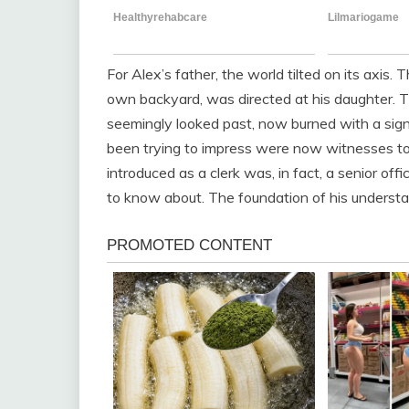
For Alex’s father, the world tilted on its axis. 
own backyard, was directed at his daughter. T
seemingly looked past, now burned with a sign
been trying to impress were now witnesses t
introduced as a clerk was, in fact, a senior of
to know about. The foundation of his understa