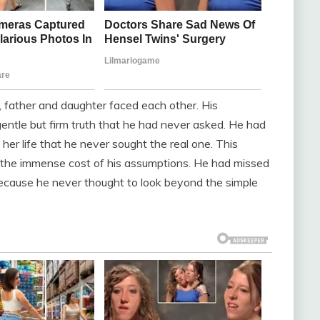
, father and daughter faced each other. His
gentle but firm truth that he had never asked. He had
her life that he never sought the real one. This
 the immense cost of his assumptions. He had missed
because he never thought to look beyond the simple