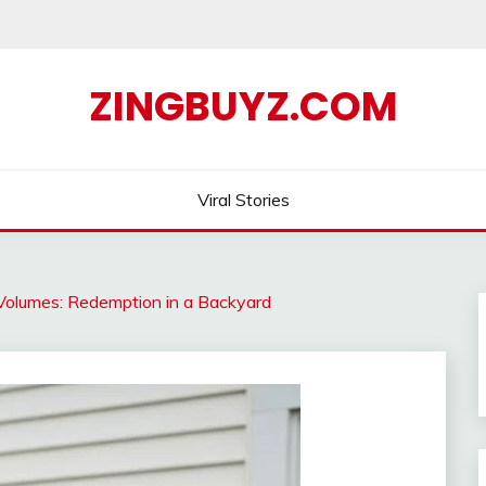
ZINGBUYZ.COM
Viral Stories
Volumes: Redemption in a Backyard