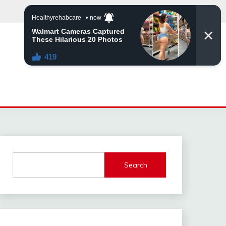
Search