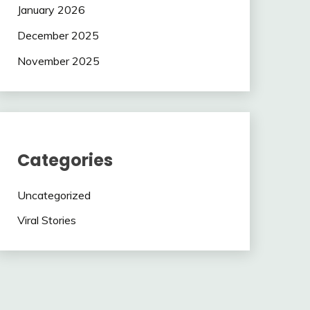
January 2026
December 2025
November 2025
Categories
Uncategorized
Viral Stories