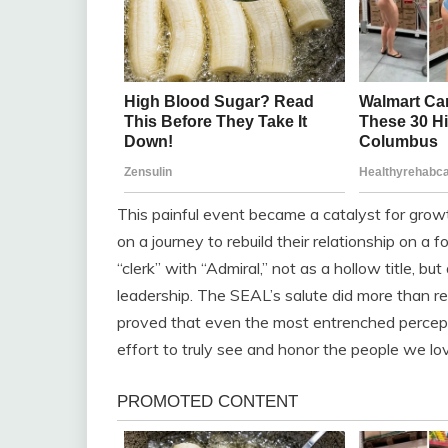
This painful event became a catalyst for grow
on a journey to rebuild their relationship on a 
“clerk” with “Admiral,” not as a hollow title, but
leadership. The SEAL’s salute did more than rev
proved that even the most entrenched percept
effort to truly see and honor the people we lo