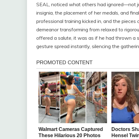
SEAL, noticed what others had ignored—not just
insignia, the placement of her medals, and finall
professional training kicked in, and the pieces c
demeanor transforming from relaxed to rigoro
offered a salute, it was as if he had thrown a st
gesture spread instantly, silencing the gatherin