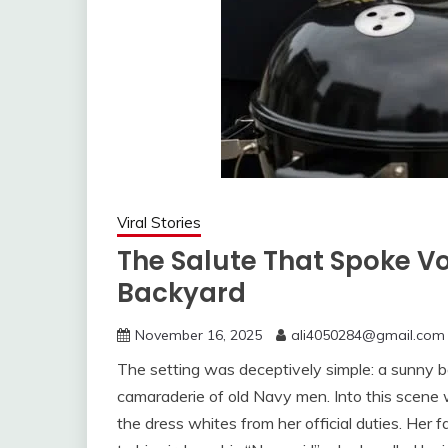
Viral Stories
The Salute That Spoke V
Backyard
November 16, 2025
ali4050284@gmail.com
The setting was deceptively simple: a sunny b
camaraderie of old Navy men. Into this scene w
the dress whites from her official duties. Her f