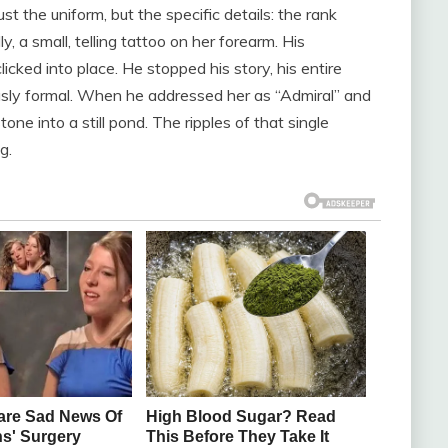
 the uniform, but the specific details: the rank
y, a small, telling tattoo on her forearm. His
licked into place. He stopped his story, his entire
usly formal. When he addressed her as “Admiral” and
one into a still pond. The ripples of that single
g.