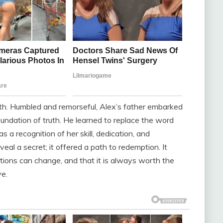
th. Humbled and remorseful, Alex’s father embarked
foundation of truth. He learned to replace the word
 as a recognition of her skill, dedication, and
eal a secret; it offered a path to redemption. It
ions can change, and that it is always worth the
ve.