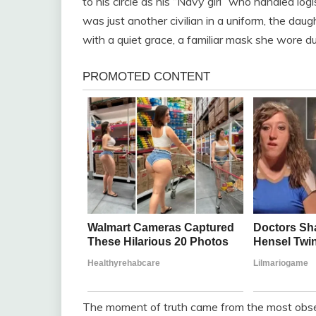
to his circle as his “Navy girl” who handled lo
was just another civilian in a uniform, the daugh
with a quiet grace, a familiar mask she wore du
The moment of truth came from the most obse