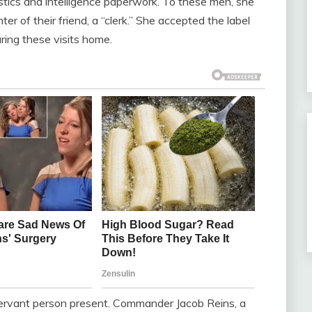
gistics and intelligence paperwork. To these men, she
ter of their friend, a “clerk.” She accepted the label
ring these visits home.
rvant person present. Commander Jacob Reins, a