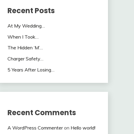
Recent Posts
At My Wedding…
When I Took…
The Hidden ‘M’…
Charger Safety…
5 Years After Losing…
Recent Comments
A WordPress Commenter
on
Hello world!