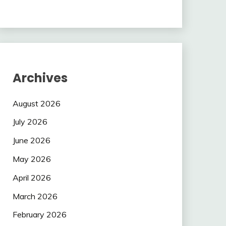
Archives
August 2026
July 2026
June 2026
May 2026
April 2026
March 2026
February 2026