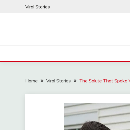
Skip
Viral Stories
to
content
Home
Viral Stories
The Salute That Spoke 