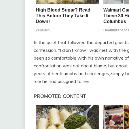
In the quiet that followed the departed guests
confession, “I didn’t know,” was met with the 
been so comfortable with his own narrative of 
confrontation was not about blame, but about
years of her triumphs and challenges, simply 
role he had assigned to her.