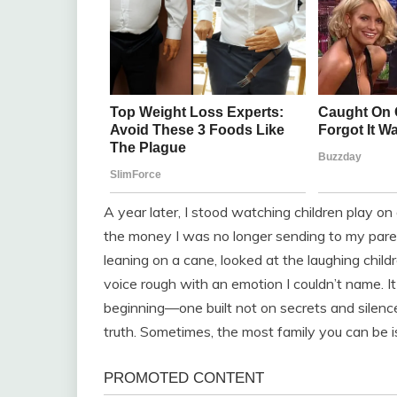
A year later, I stood watching children play o
the money I was no longer sending to my paren
leaning on a cane, looked at the laughing childr
voice rough with an emotion I couldn’t name. It
beginning—one built not on secrets and silenc
truth. Sometimes, the most family you can be is