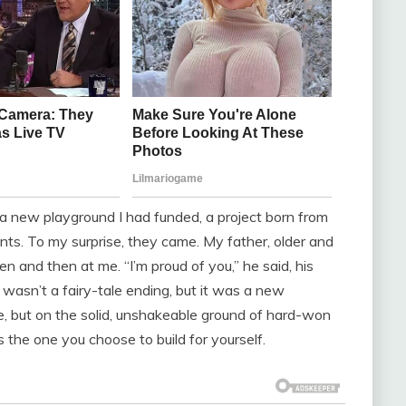
n a new playground I had funded, a project born from
ts. To my surprise, they came. My father, older and
en and then at me. “I’m proud of you,” he said, his
 wasn’t a fairy-tale ending, but it was a new
e, but on the solid, unshakeable ground of hard-won
 the one you choose to build for yourself.