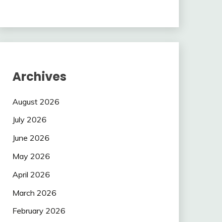
Archives
August 2026
July 2026
June 2026
May 2026
April 2026
March 2026
February 2026