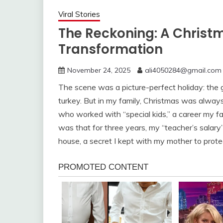
Viral Stories
The Reckoning: A Christm
Transformation
November 24, 2025
ali4050284@gmail.com
The scene was a picture-perfect holiday: the gl
turkey. But in my family, Christmas was always
who worked with “special kids,” a career my 
was that for three years, my “teacher’s salary”
house, a secret I kept with my mother to protec