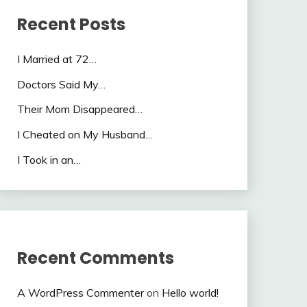
Recent Posts
I Married at 72…
Doctors Said My…
Their Mom Disappeared…
I Cheated on My Husband…
I Took in an…
Recent Comments
A WordPress Commenter
on
Hello world!