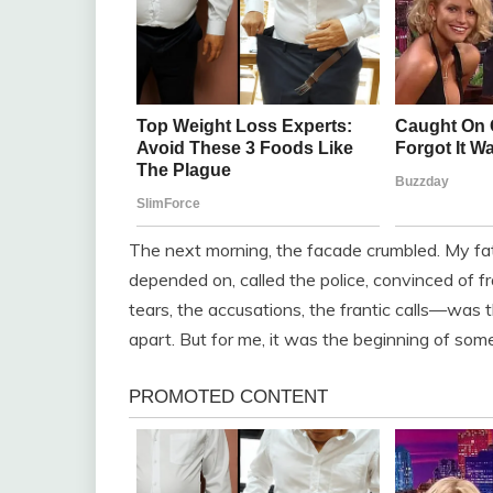
The next morning, the facade crumbled. My fat
depended on, called the police, convinced of
tears, the accusations, the frantic calls—was t
apart. But for me, it was the beginning of some