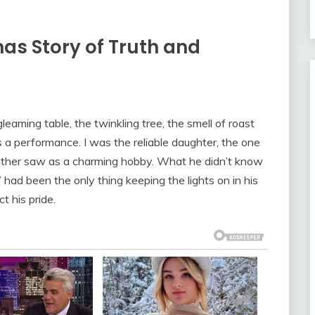
as Story of Truth and
eaming table, the twinkling tree, the smell of roast
 a performance. I was the reliable daughter, the one
father saw as a charming hobby. What he didn’t know
 had been the only thing keeping the lights on in his
t his pride.