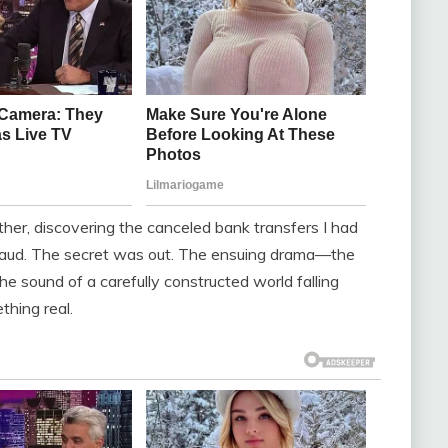
her, discovering the canceled bank transfers I had
 fraud. The secret was out. The ensuing drama—the
he sound of a carefully constructed world falling
thing real.