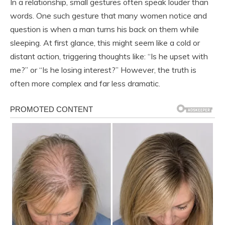
In a relationship, small gestures often speak louder than
words. One such gesture that many women notice and
question is when a man turns his back on them while
sleeping. At first glance, this might seem like a cold or
distant action, triggering thoughts like: “Is he upset with
me?” or “Is he losing interest?” However, the truth is
often more complex and far less dramatic.