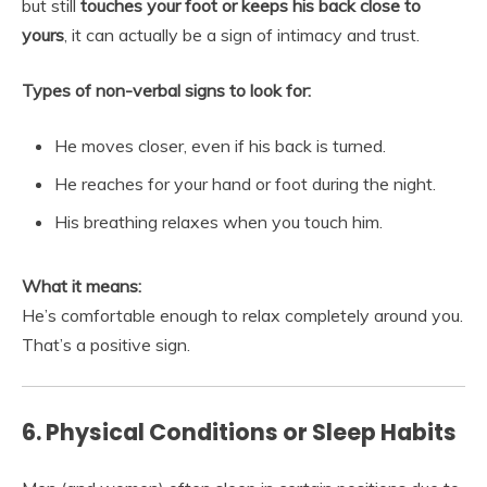
but still
touches your foot or keeps his back close to
yours
, it can actually be a sign of intimacy and trust.
Types of non-verbal signs to look for:
He moves closer, even if his back is turned.
He reaches for your hand or foot during the night.
His breathing relaxes when you touch him.
What it means:
He’s comfortable enough to relax completely around you.
That’s a positive sign.
6. Physical Conditions or Sleep Habits