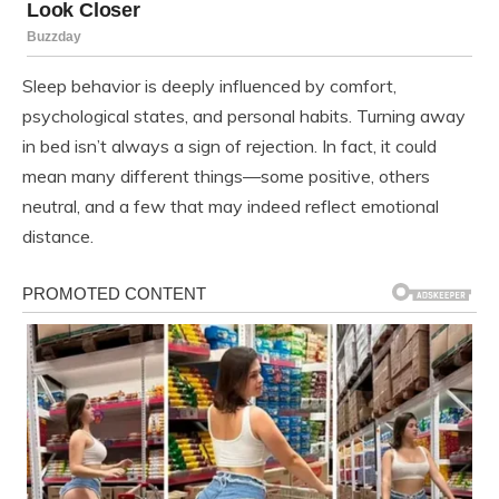
Sleep behavior is deeply influenced by comfort,
psychological states, and personal habits. Turning away
in bed isn’t always a sign of rejection. In fact, it could
mean many different things—some positive, others
neutral, and a few that may indeed reflect emotional
distance.