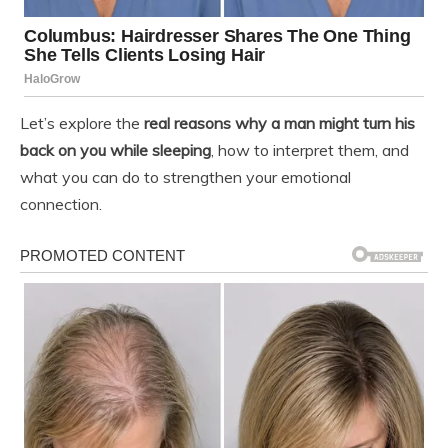
Let’s explore the
real reasons why a man might turn his
back on you while sleeping
, how to interpret them, and
what you can do to strengthen your emotional
connection.