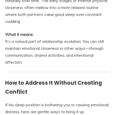
naturally over time. The early stages of intense physical
closeness often mellow into a more relaxed routine
where both partners value good sleep over constant
cuddling.
What it means:
It’s a natural part of relationship evolution. You can still
maintain emotional closeness in other ways—through
communication, shared activities, and intentional
affection.
How to Address It Without Creating
Conflict
If his sleep position is bothering you or causing emotional
distress, here are gentle ways to bring it up: