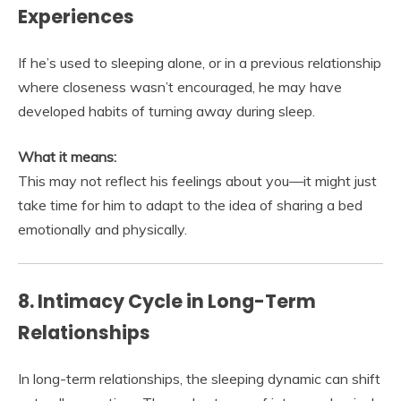
Experiences
If he’s used to sleeping alone, or in a previous relationship
where closeness wasn’t encouraged, he may have
developed habits of turning away during sleep.
What it means:
This may not reflect his feelings about you—it might just
take time for him to adapt to the idea of sharing a bed
emotionally and physically.
8. Intimacy Cycle in Long-Term
Relationships
In long-term relationships, the sleeping dynamic can shift