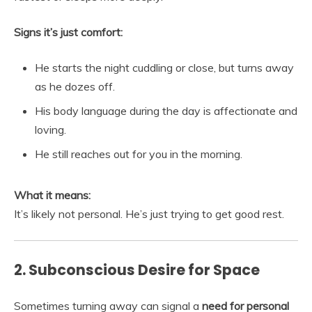
Signs it’s just comfort:
He starts the night cuddling or close, but turns away
as he dozes off.
His body language during the day is affectionate and
loving.
He still reaches out for you in the morning.
What it means:
It’s likely not personal. He’s just trying to get good rest.
2. Subconscious Desire for Space
Sometimes turning away can signal a
need for personal