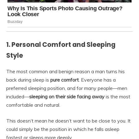
1. Personal Comfort and Sleeping
Style
The most common and benign reason a man turns his
back during sleep is
pure comfort
. Everyone has a
preferred sleeping position, and for many people—men
included—
sleeping on their side facing away
is the most
comfortable and natural.
This doesn’t mean he doesn’t want to be close to you. It
could simply be the position in which he falls asleep
fastest or sleeps more deeply.