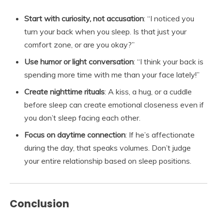
Start with curiosity, not accusation
: “I noticed you
turn your back when you sleep. Is that just your
comfort zone, or are you okay?”
Use humor or light conversation
: “I think your back is
spending more time with me than your face lately!”
Create nighttime rituals
: A kiss, a hug, or a cuddle
before sleep can create emotional closeness even if
you don’t sleep facing each other.
Focus on daytime connection
: If he’s affectionate
during the day, that speaks volumes. Don’t judge
your entire relationship based on sleep positions.
Conclusion