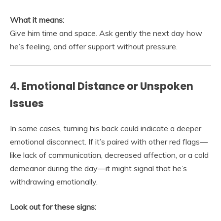
What it means:
Give him time and space. Ask gently the next day how
he’s feeling, and offer support without pressure.
4. Emotional Distance or Unspoken
Issues
In some cases, turning his back could indicate a deeper
emotional disconnect. If it’s paired with other red flags—
like lack of communication, decreased affection, or a cold
demeanor during the day—it might signal that he’s
withdrawing emotionally.
Look out for these signs: