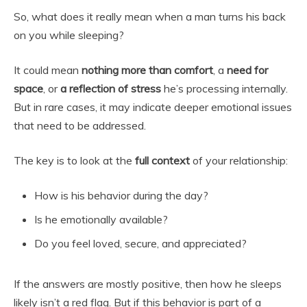
So, what does it really mean when a man turns his back
on you while sleeping?
It could mean
nothing more than comfort
, a
need for
space
, or
a reflection of stress
he’s processing internally.
But in rare cases, it may indicate deeper emotional issues
that need to be addressed.
The key is to look at the
full context
of your relationship:
How is his behavior during the day?
Is he emotionally available?
Do you feel loved, secure, and appreciated?
If the answers are mostly positive, then how he sleeps
likely isn’t a red flag. But if this behavior is part of a