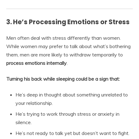
3. He’s Processing Emotions or Stress
Men often deal with stress differently than women.
While women may prefer to talk about what’s bothering
them, men are more likely to withdraw temporarily to
process emotions internally
.
Turning his back while sleeping could be a sign that:
He’s deep in thought about something unrelated to
your relationship.
He’s trying to work through stress or anxiety in
silence.
He’s not ready to talk yet but doesn’t want to fight.