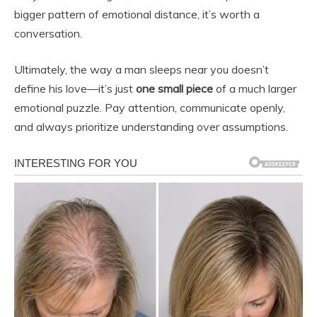
bigger pattern of emotional distance, it’s worth a
conversation.
Ultimately, the way a man sleeps near you doesn’t
define his love—it’s just
one small piece
of a much larger
emotional puzzle. Pay attention, communicate openly,
and always prioritize understanding over assumptions.