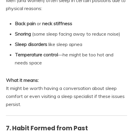
Men (and women) often sleep in certain positions due to
physical reasons:
Back pain
or
neck stiffness
Snoring
(some sleep facing away to reduce noise)
Sleep disorders
like sleep apnea
Temperature control
—he might be too hot and
needs space
What it means:
It might be worth having a conversation about sleep
comfort or even visiting a sleep specialist if these issues
persist.
7. Habit Formed from Past