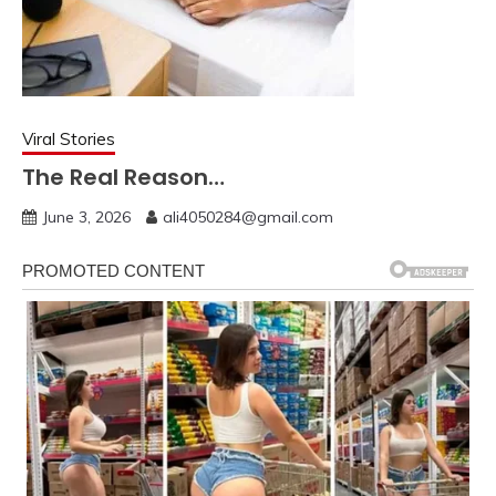
Viral Stories
The Real Reason…
June 3, 2026
ali4050284@gmail.com