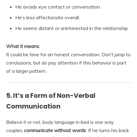
He avoids eye contact or conversation.
He’s less affectionate overall.
He seems distant or uninterested in the relationship.
What it means:
It could be time for an honest conversation. Don’t jump to
conclusions, but do pay attention if this behavior is part
of a larger pattern.
5. It’s a Form of Non-Verbal
Communication
Believe it or not, body language in bed is one way
couples
communicate without words
. If he turns his back