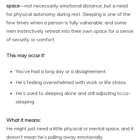
space
—not necessarily emotional distance, but a need
for physical autonomy during rest. Sleeping is one of the
few times when a person is fully vulnerable, and some
men instinctively retreat into their own space for a sense
of security or comfort.
This may occur if:
You’ve had a long day or a disagreement.
He’s feeling overwhelmed with work or life stress.
He’s used to sleeping alone and still adjusting to co-
sleeping.
What it means:
He might just need a little physical or mental space, and it
doesn’t mean he’s pulling away emotionally.