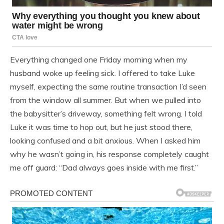
Everything changed one Friday morning when my
husband woke up feeling sick. I offered to take Luke
myself, expecting the same routine transaction I’d seen
from the window all summer. But when we pulled into
the babysitter’s driveway, something felt wrong. I told
Luke it was time to hop out, but he just stood there,
looking confused and a bit anxious. When I asked him
why he wasn’t going in, his response completely caught
me off guard: “Dad always goes inside with me first.”