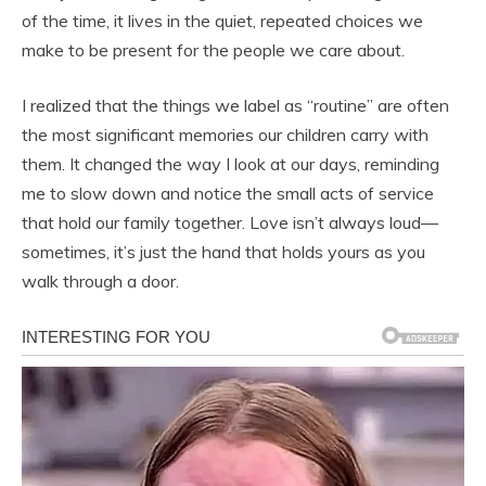
of the time, it lives in the quiet, repeated choices we
make to be present for the people we care about.
I realized that the things we label as “routine” are often
the most significant memories our children carry with
them. It changed the way I look at our days, reminding
me to slow down and notice the small acts of service
that hold our family together. Love isn’t always loud—
sometimes, it’s just the hand that holds yours as you
walk through a door.