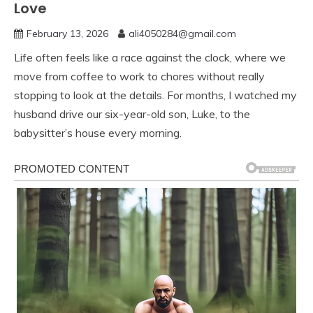
Love
February 13, 2026
ali4050284@gmail.com
Life often feels like a race against the clock, where we
move from coffee to work to chores without really
stopping to look at the details. For months, I watched my
husband drive our six-year-old son, Luke, to the
babysitter’s house every morning.