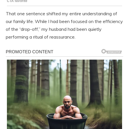
That one sentence shifted my entire understanding of
our family life. While I had been focused on the efficiency
of the “drop-off,” my husband had been quietly
performing a ritual of reassurance.