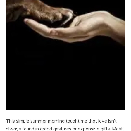
This simple summer morning taught me that love isn’t
always found in grand gestures or expensive gifts. Most