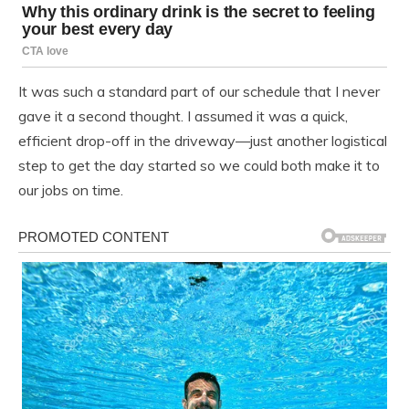
It was such a standard part of our schedule that I never
gave it a second thought. I assumed it was a quick,
efficient drop-off in the driveway—just another logistical
step to get the day started so we could both make it to
our jobs on time.