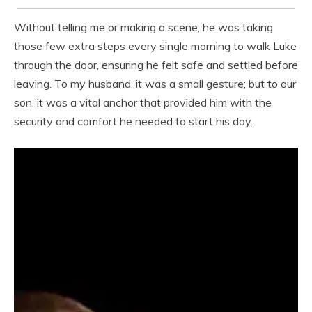
Without telling me or making a scene, he was taking
those few extra steps every single morning to walk Luke
through the door, ensuring he felt safe and settled before
leaving. To my husband, it was a small gesture; but to our
son, it was a vital anchor that provided him with the
security and comfort he needed to start his day.