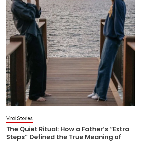
Viral Stories
The Quiet Ritual: How a Father’s “Extra
Steps” Defined the True Meaning of