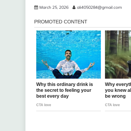
March 25, 2026
ali4050284@gmail.com