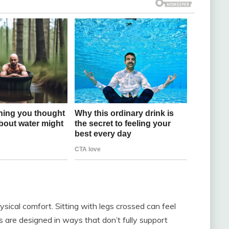
sical comfort. Sitting with legs crossed can feel
s are designed in ways that don’t fully support