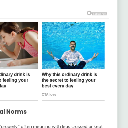
ral Norms
 “properly,” often meaning with legs crossed or kept