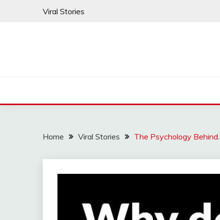
Skip
Viral Stories
to
content
Home
Viral Stories
The Psychology Behind