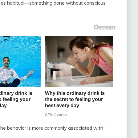
comes habitual—something done without conscious
the behavior is more commonly associated with