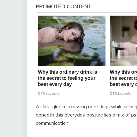
At first glance, crossing one’s legs while sitti
beneath this everyday posture lies a mix of psy
communication.