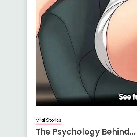
Viral Stories
The Psychology Behind…