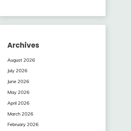
Archives
August 2026
July 2026
June 2026
May 2026
April 2026
March 2026
February 2026