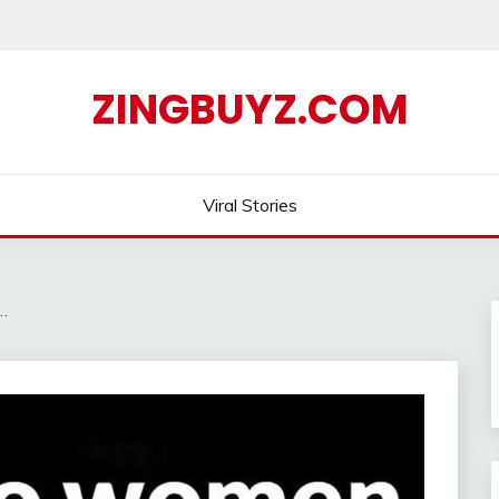
ZINGBUYZ.COM
Viral Stories
…