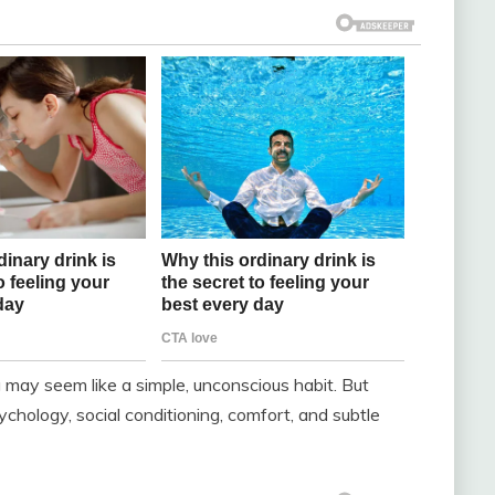
ng may seem like a simple, unconscious habit. But
chology, social conditioning, comfort, and subtle