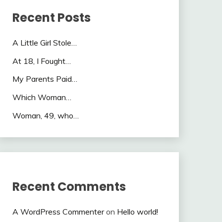
Recent Posts
A Little Girl Stole…
At 18, I Fought…
My Parents Paid…
Which Woman…
Woman, 49, who…
Recent Comments
A WordPress Commenter
on
Hello world!