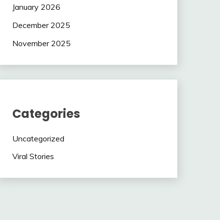
January 2026
December 2025
November 2025
Categories
Uncategorized
Viral Stories