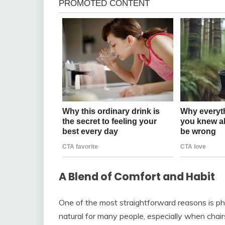
A Blend of Comfort and Habit
One of the most straightforward reasons is phy
natural for many people, especially when chair