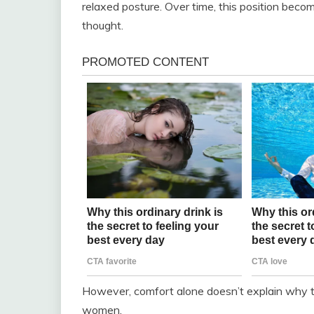
relaxed posture. Over time, this position be
thought.
However, comfort alone doesn’t explain why 
women.