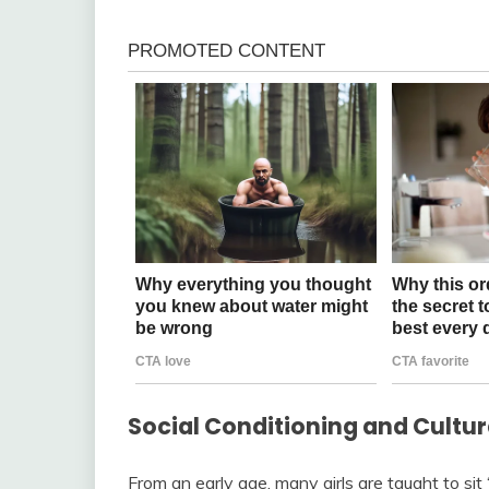
Social Conditioning and Cultu
From an early age, many girls are taught to sit