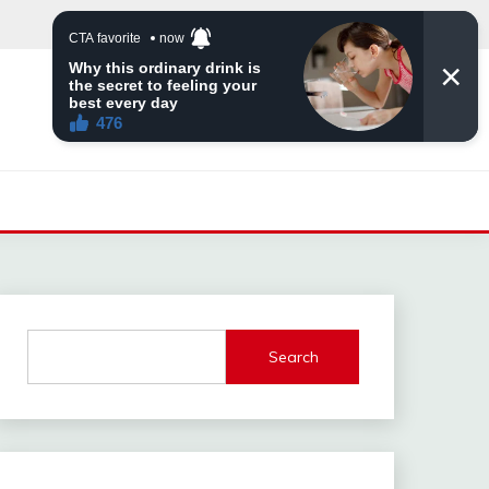
Search