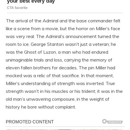
The arrival of the Admiral and the base commander felt
like a scene from a movie, but the horror on Miller’s face
was very real. The Admiral’s announcement turned the
room to ice. George Stanton wasn’t just a veteran; he
was the Ghost of Luzon, a man who had endured
unimaginable trials and loss, carrying the memory of
eleven fallen brothers for decades. The pin Miller had
mocked was a relic of that sacrifice. In that moment,
Miller’s understanding of strength was inverted. True
strength wasn’t in his muscles or his trident; it was in the
old man’s unwavering composure, in the weight of
history he bore without complaint.