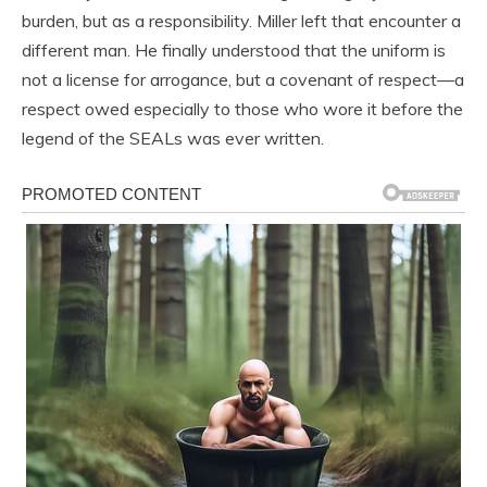
burden, but as a responsibility. Miller left that encounter a
different man. He finally understood that the uniform is
not a license for arrogance, but a covenant of respect—a
respect owed especially to those who wore it before the
legend of the SEALs was ever written.