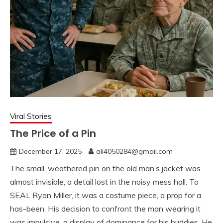
Viral Stories
The Price of a Pin
December 17, 2025
ali4050284@gmail.com
The small, weathered pin on the old man’s jacket was
almost invisible, a detail lost in the noisy mess hall. To
SEAL Ryan Miller, it was a costume piece, a prop for a
has-been. His decision to confront the man wearing it
was impulsive, a display of dominance for his buddies. He