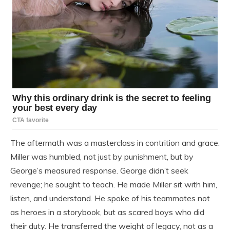
The aftermath was a masterclass in contrition and grace.
Miller was humbled, not just by punishment, but by
George’s measured response. George didn’t seek
revenge; he sought to teach. He made Miller sit with him,
listen, and understand. He spoke of his teammates not
as heroes in a storybook, but as scared boys who did
their duty. He transferred the weight of legacy, not as a