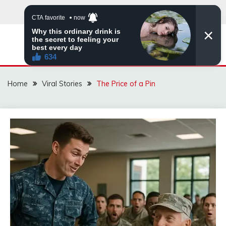
Skip
to
content
ZINGBUYZ.COM
Home
Viral Stories
The Price of a Pin