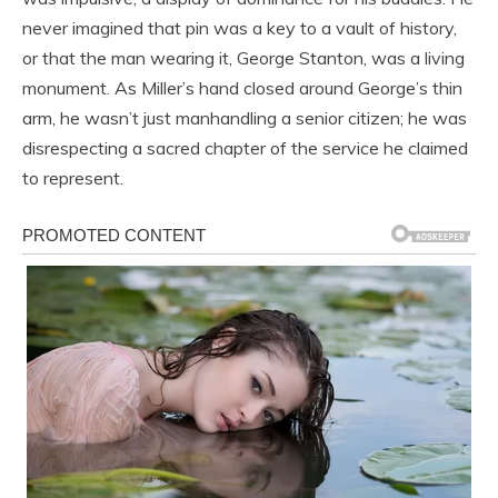
never imagined that pin was a key to a vault of history,
or that the man wearing it, George Stanton, was a living
monument. As Miller’s hand closed around George’s thin
arm, he wasn’t just manhandling a senior citizen; he was
disrespecting a sacred chapter of the service he claimed
to represent.