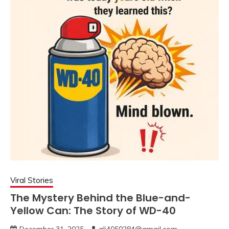
Viral Stories
The Mystery Behind the Blue-and-
Yellow Can: The Story of WD-40
December 31, 2025
ali4050284@gmail.com