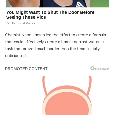
Chemist Norm Larsen led the effort to create a formula
that could effectively create a barrier against water, a
task that proved much harder than the team initially
anticipated.