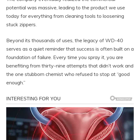
potential was massive, leading to the product we use
today for everything from cleaning tools to loosening
stuck zippers.
Beyond its thousands of uses, the legacy of WD-40
serves as a quiet reminder that success is often built on a
foundation of failure. Every time you spray it, you are
benefiting from thirty-nine attempts that didn’t work and
the one stubborn chemist who refused to stop at “good
enough.”