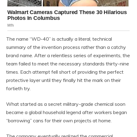
The name “WD-40” is actually a literal, technical
summary of the invention process rather than a catchy
brand name. After a relentless series of experiments, the
team failed to meet the necessary standards thirty-nine
times. Each attempt fell short of providing the perfect
protective layer until they finally hit the mark on their
fortieth try.
What started as a secret military-grade chemical soon
became a global household legend after workers began
“borrowing” cans for their own projects at home.
The company eventually realized the commercial