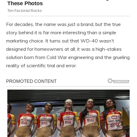
For decades, the name was just a brand, but the true
story behind it is far more interesting than a simple
marketing choice. It turns out that WD-40 wasn’t
designed for homeowners at all; it was a high-stakes
solution born from Cold War engineering and the grueling
reality of scientific trial and error.