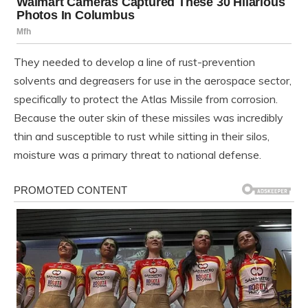
They needed to develop a line of rust-prevention
solvents and degreasers for use in the aerospace sector,
specifically to protect the Atlas Missile from corrosion.
Because the outer skin of these missiles was incredibly
thin and susceptible to rust while sitting in their silos,
moisture was a primary threat to national defense.