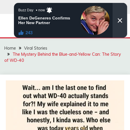
Skip
to
content
ZINGBUYZ.COM
Home
Viral Stories
The Mystery Behind the Blue-and-Yellow Can: The Story
of WD-40