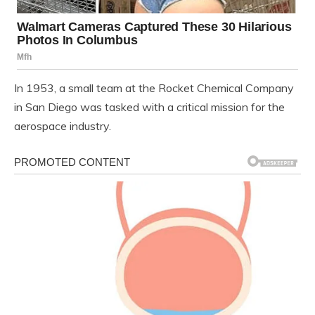
In 1953, a small team at the Rocket Chemical Company
in San Diego was tasked with a critical mission for the
aerospace industry.