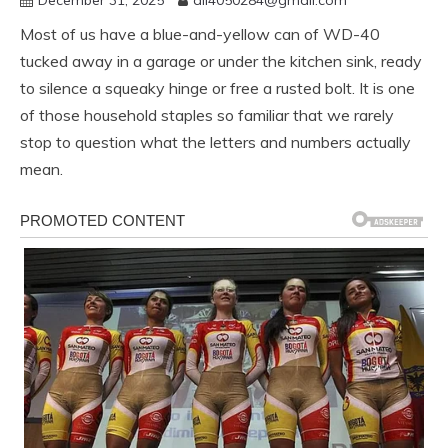
Most of us have a blue-and-yellow can of WD-40
tucked away in a garage or under the kitchen sink, ready
to silence a squeaky hinge or free a rusted bolt. It is one
of those household staples so familiar that we rarely
stop to question what the letters and numbers actually
mean.