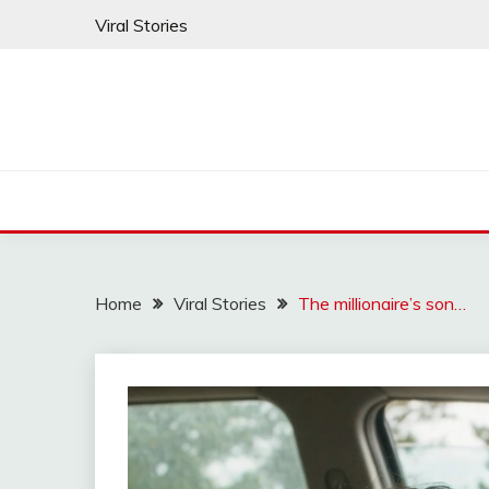
Skip
Viral Stories
to
content
Home
Viral Stories
The millionaire’s son…