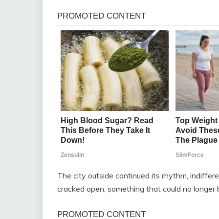
The city outside continued its rhythm, indiffer
cracked open, something that could no longer 