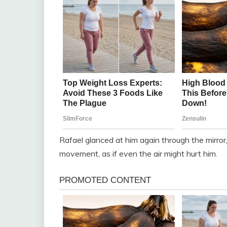
Rafael glanced at him again through the mirro
movement, as if even the air might hurt him.