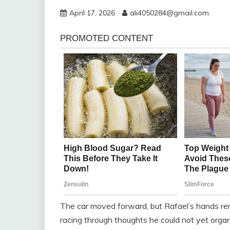
April 17, 2026
ali4050284@gmail.com
The car moved forward, but Rafael’s hands re
racing through thoughts he could not yet organi