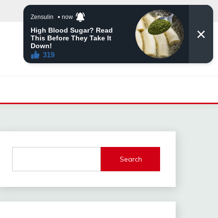
Search