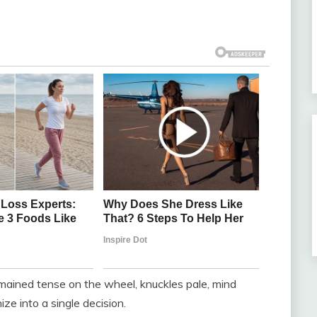
mained tense on the wheel, knuckles pale, mind
ze into a single decision.