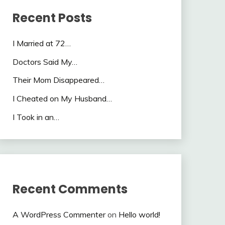
Recent Posts
I Married at 72…
Doctors Said My…
Their Mom Disappeared…
I Cheated on My Husband…
I Took in an…
Recent Comments
A WordPress Commenter
on
Hello world!