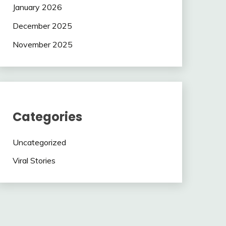
January 2026
December 2025
November 2025
Categories
Uncategorized
Viral Stories