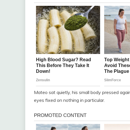
Mateo sat quietly, his small body pressed agains
eyes fixed on nothing in particular.