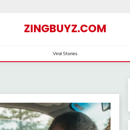
ZINGBUYZ.COM
Viral Stories