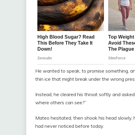
He wanted to speak, to promise something, any
thin ice that might break under the wrong pres
Instead, he cleared his throat softly and aske
where others can see?”
Mateo hesitated, then shook his head slowly, hi
had never noticed before today.