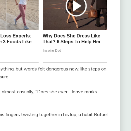
thing, but words felt dangerous now, like steps on
sure.
d, almost casually, “Does she ever… leave marks
s fingers twisting together in his lap, a habit Rafael