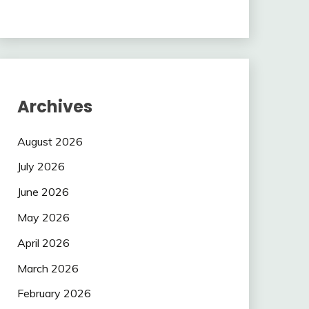
Archives
August 2026
July 2026
June 2026
May 2026
April 2026
March 2026
February 2026