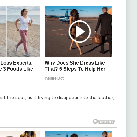
t the seat, as if trying to disappear into the leather,