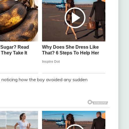
r, noticing how the boy avoided any sudden