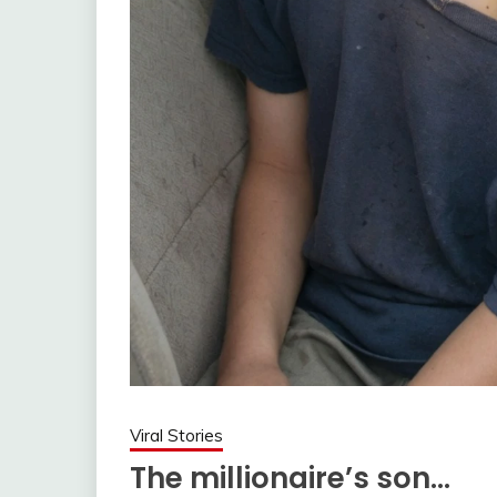
Viral Stories
The millionaire’s son…