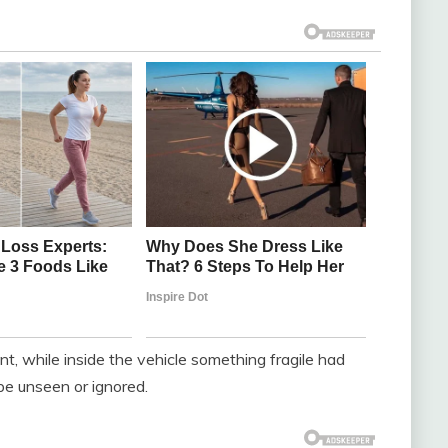
ent, while inside the vehicle something fragile had
be unseen or ignored.